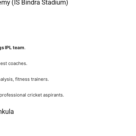
emy (IS Bindra Stadium)
gs IPL team
.
uest coaches.
ysis, fitness trainers.
rofessional cricket aspirants.
hkula