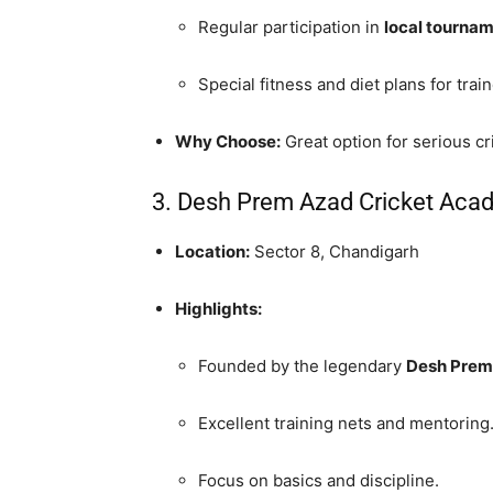
Regular participation in
local tourna
Special fitness and diet plans for trai
Why Choose:
Great option for serious cr
3. Desh Prem Azad Cricket Aca
Location:
Sector 8, Chandigarh
Highlights:
Founded by the legendary
Desh Prem
Excellent training nets and mentoring
Focus on basics and discipline.