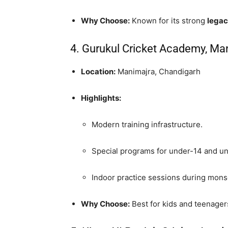
Why Choose:
Known for its strong
legac
4. Gurukul Cricket Academy, Ma
Location:
Manimajra, Chandigarh
Highlights:
Modern training infrastructure.
Special programs for under-14 and un
Indoor practice sessions during mon
Why Choose:
Best for kids and teenagers