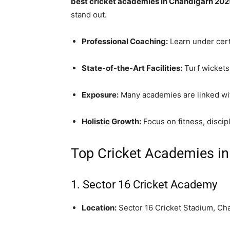
best cricket academies in Chandigarh 20
stand out.
Professional Coaching:
Learn under cert
State-of-the-Art Facilities:
Turf wickets,
Exposure:
Many academies are linked with
Holistic Growth:
Focus on fitness, discip
Top Cricket Academies i
1.
Sector 16 Cricket Academy
Location:
Sector 16 Cricket Stadium, Ch