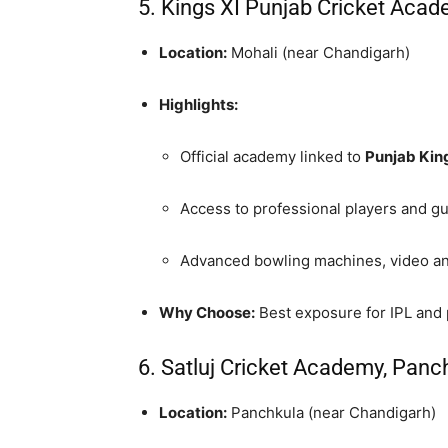
5. Kings XI Punjab Cricket Acad
Location:
Mohali (near Chandigarh)
Highlights:
Official academy linked to
Punjab Kin
Access to professional players and g
Advanced bowling machines, video anal
Why Choose:
Best exposure for IPL and p
6. Satluj Cricket Academy, Panc
Location:
Panchkula (near Chandigarh)