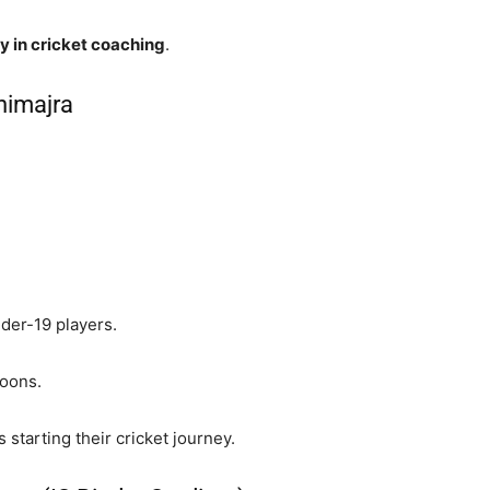
y in cricket coaching
.
nimajra
der-19 players.
soons.
 starting their cricket journey.