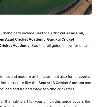
n Chandigarh include
Sector 16 Cricket Academy,
em Azad Cricket Academy, Gurukul Cricket
 Cricket Academy
. See the full guide below for details,
treets and modern architecture but also for its
sports
 infrastructure like the
Sector 16 Cricket Stadium
and
roduced and trained many aspiring cricketers.
for the right start for your child), this guide covers the