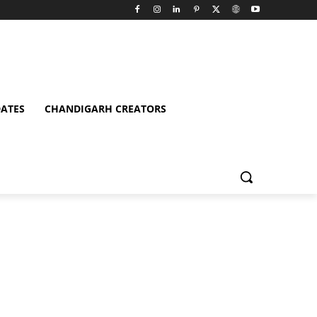
ATES
CHANDIGARH CREATORS