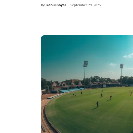
By
Rahul Goyal
-
September 29, 2025