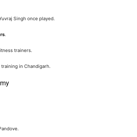
Yuvraj Singh once played.
ers
.
tness trainers.
 training in Chandigarh.
emy
 Pandove.