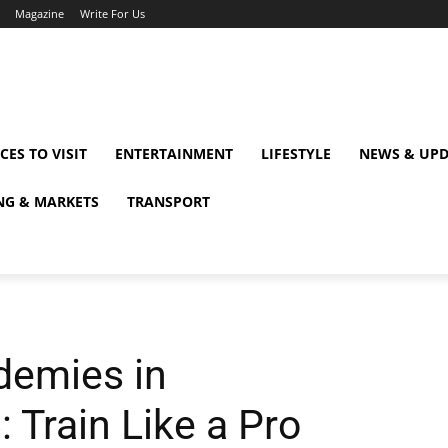
Magazine
Write For Us
CES TO VISIT
ENTERTAINMENT
LIFESTYLE
NEWS & UPD
NG & MARKETS
TRANSPORT
demies in
 Train Like a Pro