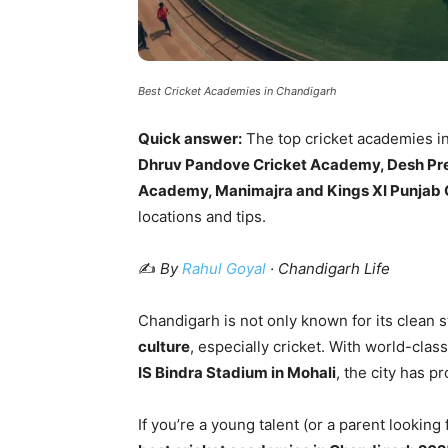
Best Cricket Academies in Chandigarh
Quick answer:
The top cricket academies i
Dhruv Pandove Cricket Academy, Desh Pr
Academy, Manimajra and Kings XI Punjab
locations and tips.
✍️
By
Rahul Goyal
· Chandigarh Life
Chandigarh is not only known for its clean s
culture
, especially cricket. With world-class
IS Bindra Stadium in Mohali
, the city has p
If you’re a young talent (or a parent looking 