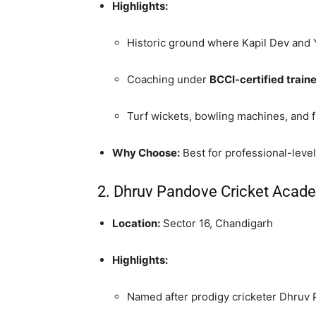
Highlights:
Historic ground where Kapil Dev and 
Coaching under
BCCI-certified train
Turf wickets, bowling machines, and fi
Why Choose:
Best for professional-level
2. Dhruv Pandove Cricket Acad
Location:
Sector 16, Chandigarh
Highlights:
Named after prodigy cricketer Dhruv