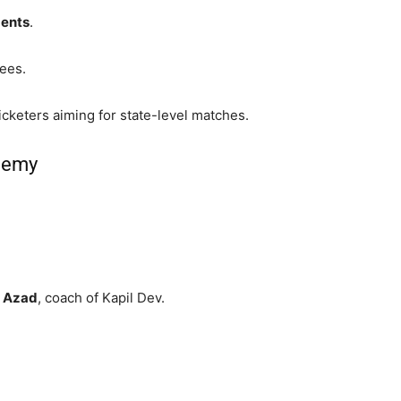
ments
.
nees.
icketers aiming for state-level matches.
demy
 Azad
, coach of Kapil Dev.
.