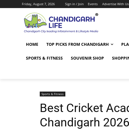
Friday, August 7, 2026
Sign in / Join
Events
Advertise With Us
HOME
TOP PICKS FROM CHANDIGARH
PLA
SPORTS & FITNESS
SOUVENIR SHOP
SHOPPI
Sports & Fitness
Best Cricket Aca
Chandigarh 2026: