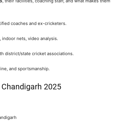
25
, their facilities, coaching staff, and what makes them
ified coaches and ex-cricketers.
 indoor nets, video analysis.
 district/state cricket associations.
line, and sportsmanship.
n Chandigarh 2025
andigarh