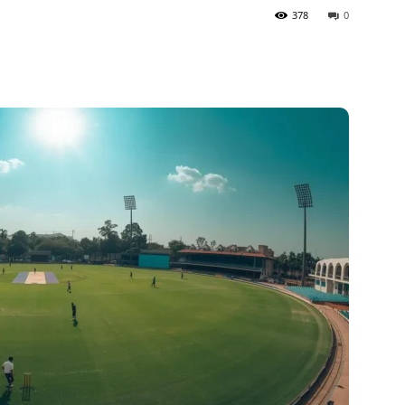
378
0