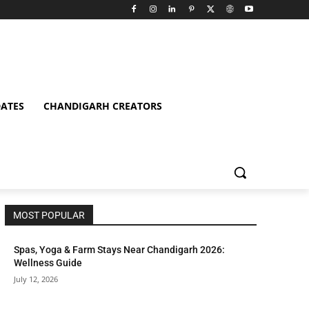
ATES
CHANDIGARH CREATORS
MOST POPULAR
Spas, Yoga & Farm Stays Near Chandigarh 2026:
Wellness Guide
July 12, 2026