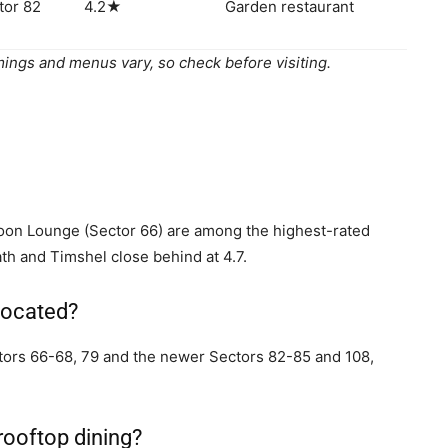
tor 82
4.2★
Garden restaurant
ings and menus vary, so check before visiting.
on Lounge (Sector 66) are among the highest-rated
ath and Timshel close behind at 4.7.
located?
ectors 66-68, 79 and the newer Sectors 82-85 and 108,
rooftop dining?