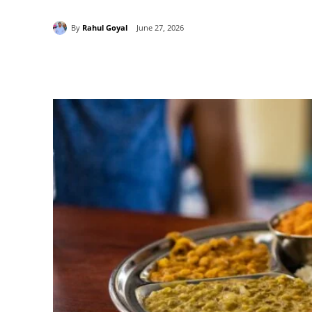
By
Rahul Goyal
June 27, 2026
Share