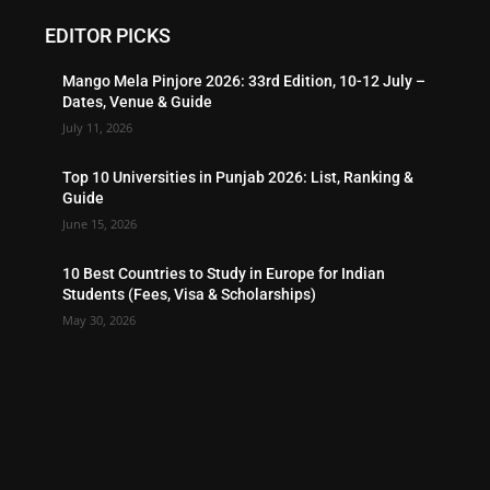
EDITOR PICKS
Mango Mela Pinjore 2026: 33rd Edition, 10-12 July –
Dates, Venue & Guide
July 11, 2026
Top 10 Universities in Punjab 2026: List, Ranking &
Guide
June 15, 2026
10 Best Countries to Study in Europe for Indian
Students (Fees, Visa & Scholarships)
May 30, 2026