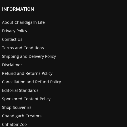
INFORMATION
About Chandigarh Life
Privacy Policy
Contact Us
Terms and Conditions
Shipping and Delivery Policy
Disclaimer
Refund and Returns Policy
Cancellation and Refund Policy
Editorial Standards
Sponsored Content Policy
Shop Souvenirs
Chandigarh Creators
Chhatbir Zoo