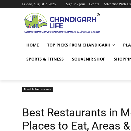
Friday, August 7, 2026
Sign in / Join
Events
Advertise With Us
HOME
TOP PICKS FROM CHANDIGARH
PLA
SPORTS & FITNESS
SOUVENIR SHOP
SHOPPI
Food & Restaurants
Best Restaurants in M
Places to Eat, Areas &