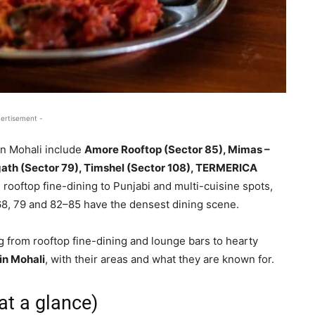
ertisement -
in Mohali include
Amore Rooftop (Sector 85), Mimas –
ath (Sector 79), Timshel (Sector 108), TERMERICA
rooftop fine-dining to Punjabi and multi-cuisine spots,
8, 79 and 82–85 have the densest dining scene.
g from rooftop fine-dining and lounge bars to hearty
in Mohali
, with their areas and what they are known for.
at a glance)