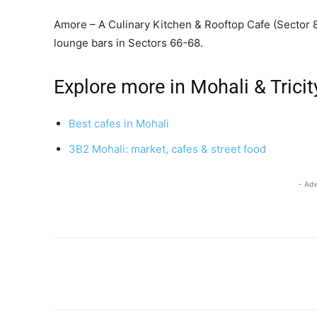
Amore – A Culinary Kitchen & Rooftop Cafe (Sector 8
lounge bars in Sectors 66-68.
Explore more in Mohali & Tricit
Best cafes in Mohali
3B2 Mohali: market, cafes & street food
- Adv
Share