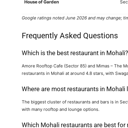
House of Garden
Sec
Google ratings noted June 2026 and may change; tim
Frequently Asked Questions
Which is the best restaurant in Mohali?
Amore Rooftop Cafe (Sector 85) and Mimas – The Mo
restaurants in Mohali at around 4.8 stars, with Swag
Where are most restaurants in Mohali 
The biggest cluster of restaurants and bars is in S
with many rooftop and lounge options.
Which Mohali restaurants are best for 