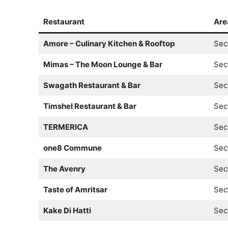
Restaurant
Are
Amore – Culinary Kitchen & Rooftop
Sec
Mimas – The Moon Lounge & Bar
Sec
Swagath Restaurant & Bar
Sec
Timshel Restaurant & Bar
Sec
TERMERICA
Sec
one8 Commune
Sec
The Avenry
Sec
Taste of Amritsar
Sec
Kake Di Hatti
Sec