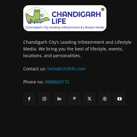
Chandigarh City’s Leading Infotainment and Lifestyle
Media. We bring you the best of lifestyle, events,
locations, and personalities.
Contact us:
hello@chdlife.com
Phone no:
9888600172