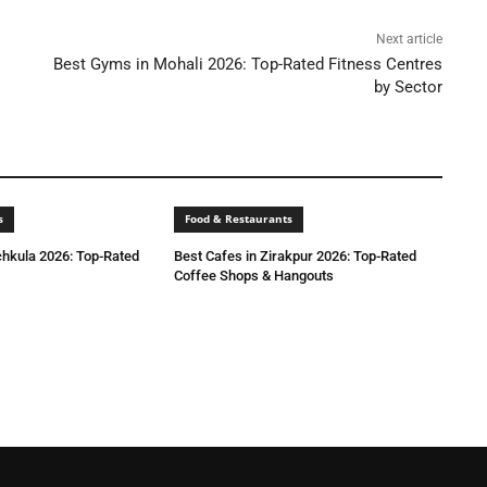
Next article
Best Gyms in Mohali 2026: Top-Rated Fitness Centres
by Sector
s
Food & Restaurants
chkula 2026: Top-Rated
Best Cafes in Zirakpur 2026: Top-Rated
Coffee Shops & Hangouts