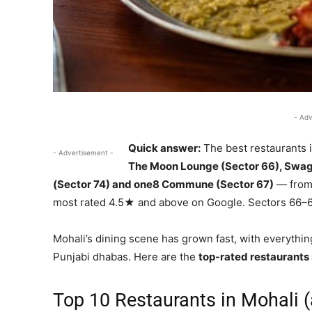
- Adv
Quick answer:
The best restaurants 
- Advertisement -
The Moon Lounge (Sector 66), Swag
(Sector 74) and one8 Commune (Sector 67)
— from 
most rated 4.5★ and above on Google. Sectors 66–6
Mohali’s dining scene has grown fast, with everythin
Punjabi dhabas. Here are the
top-rated restaurants 
Top 10 Restaurants in Mohali (