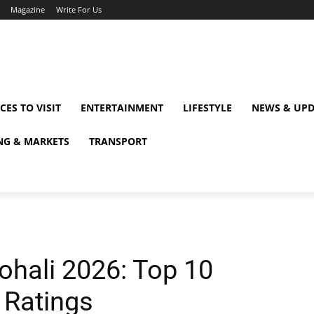
Magazine
Write For Us
CES TO VISIT
ENTERTAINMENT
LIFESTYLE
NEWS & UPD
NG & MARKETS
TRANSPORT
ohali 2026: Top 10
 Ratings