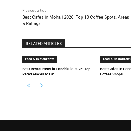
Previous article
Best Cafes in Mohali 2026: Top 10 Coffee Spots, Areas
& Ratings
RELATED ARTICLES
Food & Restaurants
Food & Restaurant
Best Restaurants in Panchkula 2026: Top-
Best Cafes in Pan
Rated Places to Eat
Coffee Shops