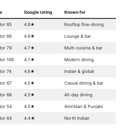
a
Google rating
Known for
tor 85
4.8★
Rooftop fine-dining
tor 66
4.8★
Lounge & bar
tor 79
4.7★
Multi-cuisine & bar
tor 108
4.7★
Modern dining
tor 74
4.6★
Indian & global
tor 67
4.5★
Casual dining & bar
tor 68
4.5★
All-day dining
tor 54
4.5★
Amritsari & Punjabi
tor 64
4.4★
North Indian