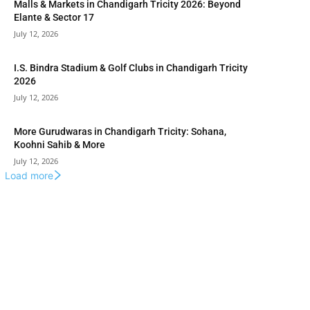
Malls & Markets in Chandigarh Tricity 2026: Beyond
Elante & Sector 17
July 12, 2026
I.S. Bindra Stadium & Golf Clubs in Chandigarh Tricity
2026
July 12, 2026
More Gurudwaras in Chandigarh Tricity: Sohana,
Koohni Sahib & More
July 12, 2026
Load more