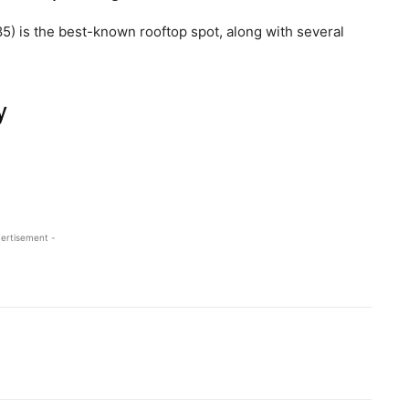
5) is the best-known rooftop spot, along with several
y
ertisement -