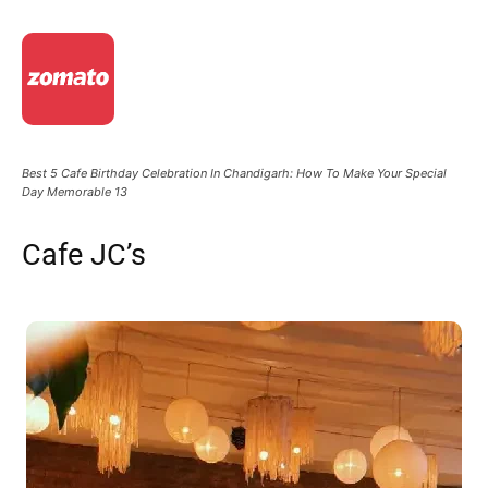
Best 5 Cafe Birthday Celebration In Chandigarh: How To Make Your Special
Day Memorable 13
Cafe JC’s