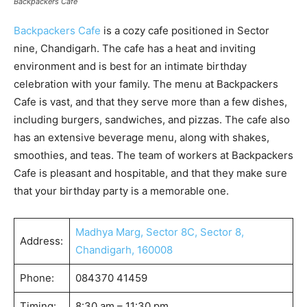
Backpackers Cafe
Backpackers Cafe
is a cozy cafe positioned in Sector
nine, Chandigarh. The cafe has a heat and inviting
environment and is best for an intimate birthday
celebration with your family. The menu at Backpackers
Cafe is vast, and that they serve more than a few dishes,
including burgers, sandwiches, and pizzas. The cafe also
has an extensive beverage menu, along with shakes,
smoothies, and teas. The team of workers at Backpackers
Cafe is pleasant and hospitable, and that they make sure
that your birthday party is a memorable one.
Madhya Marg, Sector 8C, Sector 8,
Address:
Chandigarh, 160008
Phone:
084370 41459
Timing:
8:30 am – 11:30 pm