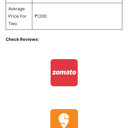
Average
Price For
₹1200
Two:
Check Reviews: