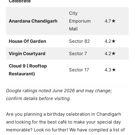
Celebrate
City
Anardana Chandigarh
Emporium
4.7★
Mall
House Of Garden
Sector 82
4.2★
Virgin Courtyard
Sector 7
4.2★
Cloud 9 ( Rooftop
Sector 17
4.3★
Restaurant)
Google ratings noted June 2026 and may change;
confirm details before visiting.
Are you planning a birthday celebration in Chandigarh
and looking for the best café to make your special day
memorable? Look no further! We have compiled a list of