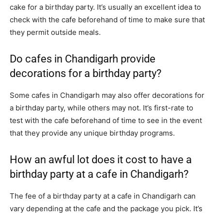
cake for a birthday party. It’s usually an excellent idea to
check with the cafe beforehand of time to make sure that
they permit outside meals.
Do cafes in Chandigarh provide
decorations for a birthday party?
Some cafes in Chandigarh may also offer decorations for
a birthday party, while others may not. It’s first-rate to
test with the cafe beforehand of time to see in the event
that they provide any unique birthday programs.
How an awful lot does it cost to have a
birthday party at a cafe in Chandigarh?
The fee of a birthday party at a cafe in Chandigarh can
vary depending at the cafe and the package you pick. It’s