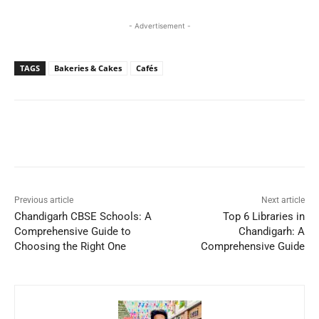
- Advertisement -
TAGS
Bakeries & Cakes
Cafés
Previous article
Next article
Chandigarh CBSE Schools: A
Top 6 Libraries in
Comprehensive Guide to
Chandigarh: A
Choosing the Right One
Comprehensive Guide