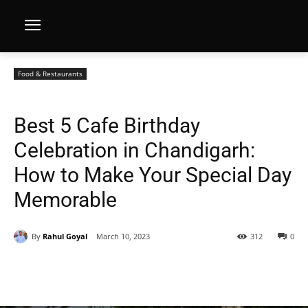
Food & Restaurants
Best 5 Cafe Birthday
Celebration in Chandigarh:
How to Make Your Special Day
Memorable
By
Rahul Goyal
March 10, 2023
312
0