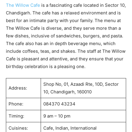
The Willow Cafe
is a fascinating cafe located in Sector 10,
Chandigarh. The cafe has a relaxed environment and is
best for an intimate party with your family. The menu at
The Willow Cafe is diverse, and they serve more than a
few dishes, inclusive of sandwiches, burgers, and pasta.
The cafe also has an in depth beverage menu, which
include coffees, teas, and shakes. The staff at The Willow
Cafe is pleasant and attentive, and they ensure that your
birthday celebration is a pleasing one.
Shop No, 01, Azaadi Rte, 10D, Sector
Address:
10, Chandigarh, 160010
Phone:
084370 43234
Timing:
9 am – 10 pm
Cuisines:
Cafe, Indian, International