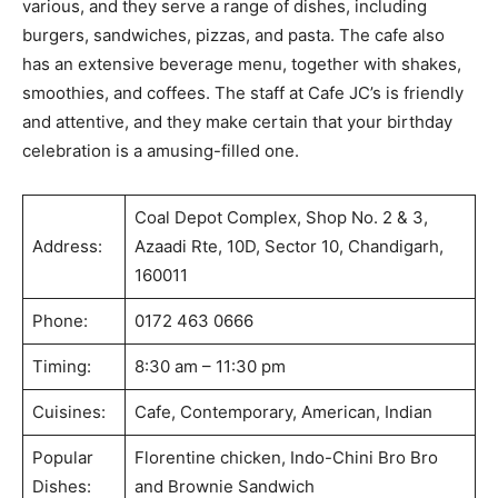
various, and they serve a range of dishes, including
burgers, sandwiches, pizzas, and pasta. The cafe also
has an extensive beverage menu, together with shakes,
smoothies, and coffees. The staff at Cafe JC’s is friendly
and attentive, and they make certain that your birthday
celebration is a amusing-filled one.
Coal Depot Complex, Shop No. 2 & 3,
Address:
Azaadi Rte, 10D, Sector 10, Chandigarh,
160011
Phone:
0172 463 0666
Timing:
8:30 am – 11:30 pm
Cuisines:
Cafe, Contemporary, American, Indian
Popular
Florentine chicken, Indo-Chini Bro Bro
Dishes:
and Brownie Sandwich