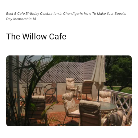
Best 5 Cafe Birthday Celebration In Chandigarh: How To Make Your Special
Day Memorable 14
The Willow Cafe