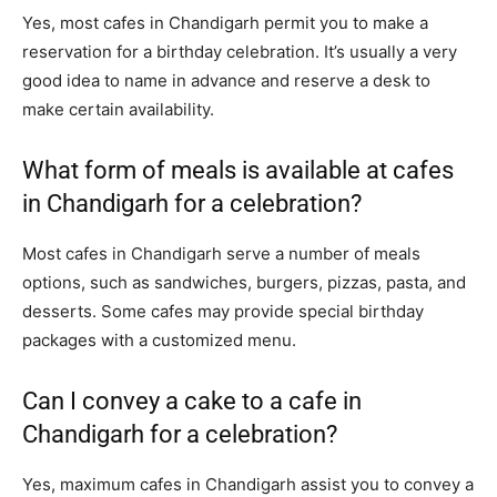
Yes, most cafes in Chandigarh permit you to make a
reservation for a birthday celebration. It’s usually a very
good idea to name in advance and reserve a desk to
make certain availability.
What form of meals is available at cafes
in Chandigarh for a celebration?
Most cafes in Chandigarh serve a number of meals
options, such as sandwiches, burgers, pizzas, pasta, and
desserts. Some cafes may provide special birthday
packages with a customized menu.
Can I convey a cake to a cafe in
Chandigarh for a celebration?
Yes, maximum cafes in Chandigarh assist you to convey a