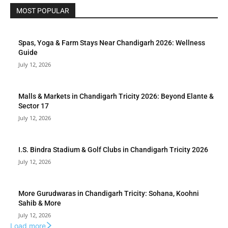
MOST POPULAR
Spas, Yoga & Farm Stays Near Chandigarh 2026: Wellness
Guide
July 12, 2026
Malls & Markets in Chandigarh Tricity 2026: Beyond Elante &
Sector 17
July 12, 2026
I.S. Bindra Stadium & Golf Clubs in Chandigarh Tricity 2026
July 12, 2026
More Gurudwaras in Chandigarh Tricity: Sohana, Koohni
Sahib & More
July 12, 2026
Load more