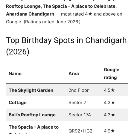
Rooftop Lounge, The Spacia – A place to Celebrate,
Anardana Chandigarh
— most rated 4★ and above on
Google. (Ratings noted June 2026.)
Top Birthday Spots in Chandigarh
(2026)
Google
Name
Area
rating
The Skylight Garden
2nd Floor
4.5★
Cottage
Sector 7
4.3★
Bali's Rooftop Lounge
Sector 17A
4.3★
The Spacia – A place to
QR92+HG2
4.9★