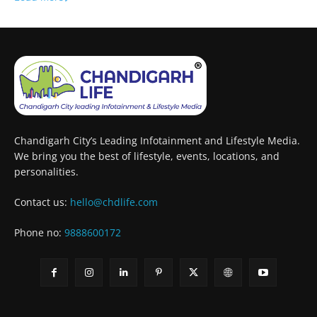
Chandigarh City’s Leading Infotainment and Lifestyle Media.
We bring you the best of lifestyle, events, locations, and
personalities.
Contact us:
hello@chdlife.com
Phone no:
9888600172