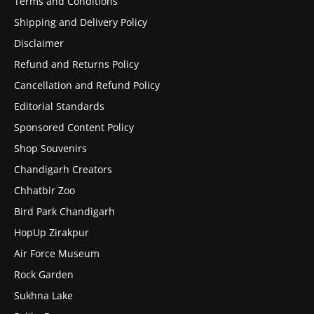
Terms and Conditions
Shipping and Delivery Policy
Disclaimer
Refund and Returns Policy
Cancellation and Refund Policy
Editorial Standards
Sponsored Content Policy
Shop Souvenirs
Chandigarh Creators
Chhatbir Zoo
Bird Park Chandigarh
HopUp Zirakpur
Air Force Museum
Rock Garden
Sukhna Lake