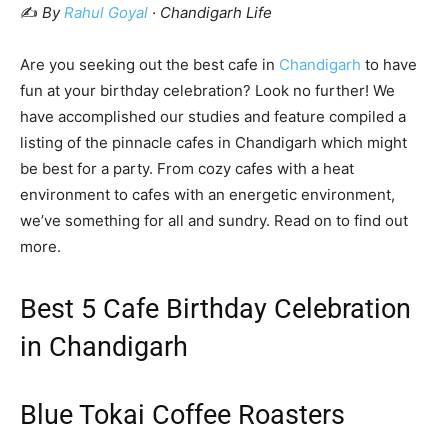
✍️
By
Rahul Goyal
· Chandigarh Life
Are you seeking out the best cafe in
Chandigarh
to have
fun at your birthday celebration? Look no further! We
have accomplished our studies and feature compiled a
listing of the pinnacle cafes in Chandigarh which might
be best for a party. From cozy cafes with a heat
environment to cafes with an energetic environment,
we’ve something for all and sundry. Read on to find out
more.
Best 5 Cafe Birthday Celebration
in Chandigarh
Blue Tokai Coffee Roasters