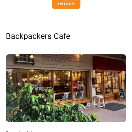
Backpackers Cafe