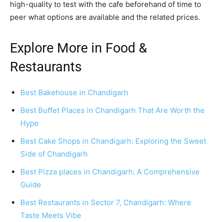
high-quality to test with the cafe beforehand of time to
peer what options are available and the related prices.
Explore More in Food &
Restaurants
Best Bakehouse in Chandigarh
Best Buffet Places in Chandigarh That Are Worth the
Hype
Best Cake Shops in Chandigarh: Exploring the Sweet
Side of Chandigarh
Best Pizza places in Chandigarh: A Comprehensive
Guide
Best Restaurants in Sector 7, Chandigarh: Where
Taste Meets Vibe