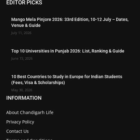
EDITOR PICKS
Mango Mela Pinjore 2026: 33rd Edition, 10-12 July – Dates,
Venue & Guide
July 11, 2026
Top 10 Universities in Punjab 2026: List, Ranking & Guide
June 15, 2026
10 Best Countries to Study in Europe for Indian Students
(Fees, Visa & Scholarships)
May 30, 2026
INFORMATION
About Chandigarh Life
Privacy Policy
Contact Us