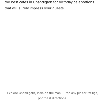
the best cafes in Chandigarh for birthday celebrations
that will surely impress your guests.
Explore Chandigarh, India on the map — tap any pin for ratings,
photos & directions.