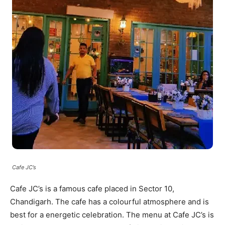
Cafe JC’s
Cafe JC’s is a famous cafe placed in Sector 10,
Chandigarh. The cafe has a colourful atmosphere and is
best for a energetic celebration. The menu at Cafe JC’s is