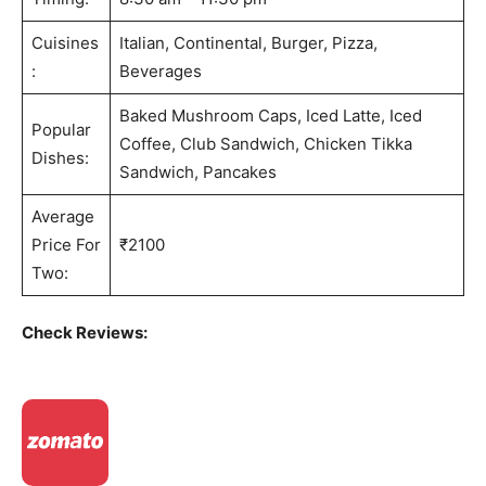
Cuisines
Italian, Continental, Burger, Pizza,
:
Beverages
Baked Mushroom Caps, Iced Latte, Iced
Popular
Coffee, Club Sandwich, Chicken Tikka
Dishes:
Sandwich, Pancakes
Average
Price For
₹2100
Two:
Check Reviews: