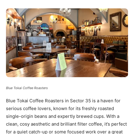
Blue Tokai Coffee Roasters
Blue Tokai Coffee Roasters in Sector 35 is a haven for
serious coffee lovers, known for its freshly roasted
single-origin beans and expertly brewed cups. With a
clean, cosy aesthetic and brilliant filter coffee, it’s perfect
for a quiet catch-up or some focused work over a great