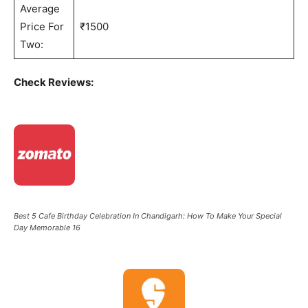
Average
Price For
₹1500
Two:
Check Reviews:
Best 5 Cafe Birthday Celebration In Chandigarh: How To Make Your Special
Day Memorable 16