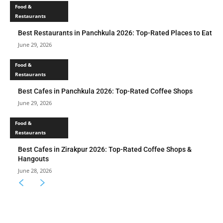
Food &
Restaurants
Best Restaurants in Panchkula 2026: Top-Rated Places to Eat
June 29, 2026
Food &
Restaurants
Best Cafes in Panchkula 2026: Top-Rated Coffee Shops
June 29, 2026
Food &
Restaurants
Best Cafes in Zirakpur 2026: Top-Rated Coffee Shops &
Hangouts
June 28, 2026