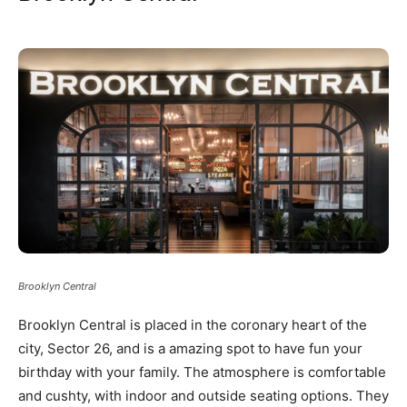
Brooklyn Central
Brooklyn Central is placed in the coronary heart of the
city, Sector 26, and is a amazing spot to have fun your
birthday with your family. The atmosphere is comfortable
and cushty, with indoor and outside seating options. They