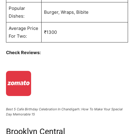
Popular
Burger, Wraps, Bibite
Dishes:
Average Price
₹1300
For Two:
Check Reviews:
Best 5 Cafe Birthday Celebration In Chandigarh: How To Make Your Special
Day Memorable 15
Brooklyn Central