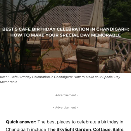
Best 5 Cafe Birthday Celebration in Chandigarh: How to Make Your Special Day
Memorable
- Advertisement -
- Advertisement -
Quick answer:
The best places to celebrate a birthday in
Chandigarh include
The Skylight Garden, Cottage, Bali’s