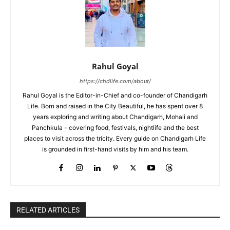
Rahul Goyal
https://chdlife.com/about/
Rahul Goyal is the Editor-in-Chief and co-founder of Chandigarh
Life. Born and raised in the City Beautiful, he has spent over 8
years exploring and writing about Chandigarh, Mohali and
Panchkula - covering food, festivals, nightlife and the best
places to visit across the tricity. Every guide on Chandigarh Life
is grounded in first-hand visits by him and his team.
RELATED ARTICLES