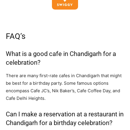
FAQ’s
What is a good cafe in Chandigarh for a
celebration?
There are many first-rate cafes in Chandigarh that might
be best for a birthday party. Some famous options
encompass Cafe JC’s, Nik Baker’s, Cafe Coffee Day, and
Cafe Delhi Heights.
Can I make a reservation at a restaurant in
Chandigarh for a birthday celebration?