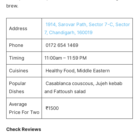
brew.
1914, Sarovar Path, Sector 7-C, Sector
Address
7, Chandigarh, 160019
Phone
0172 654 1469
Timing
11:00am – 11:59 PM
Cuisines
Healthy Food, Middle Eastern
Popular
Casablanca couscous, Jujeh kebab
Dishes
and Fattoush salad
Average
₹1500
Price For Two
Check Reviews