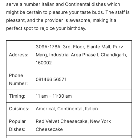
serve a number Italian and Continental dishes which
might be certain to pleasure your taste buds. The staff is
pleasant, and the provider is awesome, making it a
perfect spot to rejoice your birthday.
309A-178A, 3rd. Floor, Elante Mall, Purv
Address:
Marg, Industrial Area Phase I, Chandigarh,
160002
Phone
081466 56571
Number:
Timing:
11 am – 11:30 am
Cuisines:
Americal, Continental, Italian
Popular
Red Velvet Cheesecake, New York
Dishes:
Cheesecake