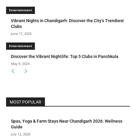
Entertainment
Vibrant Nights in Chandigarh: Discover the City’s Trendiest
Clubs
June 17, 2025
Entertainment
Discover the Vibrant Nightlife: Top 5 Clubs in Panchkula
May 9, 2024
MOST POPULAR
Spas, Yoga & Farm Stays Near Chandigarh 2026: Wellness
Guide
July 12, 2026