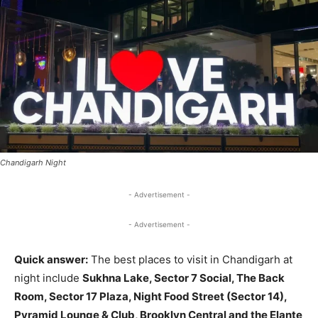
Chandigarh Night
- Advertisement -
- Advertisement -
Quick answer:
The best places to visit in Chandigarh at
night include
Sukhna Lake, Sector 7 Social, The Back
Room, Sector 17 Plaza, Night Food Street (Sector 14),
Pyramid Lounge & Club, Brooklyn Central and the Elante