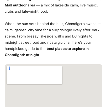
Mall outdoor area
— a mix of lakeside calm, live music,
clubs and late-night food.
When the sun sets behind the hills, Chandigarh swaps its
calm, garden-city vibe for a surprisingly lively after-dark
scene. From breezy lakeside walks and DJ nights to
midnight street food and nostalgic chai, here’s your
handpicked guide to the
best places to explore in
Chandigarh at night
.