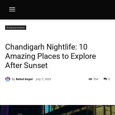
Entertainment
Chandigarh Nightlife: 10
Amazing Places to Explore
After Sunset
By
Rahul Goyal
July 7, 2025
554
0