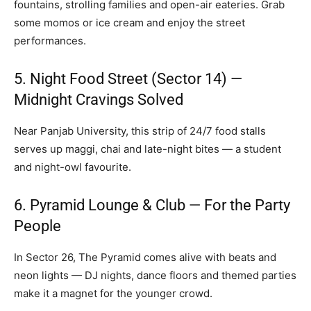
fountains, strolling families and open-air eateries. Grab
some momos or ice cream and enjoy the street
performances.
5. Night Food Street (Sector 14) —
Midnight Cravings Solved
Near Panjab University, this strip of 24/7 food stalls
serves up maggi, chai and late-night bites — a student
and night-owl favourite.
6. Pyramid Lounge & Club — For the Party
People
In Sector 26, The Pyramid comes alive with beats and
neon lights — DJ nights, dance floors and themed parties
make it a magnet for the younger crowd.