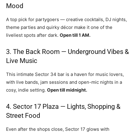
Mood
A top pick for partygoers — creative cocktails, DJ nights,
theme parties and quirky décor make it one of the
liveliest spots after dark.
Open till 1 AM.
3. The Back Room — Underground Vibes &
Live Music
This intimate Sector 34 bar is a haven for music lovers,
with live bands, jam sessions and open-mic nights in a
cosy, indie setting.
Open till midnight.
4. Sector 17 Plaza — Lights, Shopping &
Street Food
Even after the shops close, Sector 17 glows with