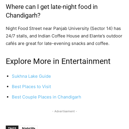
Where can I get late-night food in
Chandigarh?
Night Food Street near Panjab University (Sector 14) has
24/7 stalls, and Indian Coffee House and Elante’s outdoor
cafés are great for late-evening snacks and coffee.
Explore More in Entertainment
Sukhna Lake Guide
Best Places to Visit
Best Couple Places in Chandigarh
- Advertisement -
TAGS
Nightlife