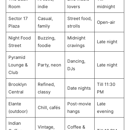
Room
indie
lovers
midnight
Sector 17
Casual,
Street food,
Open-air
Plaza
family
strolls
Night Food
Buzzing,
Midnight
Late night
Street
foodie
cravings
Pyramid
Dancing,
Lounge &
Party, neon
Late night
DJs
Club
Brooklyn
Refined,
Till 11:30
Date nights
Central
classy
PM
Elante
Post-movie
Late
Chill, cafés
(outdoor)
hangs
evening
Indian
Vintage,
Coffee &