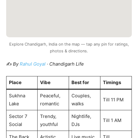
Explore Chandigarh, India on the map — tap any pin for ratings,
photos & directions.
✍️
By
Rahul Goyal
· Chandigarh Life
Place
Vibe
Best for
Timings
Sukhna
Peaceful,
Couples,
Till 11 PM
Lake
romantic
walks
Sector 7
Trendy,
Nightlife,
Till 1 AM
Social
youthful
DJs
The Back
Artistic,
Live music
Till