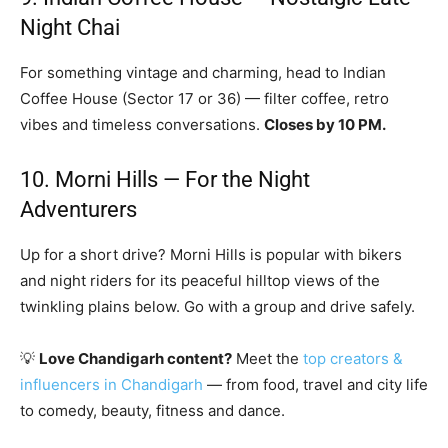
Night Chai
For something vintage and charming, head to Indian
Coffee House (Sector 17 or 36) — filter coffee, retro
vibes and timeless conversations.
Closes by 10 PM.
10. Morni Hills — For the Night
Adventurers
Up for a short drive? Morni Hills is popular with bikers
and night riders for its peaceful hilltop views of the
twinkling plains below. Go with a group and drive safely.
💡
Love Chandigarh content?
Meet the
top creators &
influencers in Chandigarh
— from food, travel and city life
to comedy, beauty, fitness and dance.