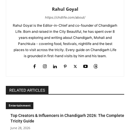
Rahul Goyal
https://chdlife.com/about/
Rahul Goyal is the Editor-in-Chief and co-founder of Chandigarh
Life. Born and raised in the City Beautiful, he has spent over 8
years exploring and writing about Chandigarh, Mohali and
Panchkula - covering food, festivals, nightlife and the best
places to visit across the tricity. Every guide on Chandigarh Life
is grounded in first-hand visits by him and his team.
RELATED ARTICLES
Entertainment
Top Creators & Influencers in Chandigarh 2026: The Complete
Tricity Guide
June 28, 2026