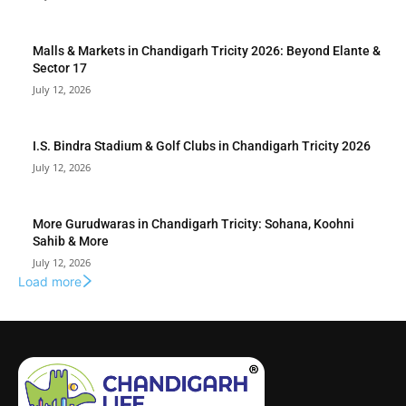
Malls & Markets in Chandigarh Tricity 2026: Beyond Elante &
Sector 17
July 12, 2026
I.S. Bindra Stadium & Golf Clubs in Chandigarh Tricity 2026
July 12, 2026
More Gurudwaras in Chandigarh Tricity: Sohana, Koohni
Sahib & More
July 12, 2026
Load more