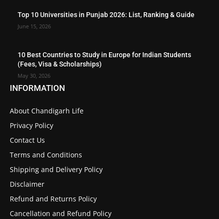
Top 10 Universities in Punjab 2026: List, Ranking & Guide
June 15, 2026
10 Best Countries to Study in Europe for Indian Students
(Fees, Visa & Scholarships)
May 30, 2026
INFORMATION
About Chandigarh Life
Privacy Policy
Contact Us
Terms and Conditions
Shipping and Delivery Policy
Disclaimer
Refund and Returns Policy
Cancellation and Refund Policy