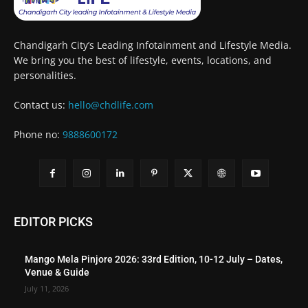
Chandigarh City’s Leading Infotainment and Lifestyle Media.
We bring you the best of lifestyle, events, locations, and
personalities.
Contact us:
hello@chdlife.com
Phone no:
9888600172
EDITOR PICKS
Mango Mela Pinjore 2026: 33rd Edition, 10-12 July – Dates,
Venue & Guide
July 11, 2026