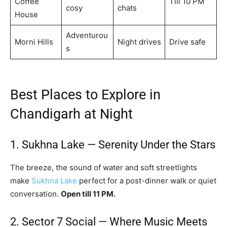
Coffee
Till 10 PM
cosy
chats
House
Adventurou
Morni Hills
Night drives
Drive safe
s
Best Places to Explore in
Chandigarh at Night
1. Sukhna Lake — Serenity Under the Stars
The breeze, the sound of water and soft streetlights
make
Sukhna Lake
perfect for a post-dinner walk or quiet
conversation.
Open till 11 PM.
2. Sector 7 Social — Where Music Meets