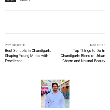
Previous article
Next article
Best Schools in Chandigarh:
Top Things to Do in
Shaping Young Minds with
Chandigarh: Blend of Urban
Excellence
Charm and Natural Beauty