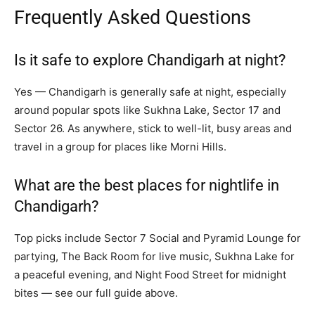
Frequently Asked Questions
Is it safe to explore Chandigarh at night?
Yes — Chandigarh is generally safe at night, especially
around popular spots like Sukhna Lake, Sector 17 and
Sector 26. As anywhere, stick to well-lit, busy areas and
travel in a group for places like Morni Hills.
What are the best places for nightlife in
Chandigarh?
Top picks include Sector 7 Social and Pyramid Lounge for
partying, The Back Room for live music, Sukhna Lake for
a peaceful evening, and Night Food Street for midnight
bites — see our full guide above.