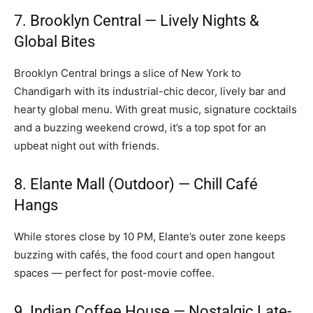
7. Brooklyn Central — Lively Nights &
Global Bites
Brooklyn Central brings a slice of New York to
Chandigarh with its industrial-chic decor, lively bar and
hearty global menu. With great music, signature cocktails
and a buzzing weekend crowd, it’s a top spot for an
upbeat night out with friends.
8. Elante Mall (Outdoor) — Chill Café
Hangs
While stores close by 10 PM, Elante’s outer zone keeps
buzzing with cafés, the food court and open hangout
spaces — perfect for post-movie coffee.
9. Indian Coffee House — Nostalgic Late-