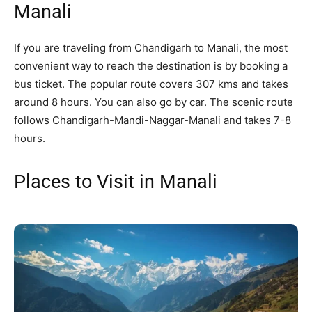
Manali
If you are traveling from Chandigarh to Manali, the most
convenient way to reach the destination is by booking a
bus ticket. The popular route covers 307 kms and takes
around 8 hours. You can also go by car. The scenic route
follows Chandigarh-Mandi-Naggar-Manali and takes 7-8
hours.
Places to Visit in Manali