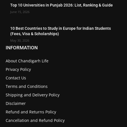
Top 10 Universities in Punjab 2026: List, Ranking & Guide
June 15, 2026
10 Best Countries to Study in Europe for Indian Students
(Fees, Visa & Scholarships)
May 30, 2026
INFORMATION
About Chandigarh Life
Privacy Policy
Contact Us
Terms and Conditions
Shipping and Delivery Policy
Disclaimer
Refund and Returns Policy
Cancellation and Refund Policy