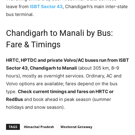
leave from
ISBT Sector 43
, Chandigarh’s main inter-state
bus terminal.
Chandigarh to Manali by Bus:
Fare & Timings
HRTC, HPTDC and private Volvo/AC buses run from ISBT
Sector 43, Chandigarh to Manali
(about 305 km, 8–9
hours), mostly as overnight services. Ordinary, AC and
Volvo options are available; fares depend on the bus
type.
Check current timings and fares on HRTC or
RedBus
and book ahead in peak season (summer
holidays and snow season).
TAGS
Himachal Pradesh
Weekend Getaway