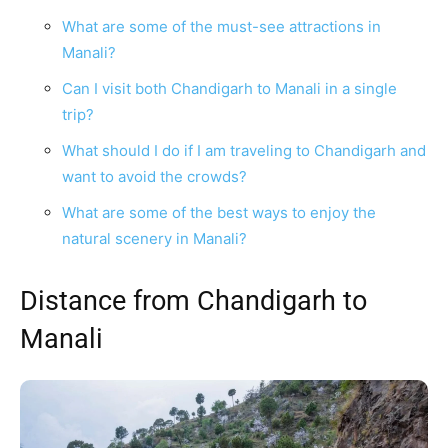
What are some of the must-see attractions in
Manali?
Can I visit both Chandigarh to Manali in a single
trip?
What should I do if I am traveling to Chandigarh and
want to avoid the crowds?
What are some of the best ways to enjoy the
natural scenery in Manali?
Distance from Chandigarh to
Manali