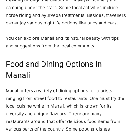
camping under the stars. Some local activities include
horse riding and Ayurveda treatments. Besides, travellers
can enjoy various nightlife options like pubs and bars.
You can explore Manali and its natural beauty with tips
and suggestions from the local community.
Food and Dining Options in
Manali
Manali offers a variety of dining options for tourists,
ranging from street food to restaurants. One must try the
local cuisine while in Manali, which is known for its
diversity and unique flavours. There are many
restaurants around that offer delicious food items from
various parts of the country. Some popular dishes