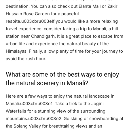
destination. You can also check out Elante Mall or Zakir
Hussain Rose Garden for a peaceful
respite.u003cbru003eIf you would like a more relaxing
travel experience, consider taking a trip to Manali, a hill
station near Chandigarh. It is a great place to escape from
urban life and experience the natural beauty of the
Himalayas. Finally, allow plenty of time for your journey to
avoid the rush hour.
What are some of the best ways to enjoy
the natural scenery in Manali?
Here are a few ways to enjoy the natural landscape in
Manali:u003cbru003e1. Take a trek to the Jogini
Waterfalls for a stunning view of the surrounding
mountains.u003cbru003e2. Go skiing or snowboarding at
the Solang Valley for breathtaking views and an