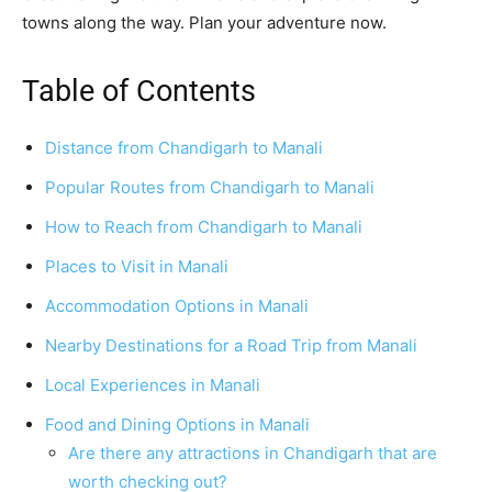
towns along the way. Plan your adventure now.
Table of Contents
Distance from Chandigarh to Manali
Popular Routes from Chandigarh to Manali
How to Reach from Chandigarh to Manali
Places to Visit in Manali
Accommodation Options in Manali
Nearby Destinations for a Road Trip from Manali
Local Experiences in Manali
Food and Dining Options in Manali
Are there any attractions in Chandigarh that are
worth checking out?