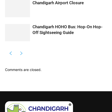
Chandigarh Airport Closure
Chandigarh HOHO Bus: Hop-On Hop-
Off Sightseeing Guide
Comments are closed.