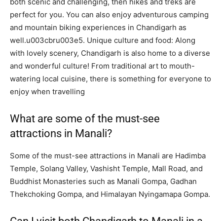
both scenic and challenging, then hikes and treks are
perfect for you. You can also enjoy adventurous camping
and mountain biking experiences in Chandigarh as
well.u003cbru003e5. Unique culture and food: Along
with lovely scenery, Chandigarh is also home to a diverse
and wonderful culture! From traditional art to mouth-
watering local cuisine, there is something for everyone to
enjoy when travelling
What are some of the must-see
attractions in Manali?
Some of the must-see attractions in Manali are Hadimba
Temple, Solang Valley, Vashisht Temple, Mall Road, and
Buddhist Monasteries such as Manali Gompa, Gadhan
Thekchoking Gompa, and Himalayan Nyingamapa Gompa.