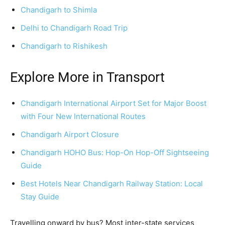
Chandigarh to Shimla
Delhi to Chandigarh Road Trip
Chandigarh to Rishikesh
Explore More in Transport
Chandigarh International Airport Set for Major Boost
with Four New International Routes
Chandigarh Airport Closure
Chandigarh HOHO Bus: Hop-On Hop-Off Sightseeing
Guide
Best Hotels Near Chandigarh Railway Station: Local
Stay Guide
Travelling onward by bus? Most inter-state services