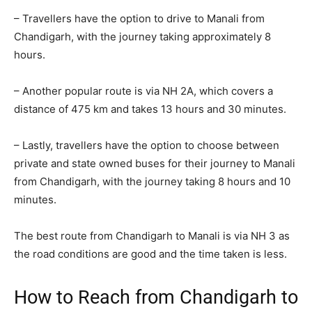
– Travellers have the option to drive to Manali from
Chandigarh, with the journey taking approximately 8
hours.
– Another popular route is via NH 2A, which covers a
distance of 475 km and takes 13 hours and 30 minutes.
– Lastly, travellers have the option to choose between
private and state owned buses for their journey to Manali
from Chandigarh, with the journey taking 8 hours and 10
minutes.
The best route from Chandigarh to Manali is via NH 3 as
the road conditions are good and the time taken is less.
How to Reach from Chandigarh to