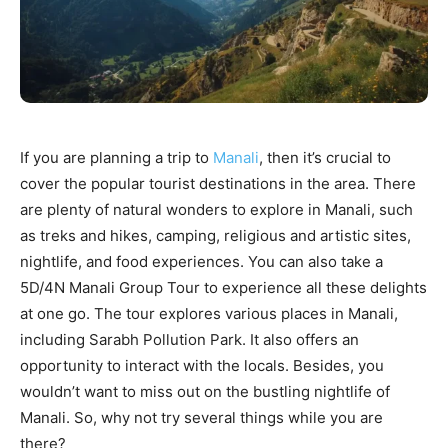
If you are planning a trip to
Manali
, then it’s crucial to
cover the popular tourist destinations in the area. There
are plenty of natural wonders to explore in Manali, such
as treks and hikes, camping, religious and artistic sites,
nightlife, and food experiences. You can also take a
5D/4N Manali Group Tour to experience all these delights
at one go. The tour explores various places in Manali,
including Sarabh Pollution Park. It also offers an
opportunity to interact with the locals. Besides, you
wouldn’t want to miss out on the bustling nightlife of
Manali. So, why not try several things while you are
there?