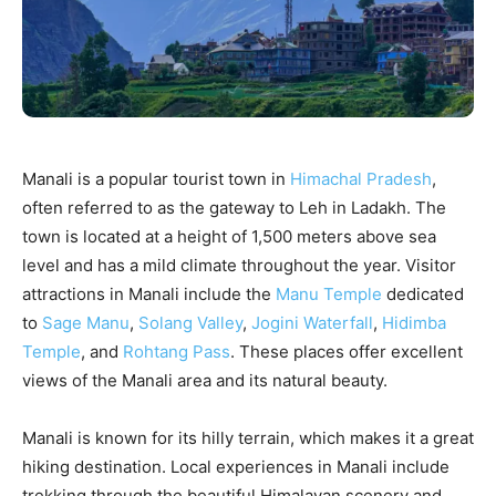
Manali is a popular tourist town in
Himachal Pradesh
,
often referred to as the gateway to Leh in Ladakh. The
town is located at a height of 1,500 meters above sea
level and has a mild climate throughout the year. Visitor
attractions in Manali include the
Manu Temple
dedicated
to
Sage Manu
,
Solang Valley
,
Jogini Waterfall
,
Hidimba
Temple
, and
Rohtang Pass
. These places offer excellent
views of the Manali area and its natural beauty.
Manali is known for its hilly terrain, which makes it a great
hiking destination. Local experiences in Manali include
trekking through the beautiful Himalayan scenery and