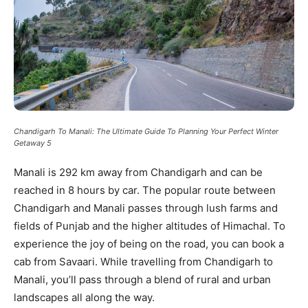
Chandigarh To Manali: The Ultimate Guide To Planning Your Perfect Winter
Getaway 5
Manali is 292 km away from Chandigarh and can be
reached in 8 hours by car. The popular route between
Chandigarh and Manali passes through lush farms and
fields of Punjab and the higher altitudes of Himachal. To
experience the joy of being on the road, you can book a
cab from Savaari. While travelling from Chandigarh to
Manali, you’ll pass through a blend of rural and urban
landscapes all along the way.