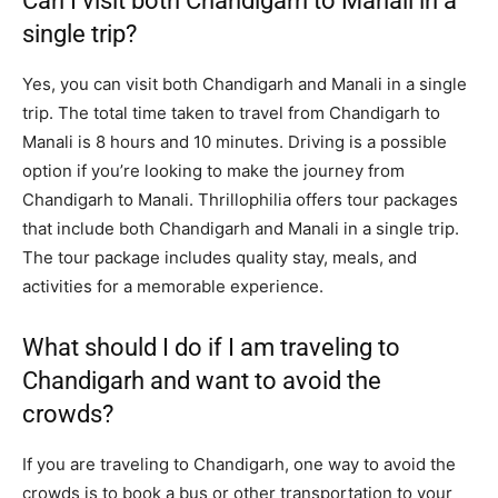
Can I visit both Chandigarh to Manali in a
single trip?
Yes, you can visit both Chandigarh and Manali in a single
trip. The total time taken to travel from Chandigarh to
Manali is 8 hours and 10 minutes. Driving is a possible
option if you’re looking to make the journey from
Chandigarh to Manali. Thrillophilia offers tour packages
that include both Chandigarh and Manali in a single trip.
The tour package includes quality stay, meals, and
activities for a memorable experience.
What should I do if I am traveling to
Chandigarh and want to avoid the
crowds?
If you are traveling to Chandigarh, one way to avoid the
crowds is to book a bus or other transportation to your