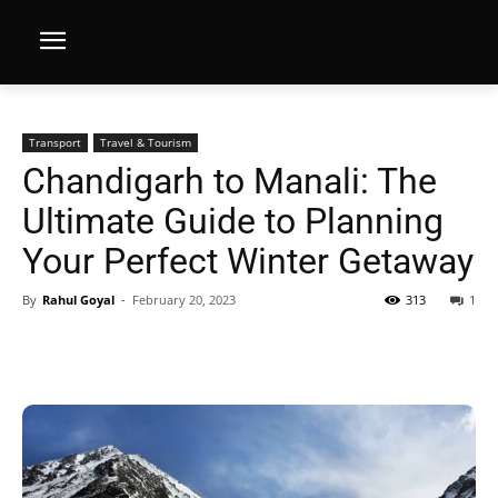
Transport
Travel & Tourism
Chandigarh to Manali: The
Ultimate Guide to Planning
Your Perfect Winter Getaway
By
Rahul Goyal
-
February 20, 2023
313
1