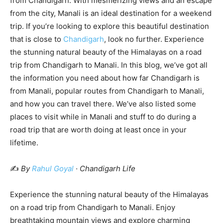
from Chandigarh. With mesmerizing views and an escape
from the city, Manali is an ideal destination for a weekend
trip. If you’re looking to explore this beautiful destination
that is close to
Chandigarh
, look no further. Experience
the stunning natural beauty of the Himalayas on a road
trip from Chandigarh to Manali. In this blog, we’ve got all
the information you need about how far Chandigarh is
from Manali, popular routes from Chandigarh to Manali,
and how you can travel there. We’ve also listed some
places to visit while in Manali and stuff to do during a
road trip that are worth doing at least once in your
lifetime.
✍️
By
Rahul Goyal
· Chandigarh Life
Experience the stunning natural beauty of the Himalayas
on a road trip from Chandigarh to Manali. Enjoy
breathtaking mountain views and explore charming