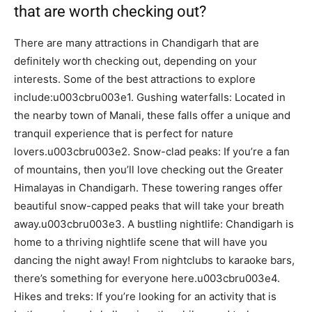
that are worth checking out?
There are many attractions in Chandigarh that are
definitely worth checking out, depending on your
interests. Some of the best attractions to explore
include:u003cbru003e1. Gushing waterfalls: Located in
the nearby town of Manali, these falls offer a unique and
tranquil experience that is perfect for nature
lovers.u003cbru003e2. Snow-clad peaks: If you’re a fan
of mountains, then you’ll love checking out the Greater
Himalayas in Chandigarh. These towering ranges offer
beautiful snow-capped peaks that will take your breath
away.u003cbru003e3. A bustling nightlife: Chandigarh is
home to a thriving nightlife scene that will have you
dancing the night away! From nightclubs to karaoke bars,
there’s something for everyone here.u003cbru003e4.
Hikes and treks: If you’re looking for an activity that is