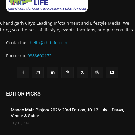
Chandigarh City’s Leading Infotainment and Lifestyle Media. We
bring you the best of lifestyle, events, locations, and personalities.
Contact us:
hello@chdlife.com
Phone no:
9888600172
EDITOR PICKS
Mango Mela Pinjore 2026: 33rd Edition, 10-12 July – Dates,
Venue & Guide
July 11, 2026