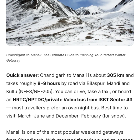
Chandigarh to Manali: The Ultimate Guide to Planning Your Perfect Winter
Getaway
Quick answer:
Chandigarh to Manali is about
305 km
and
takes roughly
8–9 hours
by road via Bilaspur, Mandi and
Kullu (NH-3/NH-205). You can drive, take a taxi, or board
an
HRTC/HPTDC/private Volvo bus from ISBT Sector 43
— most travellers prefer an overnight bus. Best time to
visit: March–June and December–February (for snow).
Manali is one of the most popular weekend getaways