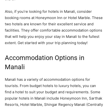
Also, if you’re looking for hotels in Manali, consider
booking rooms at Honeymoon Inn or Hotel Marble. These
two hotels are known for their excellent service and
facilities. They offer comfortable accommodation options
that will help you enjoy your stay in Manali to the fullest
extent. Get started with your trip planning today!
Accommodation Options in
Manali
Manali has a variety of accommodation options for
tourists. From budget hotels to luxury hotels, you can
find a hotel to suit your budget and requirements. Some
popular hotels in Manali include Honeymoon Inn,
Sarthak
Resorts
, Hotel Marble, Shingar Regency Manali (Centrally