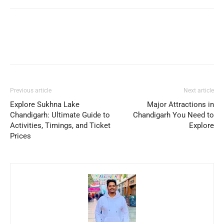
Previous article
Next article
Explore Sukhna Lake
Major Attractions in
Chandigarh: Ultimate Guide to
Chandigarh You Need to
Activities, Timings, and Ticket
Explore
Prices