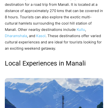
destination for a road trip from Manali. It is located at a
distance of approximately 270 kms that can be covered in
8 hours. Tourists can also explore the exotic multi-
cultural hamlets surrounding the cool hill station of
Manali. Other nearby destinations include
Kullu
,
Dharamshala
, and
Kasol
. These destinations offer varied
cultural experiences and are ideal for tourists looking for
an exciting weekend getaway.
Local Experiences in Manali