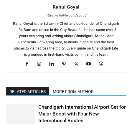
Rahul Goyal
https://chdlife.com/about/
Rahul Goyal is the Editor-in-Chief and co-founder of Chandigarh
Life. Born and raised in the City Beautiful, he has spent over 8
years exploring and writing about Chandigarh, Mohali and
Panchkula - covering food, festivals, nightlife and the best
places to visit across the tricity. Every guide on Chandigarh Life
is grounded in first-hand visits by him and his team.
RELATED ARTICLES
MORE FROM AUTHOR
Chandigarh International Airport Set for
Major Boost with Four New
International Routes