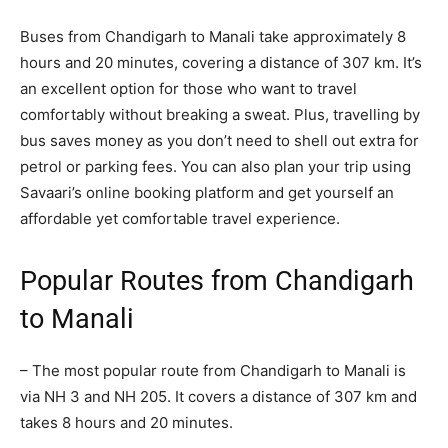
Buses from Chandigarh to Manali take approximately 8
hours and 20 minutes, covering a distance of 307 km. It’s
an excellent option for those who want to travel
comfortably without breaking a sweat. Plus, travelling by
bus saves money as you don’t need to shell out extra for
petrol or parking fees. You can also plan your trip using
Savaari’s online booking platform and get yourself an
affordable yet comfortable travel experience.
Popular Routes from Chandigarh
to Manali
– The most popular route from Chandigarh to Manali is
via NH 3 and NH 205. It covers a distance of 307 km and
takes 8 hours and 20 minutes.