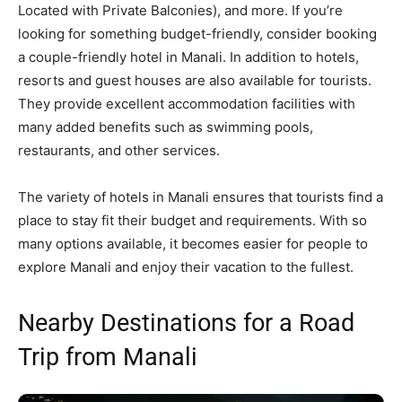
Located with Private Balconies), and more. If you’re
looking for something budget-friendly, consider booking
a couple-friendly hotel in Manali. In addition to hotels,
resorts and guest houses are also available for tourists.
They provide excellent accommodation facilities with
many added benefits such as swimming pools,
restaurants, and other services.
The variety of hotels in Manali ensures that tourists find a
place to stay fit their budget and requirements. With so
many options available, it becomes easier for people to
explore Manali and enjoy their vacation to the fullest.
Nearby Destinations for a Road
Trip from Manali