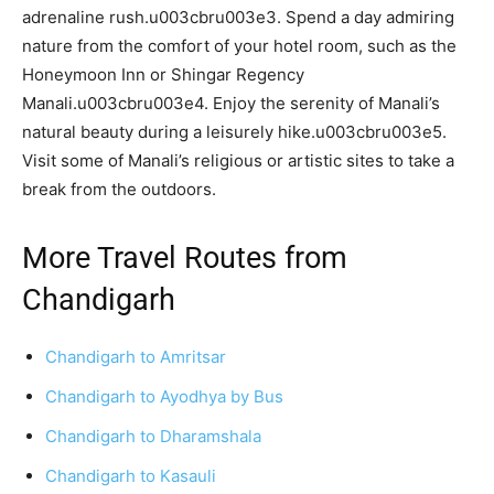
adrenaline rush.u003cbru003e3. Spend a day admiring
nature from the comfort of your hotel room, such as the
Honeymoon Inn or Shingar Regency
Manali.u003cbru003e4. Enjoy the serenity of Manali’s
natural beauty during a leisurely hike.u003cbru003e5.
Visit some of Manali’s religious or artistic sites to take a
break from the outdoors.
More Travel Routes from
Chandigarh
Chandigarh to Amritsar
Chandigarh to Ayodhya by Bus
Chandigarh to Dharamshala
Chandigarh to Kasauli