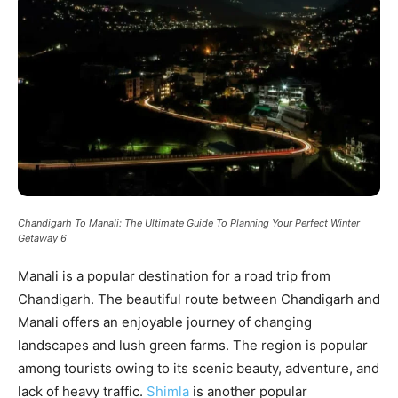
Chandigarh To Manali: The Ultimate Guide To Planning Your Perfect Winter
Getaway 6
Manali is a popular destination for a road trip from
Chandigarh. The beautiful route between Chandigarh and
Manali offers an enjoyable journey of changing
landscapes and lush green farms. The region is popular
among tourists owing to its scenic beauty, adventure, and
lack of heavy traffic.
Shimla
is another popular