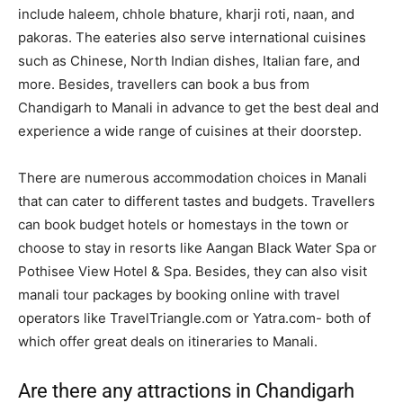
include haleem, chhole bhature, kharji roti, naan, and
pakoras. The eateries also serve international cuisines
such as Chinese, North Indian dishes, Italian fare, and
more. Besides, travellers can book a bus from
Chandigarh to Manali in advance to get the best deal and
experience a wide range of cuisines at their doorstep.
There are numerous accommodation choices in Manali
that can cater to different tastes and budgets. Travellers
can book budget hotels or homestays in the town or
choose to stay in resorts like Aangan Black Water Spa or
Pothisee View Hotel & Spa. Besides, they can also visit
manali tour packages by booking online with travel
operators like TravelTriangle.com or Yatra.com- both of
which offer great deals on itineraries to Manali.
Are there any attractions in Chandigarh