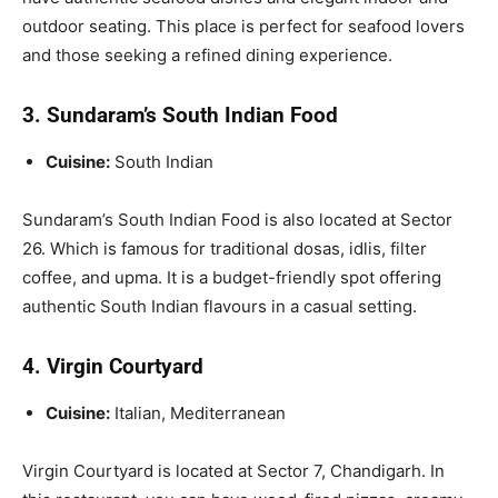
outdoor seating
.
This place is perfect for seafood lovers
and those seeking a refined dining experience.
3. Sundaram’s South Indian Food
Cuisine:
South Indian
Sundaram’s South Indian Food is also located at Sector
26. Which is famous for traditional dosas, idlis, filter
coffee, and upma. It is a budget-friendly spot offering
authentic South Indian flavours in a casual setting.
4. Virgin Courtyard
Cuisine:
Italian, Mediterranean
Virgin Courtyard is located at Sector 7, Chandigarh. In