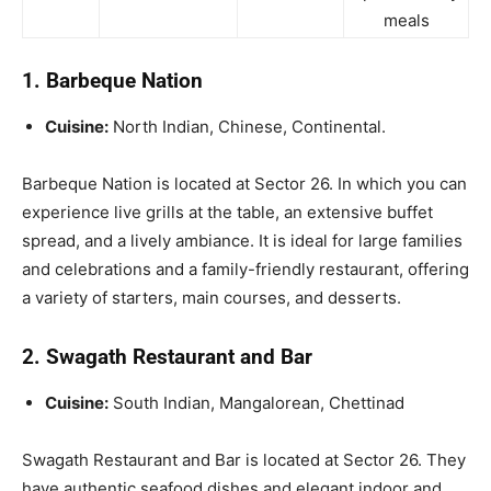
meals
1. Barbeque Nation
Cuisine:
North Indian, Chinese, Continental.
Barbeque Nation is located at Sector 26. In which you can
experience live grills at the table, an extensive buffet
spread, and a lively ambiance. It is ideal for large families
and celebrations and a family-friendly restaurant, offering
a variety of starters, main courses, and desserts.
2. Swagath Restaurant and Bar
Cuisine:
South Indian, Mangalorean, Chettinad
Swagath Restaurant and Bar is located at Sector 26. They
have authentic seafood dishes and elegant indoor and