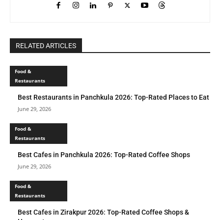
RELATED ARTICLES
Food &
Restaurants
Best Restaurants in Panchkula 2026: Top-Rated Places to Eat
June 29, 2026
Food &
Restaurants
Best Cafes in Panchkula 2026: Top-Rated Coffee Shops
June 29, 2026
Food &
Restaurants
Best Cafes in Zirakpur 2026: Top-Rated Coffee Shops &