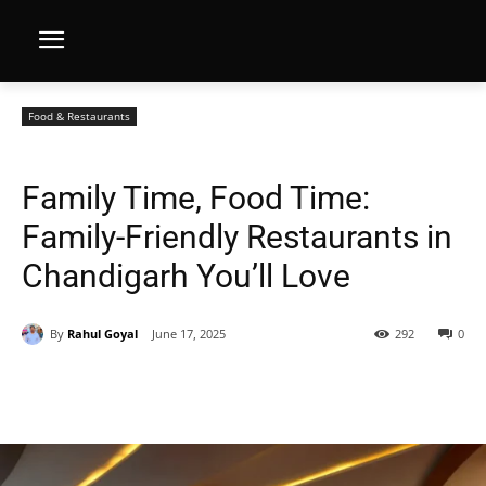
Food & Restaurants
Family Time, Food Time:
Family-Friendly Restaurants in
Chandigarh You’ll Love
By
Rahul Goyal
June 17, 2025
292
0