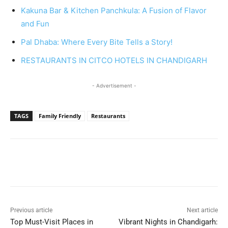
Kakuna Bar & Kitchen Panchkula: A Fusion of Flavor
and Fun
Pal Dhaba: Where Every Bite Tells a Story!
RESTAURANTS IN CITCO HOTELS IN CHANDIGARH
- Advertisement -
TAGS
Family Friendly
Restaurants
Previous article
Next article
Top Must-Visit Places in
Vibrant Nights in Chandigarh: