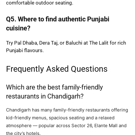
comfortable outdoor seating.
Q5. Where to find authentic Punjabi
cuisine?
Try Pal Dhaba, Dera Taj, or Baluchi at The Lalit for rich
Punjabi flavours.
Frequently Asked Questions
Which are the best family-friendly
restaurants in Chandigarh?
Chandigarh has many family-friendly restaurants offering
kid-friendly menus, spacious seating and a relaxed
atmosphere — popular across Sector 26, Elante Mall and
the city’s hotels.