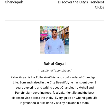
Chandigarh
Discover the City’s Trendiest
Clubs
Rahul Goyal
https://chdlife.com/about/
Rahul Goyal is the Editor-in-Chief and co-founder of Chandigarh
Life. Born and raised in the City Beautiful, he has spent over 8
years exploring and writing about Chandigarh, Mohali and
Panchkula - covering food, festivals, nightlife and the best
places to visit across the tricity. Every guide on Chandigarh Life
is grounded in first-hand visits by him and his team.