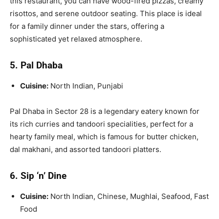
this restaurant, you can have wood-fired pizzas, creamy
risottos, and serene outdoor seating. This place is ideal
for a family dinner under the stars, offering a
sophisticated yet relaxed atmosphere.
5. Pal Dhaba
Cuisine:
North Indian, Punjabi
Pal Dhaba in Sector 28 is a legendary eatery known for
its rich curries and tandoori specialities, perfect for a
hearty family meal, which is famous for butter chicken,
dal makhani, and assorted tandoori platters.
6. Sip ‘n’ Dine
Cuisine:
North Indian, Chinese, Mughlai, Seafood, Fast
Food