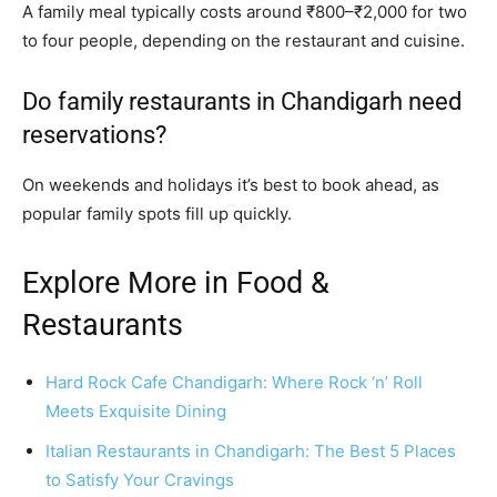
A family meal typically costs around ₹800–₹2,000 for two
to four people, depending on the restaurant and cuisine.
Do family restaurants in Chandigarh need
reservations?
On weekends and holidays it’s best to book ahead, as
popular family spots fill up quickly.
Explore More in Food &
Restaurants
Hard Rock Cafe Chandigarh: Where Rock ‘n’ Roll
Meets Exquisite Dining
Italian Restaurants in Chandigarh: The Best 5 Places
to Satisfy Your Cravings