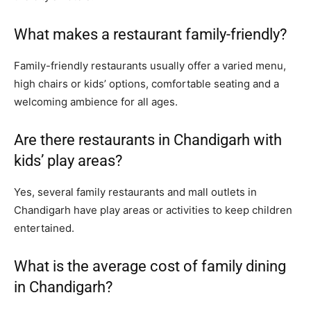
What makes a restaurant family-friendly?
Family-friendly restaurants usually offer a varied menu,
high chairs or kids’ options, comfortable seating and a
welcoming ambience for all ages.
Are there restaurants in Chandigarh with
kids’ play areas?
Yes, several family restaurants and mall outlets in
Chandigarh have play areas or activities to keep children
entertained.
What is the average cost of family dining
in Chandigarh?