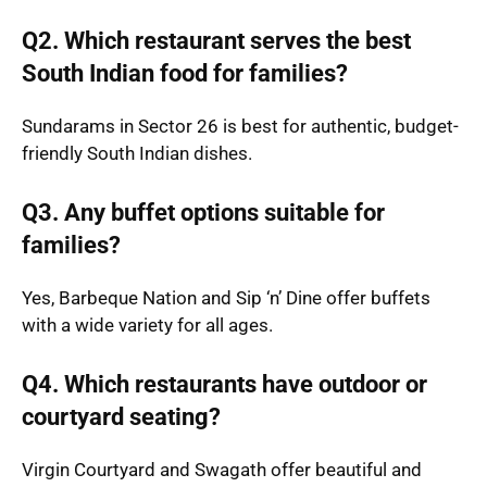
Q2. Which restaurant serves the best
South Indian food for families?
Sundarams in Sector 26 is best for authentic, budget-
friendly South Indian dishes.
Q3. Any buffet options suitable for
families?
Yes, Barbeque Nation and Sip ‘n’ Dine offer buffets
with a wide variety for all ages.
Q4. Which restaurants have outdoor or
courtyard seating?
Virgin Courtyard and Swagath offer beautiful and