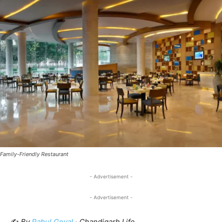
Family-Friendly Restaurant
- Advertisement -
- Advertisement -
✍️
By
Rahul Goyal
· Chandigarh Life