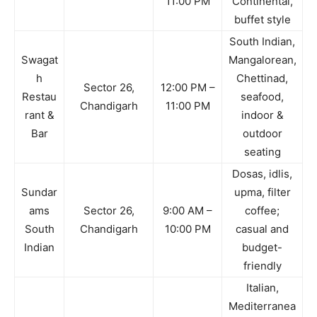
11:00 PM
Continental,
buffet style
South Indian,
Swagat
Mangalorean,
h
Chettinad,
Sector 26,
12:00 PM –
Restau
seafood,
Chandigarh
11:00 PM
rant &
indoor &
Bar
outdoor
seating
Dosas, idlis,
Sundar
upma, filter
ams
Sector 26,
9:00 AM –
coffee;
South
Chandigarh
10:00 PM
casual and
Indian
budget-
friendly
Italian,
Mediterranea