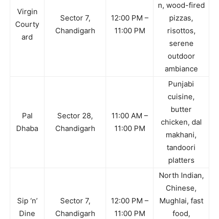
n, wood-fired
Virgin
Sector 7,
12:00 PM –
pizzas,
Courty
Chandigarh
11:00 PM
risottos,
ard
serene
outdoor
ambiance
Punjabi
cuisine,
butter
Pal
Sector 28,
11:00 AM –
chicken, dal
Dhaba
Chandigarh
11:00 PM
makhani,
tandoori
platters
North Indian,
Chinese,
Sip ‘n’
Sector 7,
12:00 PM –
Mughlai, fast
Dine
Chandigarh
11:00 PM
food,