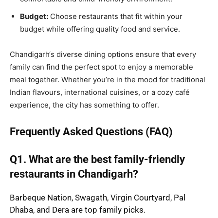
Budget:
Choose restaurants that fit within your
budget while offering quality food and service.
Chandigarh
‘s diverse dining options ensure that every
family can find the perfect spot to enjoy a memorable
meal together. Whether you’re in the mood for traditional
Indian flavours, international cuisines, or a cozy café
experience, the city has something to offer.
Frequently Asked Questions (FAQ)
Q1. What are the best family-friendly
restaurants in Chandigarh?
Barbeque Nation, Swagath, Virgin Courtyard, Pal
Dhaba, and Dera are top family picks.