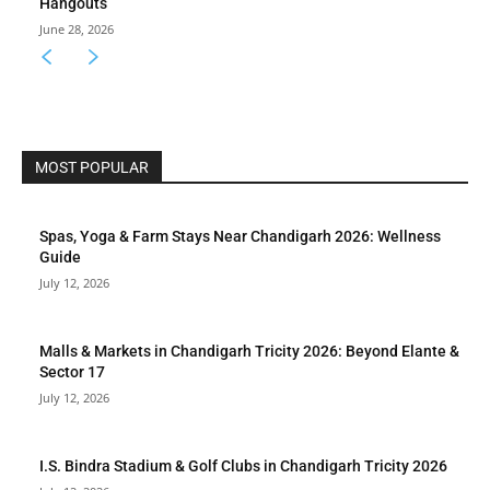
Hangouts
June 28, 2026
MOST POPULAR
Spas, Yoga & Farm Stays Near Chandigarh 2026: Wellness
Guide
July 12, 2026
Malls & Markets in Chandigarh Tricity 2026: Beyond Elante &
Sector 17
July 12, 2026
I.S. Bindra Stadium & Golf Clubs in Chandigarh Tricity 2026