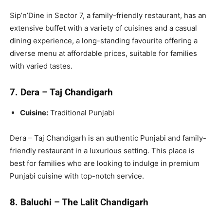
Sip’n’Dine in Sector 7, a family-friendly restaurant, has an
extensive buffet with a variety of cuisines and a casual
dining experience, a long-standing favourite offering a
diverse menu at affordable prices, suitable for families
with varied tastes.
7. Dera – Taj Chandigarh
Cuisine:
Traditional Punjabi
Dera – Taj Chandigarh is an authentic Punjabi and family-
friendly restaurant in a luxurious setting. This place is
best for families who are looking to indulge in premium
Punjabi cuisine with top-notch service.
8. Baluchi – The Lalit Chandigarh