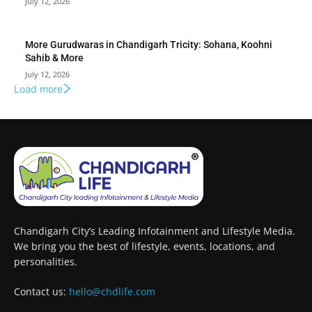
July 12, 2026
More Gurudwaras in Chandigarh Tricity: Sohana, Koohni
Sahib & More
July 12, 2026
Load more
Chandigarh City’s Leading Infotainment and Lifestyle Media.
We bring you the best of lifestyle, events, locations, and
personalities.
Contact us:
hello@chdlife.com