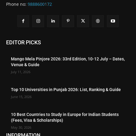
Phone no:
9888600172
EDITOR PICKS
Mango Mela Pinjore 2026: 33rd Edition, 10-12 July – Dates,
Venue & Guide
July 11, 2026
Top 10 Universities in Punjab 2026: List, Ranking & Guide
June 15, 2026
10 Best Countries to Study in Europe for Indian Students
(Fees, Visa & Scholarships)
May 30, 2026
INFORMATION