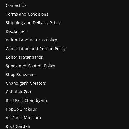
Contact Us
Terms and Conditions
Shipping and Delivery Policy
Disclaimer
Refund and Returns Policy
Cancellation and Refund Policy
Editorial Standards
Sponsored Content Policy
Shop Souvenirs
Chandigarh Creators
Chhatbir Zoo
Bird Park Chandigarh
HopUp Zirakpur
Air Force Museum
Rock Garden