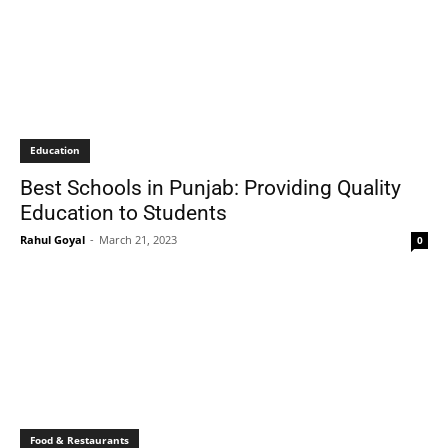
Education
Best Schools in Punjab: Providing Quality
Education to Students
Rahul Goyal
-
March 21, 2023
0
Food & Restaurants