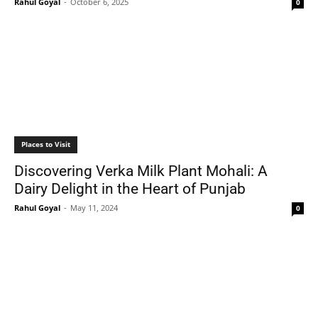
Rahul Goyal
-
October 6, 2025
0
Places to Visit
Discovering Verka Milk Plant Mohali: A
Dairy Delight in the Heart of Punjab
Rahul Goyal
-
May 11, 2024
0