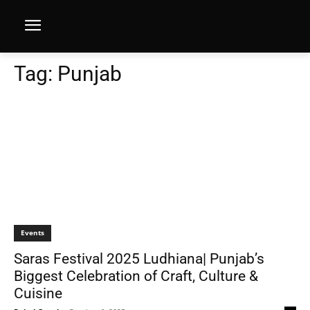
Tag:
Punjab
Events
Saras Festival 2025 Ludhiana| Punjab’s
Biggest Celebration of Craft, Culture &
Cuisine