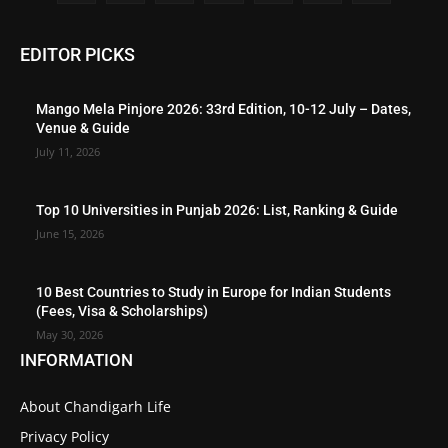
EDITOR PICKS
Mango Mela Pinjore 2026: 33rd Edition, 10-12 July – Dates,
Venue & Guide
July 11, 2026
Top 10 Universities in Punjab 2026: List, Ranking & Guide
June 15, 2026
10 Best Countries to Study in Europe for Indian Students
(Fees, Visa & Scholarships)
May 30, 2026
INFORMATION
About Chandigarh Life
Privacy Policy