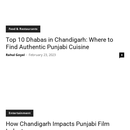
Food & Restaurants
Top 10 Dhabas in Chandigarh: Where to
Find Authentic Punjabi Cuisine
Rahul Goyal
-
February 23, 2023
0
Entertainment
How Chandigarh Impacts Punjabi Film