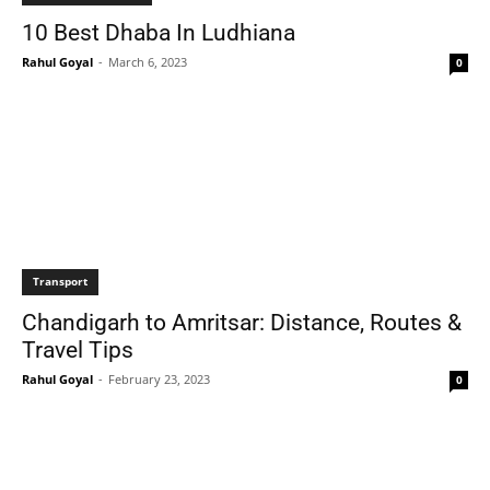
10 Best Dhaba In Ludhiana
Rahul Goyal
-
March 6, 2023
0
Transport
Chandigarh to Amritsar: Distance, Routes &
Travel Tips
Rahul Goyal
-
February 23, 2023
0