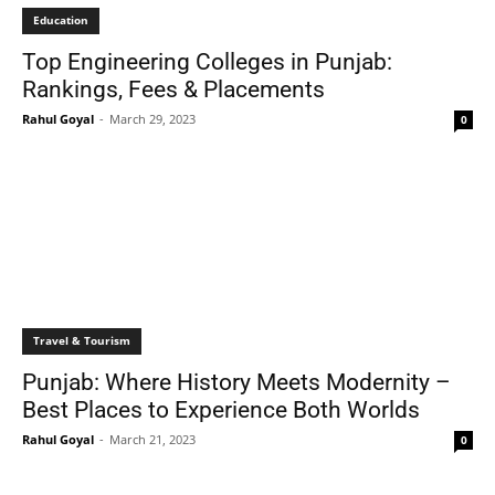
Education
Top Engineering Colleges in Punjab:
Rankings, Fees & Placements
Rahul Goyal
-
March 29, 2023
0
Travel & Tourism
Punjab: Where History Meets Modernity –
Best Places to Experience Both Worlds
Rahul Goyal
-
March 21, 2023
0