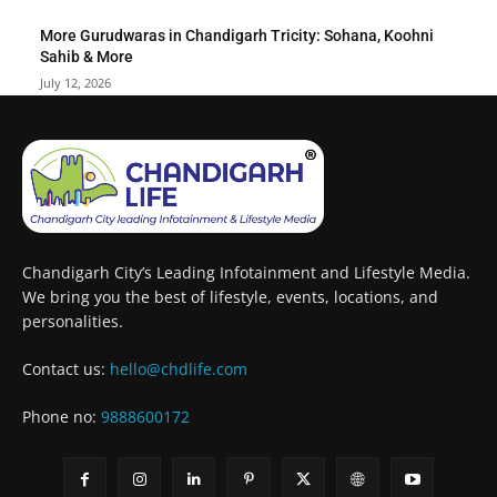
More Gurudwaras in Chandigarh Tricity: Sohana, Koohni
Sahib & More
July 12, 2026
Chandigarh City’s Leading Infotainment and Lifestyle Media.
We bring you the best of lifestyle, events, locations, and
personalities.
Contact us:
hello@chdlife.com
Phone no:
9888600172