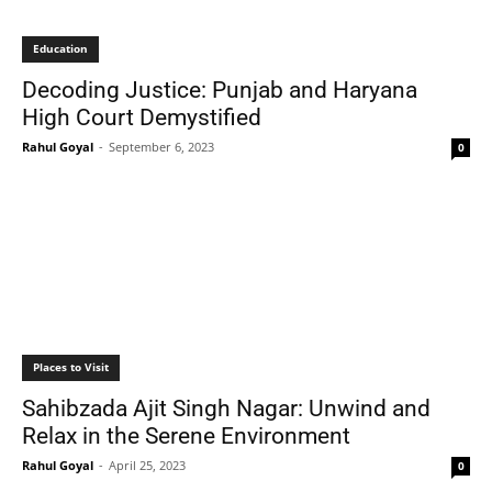
Education
Decoding Justice: Punjab and Haryana
High Court Demystified
Rahul Goyal
-
September 6, 2023
0
Places to Visit
Sahibzada Ajit Singh Nagar: Unwind and
Relax in the Serene Environment
Rahul Goyal
-
April 25, 2023
0