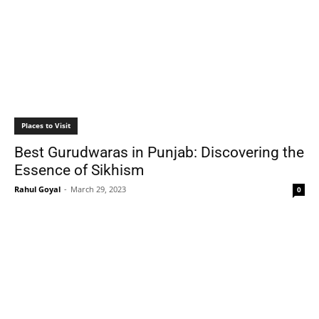
Places to Visit
Best Gurudwaras in Punjab: Discovering the
Essence of Sikhism
Rahul Goyal
-
March 29, 2023
0