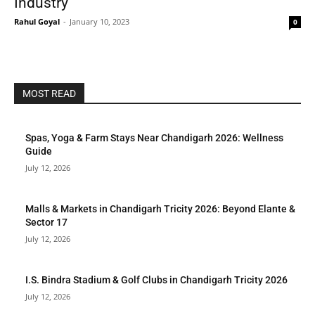
Industry
Rahul Goyal
-
January 10, 2023
0
MOST READ
Spas, Yoga & Farm Stays Near Chandigarh 2026: Wellness
Guide
July 12, 2026
Malls & Markets in Chandigarh Tricity 2026: Beyond Elante &
Sector 17
July 12, 2026
I.S. Bindra Stadium & Golf Clubs in Chandigarh Tricity 2026
July 12, 2026