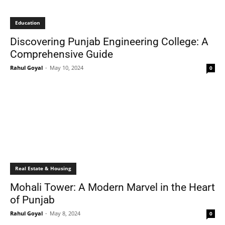
Education
Discovering Punjab Engineering College: A
Comprehensive Guide
Rahul Goyal
-
May 10, 2024
0
Real Estate & Housing
Mohali Tower: A Modern Marvel in the Heart
of Punjab
Rahul Goyal
-
May 8, 2024
0