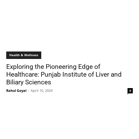
Health & Wellness
Exploring the Pioneering Edge of
Healthcare: Punjab Institute of Liver and
Biliary Sciences
Rahul Goyal
-
April 10, 2024
0