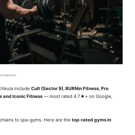
ertisement -
chkula include
Cult (Sector 9), BURNin Fitness, Pro
 and Iconic Fitness
— most rated 4.7★+ on Google,
chains to spa-gyms. Here are the
top-rated gyms in