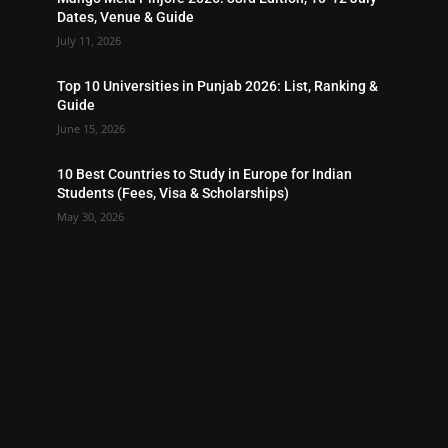
Dates, Venue & Guide
July 11, 2026
Top 10 Universities in Punjab 2026: List, Ranking &
Guide
June 15, 2026
10 Best Countries to Study in Europe for Indian
Students (Fees, Visa & Scholarships)
May 30, 2026