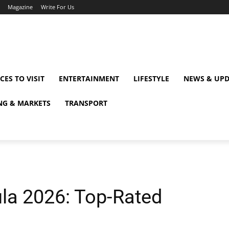
Magazine
Write For Us
CES TO VISIT
ENTERTAINMENT
LIFESTYLE
NEWS & UPD
NG & MARKETS
TRANSPORT
la 2026: Top-Rated