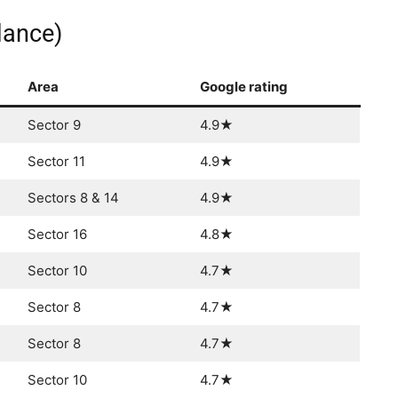
lance)
Area
Google rating
Sector 9
4.9★
Sector 11
4.9★
Sectors 8 & 14
4.9★
Sector 16
4.8★
Sector 10
4.7★
Sector 8
4.7★
Sector 8
4.7★
Sector 10
4.7★