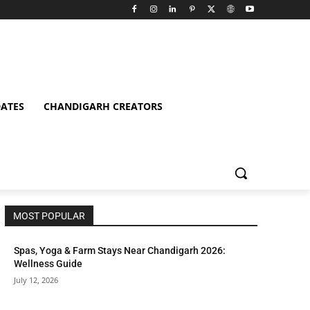
ATES
CHANDIGARH CREATORS
MOST POPULAR
Spas, Yoga & Farm Stays Near Chandigarh 2026:
Wellness Guide
July 12, 2026