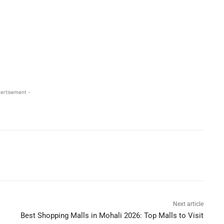
ertisement -
Next article
Best Shopping Malls in Mohali 2026: Top Malls to Visit