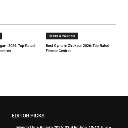
Health & Wellness
igarh 2026: Top-Rated
Best Gyms in Zirakpur 2026: Top-Rated
entres
Fitness Centres
EDITOR PICKS
Mango Mela Pinjore 2026: 33rd Edition, 10-12 July –