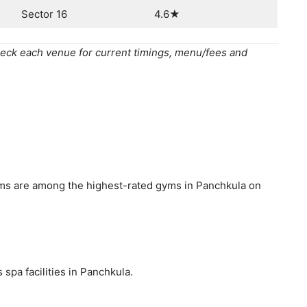
Sector 16
4.6★
eck each venue for current timings, menu/fees and
yms are among the highest-rated gyms in Panchkula on
spa facilities in Panchkula.