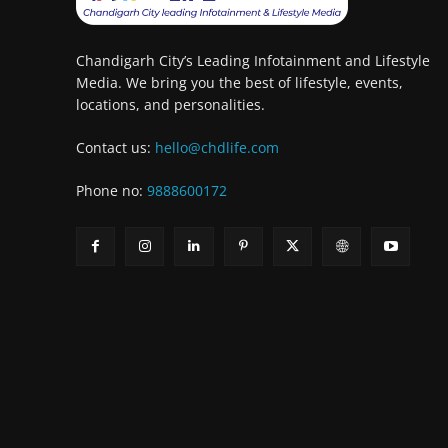
Chandigarh City’s Leading Infotainment and Lifestyle
Media. We bring you the best of lifestyle, events,
locations, and personalities.
Contact us:
hello@chdlife.com
Phone no:
9888600172