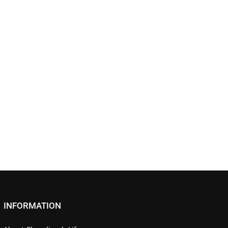
INFORMATION