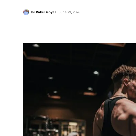
By
Rahul Goyal
June 29, 2026
Share