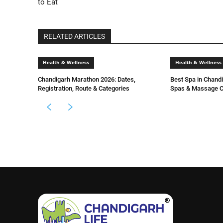
to Eat
RELATED ARTICLES
Health & Wellness
Health & Wellness
Chandigarh Marathon 2026: Dates,
Best Spa in Chand
Registration, Route & Categories
Spas & Massage C