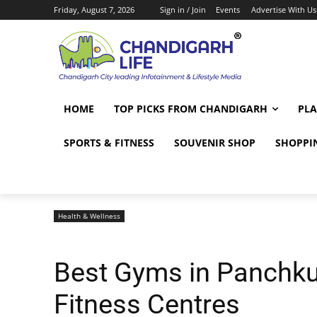
Friday, August 7, 2026
Sign in / Join
Events
Advertise With Us
HOME
TOP PICKS FROM CHANDIGARH
PLA
SPORTS & FITNESS
SOUVENIR SHOP
SHOPPI
Health & Wellness
Best Gyms in Panchku
Fitness Centres