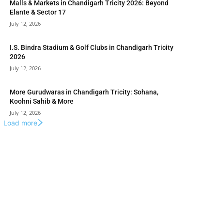
Malls & Markets in Chandigarh Tricity 2026: Beyond
Elante & Sector 17
July 12, 2026
I.S. Bindra Stadium & Golf Clubs in Chandigarh Tricity
2026
July 12, 2026
More Gurudwaras in Chandigarh Tricity: Sohana,
Koohni Sahib & More
July 12, 2026
Load more