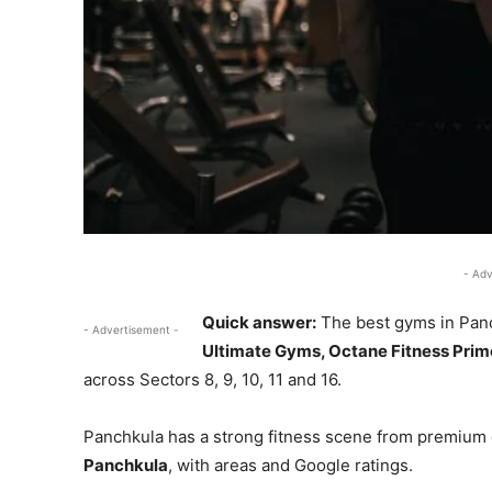
- Adv
Quick answer:
The best gyms in Pan
- Advertisement -
Ultimate Gyms, Octane Fitness Prime
across Sectors 8, 9, 10, 11 and 16.
Panchkula has a strong fitness scene from premium 
Panchkula
, with areas and Google ratings.