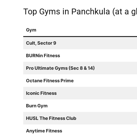
Top Gyms in Panchkula (at a g
Gym
Cult, Sector 9
BURNin Fitness
Pro Ultimate Gyms (Sec 8 & 14)
Octane Fitness Prime
Iconic Fitness
Burn Gym
HUSL The Fitness Club
Anytime Fitness