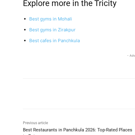
Explore more in the Tricity
Best gyms in Mohali
Best gyms in Zirakpur
Best cafes in Panchkula
- Adv
Share
Previous article
Best Restaurants in Panchkula 2026: Top-Rated Places