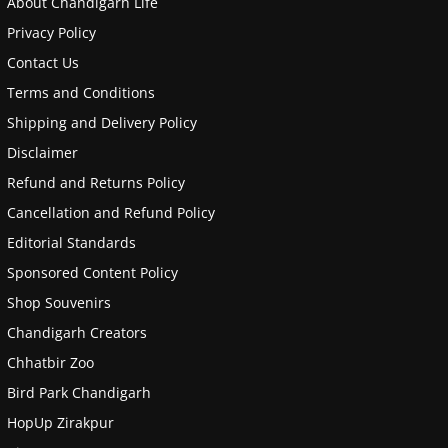
About Chandigarh Life
Privacy Policy
Contact Us
Terms and Conditions
Shipping and Delivery Policy
Disclaimer
Refund and Returns Policy
Cancellation and Refund Policy
Editorial Standards
Sponsored Content Policy
Shop Souvenirs
Chandigarh Creators
Chhatbir Zoo
Bird Park Chandigarh
HopUp Zirakpur