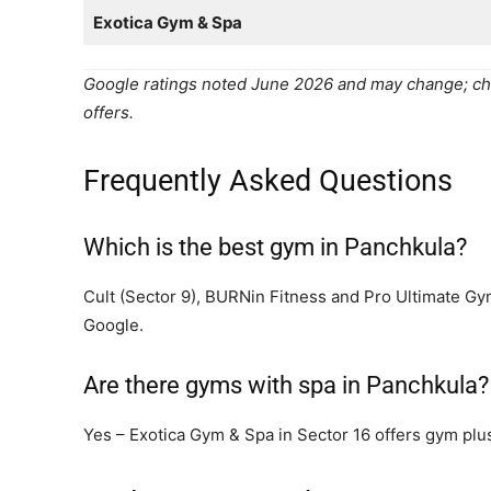
Exotica Gym & Spa
Google ratings noted June 2026 and may change; ch
offers.
Frequently Asked Questions
Which is the best gym in Panchkula?
Cult (Sector 9), BURNin Fitness and Pro Ultimate G
Google.
Are there gyms with spa in Panchkula?
Yes – Exotica Gym & Spa in Sector 16 offers gym plus 