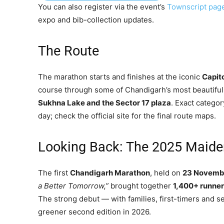
You can also register via the event’s
Townscript pag
expo and bib-collection updates.
The Route
The marathon starts and finishes at the iconic
Capit
course through some of Chandigarh’s most beautifu
Sukhna Lake and the Sector 17 plaza
. Exact categor
day; check the official site for the final route maps.
Looking Back: The 2025 Maide
The first
Chandigarh Marathon
, held on
23 Novemb
a Better Tomorrow,”
brought together
1,400+ runne
The strong debut — with families, first-timers and s
greener second edition in 2026.