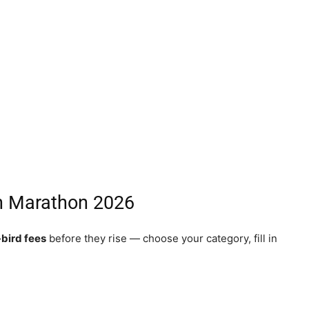
rh Marathon 2026
-bird fees
before they rise — choose your category, fill in