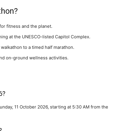
thon?
or fitness and the planet.
ishing at the UNESCO-listed Capitol Complex.
walkathon to a timed half marathon.
and on-ground wellness activities.
6?
nday, 11 October 2026, starting at 5:30 AM from the
?