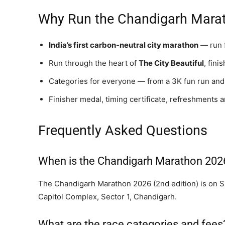
Why Run the Chandigarh Mara
India’s first carbon-neutral city marathon
— run f
Run through the heart of
The City Beautiful
, fin
Categories for everyone — from a 3K fun run and 
Finisher medal, timing certificate, refreshments 
Frequently Asked Questions
When is the Chandigarh Marathon 202
The Chandigarh Marathon 2026 (2nd edition) is on Su
Capitol Complex, Sector 1, Chandigarh.
What are the race categories and fees