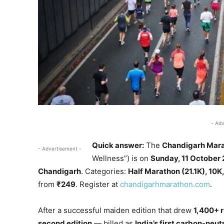
- Adv
Quick answer:
The
Chandigarh Mar
- Advertisement -
Wellness”) is on
Sunday, 11 October
Chandigarh
. Categories:
Half Marathon (21.1K), 10
from
₹249
. Register at
chandigarhmarathon.com
.
After a successful maiden edition that drew
1,400+ r
second edition
— billed as
India’s first carbon-neut