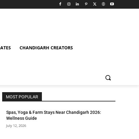
ATES
CHANDIGARH CREATORS
MOST POPULAR
Spas, Yoga & Farm Stays Near Chandigarh 2026:
Wellness Guide
July 12, 2026