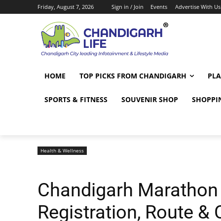
Friday, August 7, 2026
Sign in / Join
Events
Advertise With Us
HOME
TOP PICKS FROM CHANDIGARH
PLA
SPORTS & FITNESS
SOUVENIR SHOP
SHOPPI
Health & Wellness
Chandigarh Marathon 
Registration, Route & 