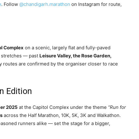
e
. Follow
@chandigarh.marathon
on Instagram for route,
ol Complex
on a scenic, largely flat and fully-paved
l stretches — past
Leisure Valley, the Rose Garden,
y routes are confirmed by the organiser closer to race
n Edition
er 2025
at the Capitol Complex under the theme
“Run for
rs
across the Half Marathon, 10K, 5K, 3K and Walkathon.
easoned runners alike — set the stage for a bigger,