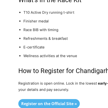
What’s in the Race Kit
T10 Active Dry running t-shirt
Finisher medal
Race BIB with timing
Refreshments & breakfast
E-certificate
Wellness activities at the venue
How to Register for Chandiga
Registration is open online. Lock in the lowest
early
your details and pay securely.
Register on the Official Site »