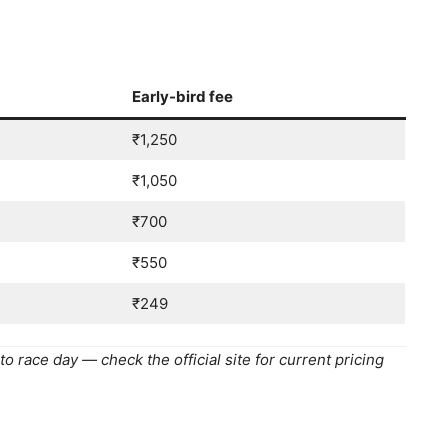
Early-bird fee
₹1,250
₹1,050
₹700
₹550
₹249
o race day — check the official site for current pricing