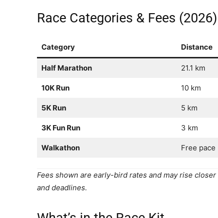
Race Categories & Fees (2026)
Category
Distance
Half Marathon
21.1 km
10K Run
10 km
5K Run
5 km
3K Fun Run
3 km
Walkathon
Free pace
Fees shown are early-bird rates and may rise closer t
and deadlines.