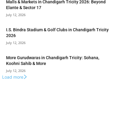
Malls & Markets in Chandigarh Tricity 2026: Beyond
Elante & Sector 17
July 12, 2026
I.S. Bindra Stadium & Golf Clubs in Chandigarh Tricity
2026
July 12, 2026
More Gurudwaras in Chandigarh Tricity: Sohana,
Koohni Sahib & More
July 12, 2026
Load more