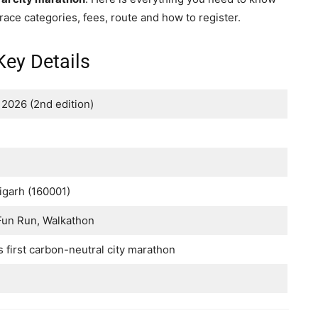
 race categories, fees, route and how to register.
ey Details
2026 (2nd edition)
igarh (160001)
 Fun Run, Walkathon
s first carbon-neutral city marathon