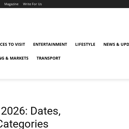
Magazine
Write For Us
CES TO VISIT
ENTERTAINMENT
LIFESTYLE
NEWS & UPD
NG & MARKETS
TRANSPORT
2026: Dates,
Categories