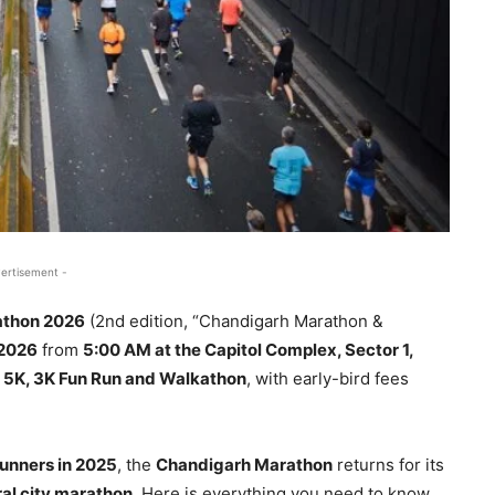
ertisement -
athon 2026
(2nd edition, “Chandigarh Marathon &
 2026
from
5:00 AM at the Capitol Complex, Sector 1,
K, 5K, 3K Fun Run and Walkathon
, with early-bird fees
unners in 2025
, the
Chandigarh Marathon
returns for its
ral city marathon
. Here is everything you need to know