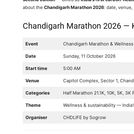
about the
Chandigarh Marathon 2026
: date, venue,
Chandigarh Marathon 2026 — K
Event
Chandigarh Marathon & Wellness 
Date
Sunday, 11 October 2026
Start time
5:00 AM
Venue
Capitol Complex, Sector 1, Chand
Categories
Half Marathon 21.1K, 10K, 5K, 3K
Theme
Wellness & sustainability — India’
Organiser
CHDLIFE by Sogrow