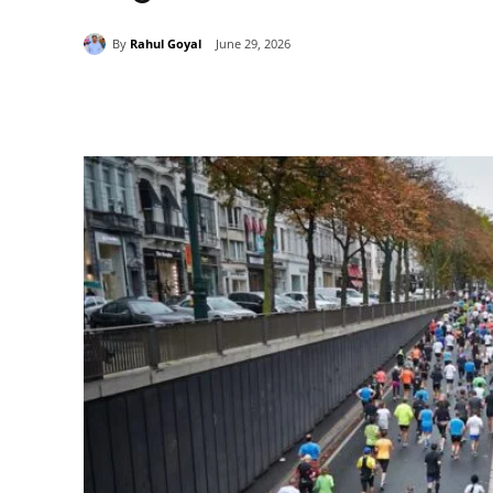
By
Rahul Goyal
June 29, 2026
Share