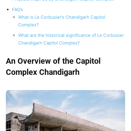
FAQ’s
What is Le Corbusier’s Chandigarh Capitol
Complex?
What are the historical significance of Le Corbusier
Chandigarh Capitol Complex?
An Overview of the Capitol
Complex Chandigarh