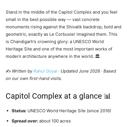
Stand in the middle of the Capitol Complex and you feel
small in the best possible way — vast concrete
monuments rising against the Shivalik backdrop, bold and
geometric, exactly as Le Corbusier imagined them. This
is Chandigarh’s crowning glory: a UNESCO World
Heritage Site and one of the most important works of
modern architecture anywhere in the world. 🏛️
✍️
Written by
Rahul Goyal
· Updated June 2026 · Based
on our own first-hand visits.
Capitol Complex at a glance 📊
Status:
UNESCO World Heritage Site (since 2016)
Spread over:
about 100 acres