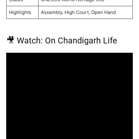
Highlights
Assembly, High Court, Open Hand
🎥 Watch: On Chandigarh Life