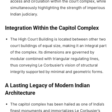
access and circulation within the court complex, while
simultaneously highlighting the strength of imperious
Indian judiciary.
Integration Within the Capitol Complex
The High Court Building is located between other two
court buildings of equal size, making it an integral part
of the complex. Its dimensions are governed by
modular combined with triangular regulating lines,
thus conveying Le Corbusier’s vision of structural
integrity supported by minimal and geometric forms.
A Lasting Legacy of Modern Indian
Architecture
The capitol complex has been hailed as one of India’s
finest monuments and immortalizes Le Corbusier’s