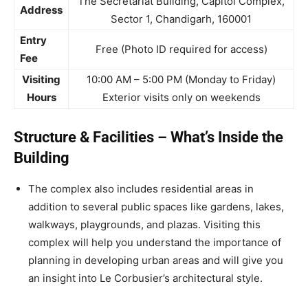
The Secretariat Building, Capitol Complex,
Address
Sector 1, Chandigarh, 160001
Entry
Free (Photo ID required for access)
Fee
Visiting
10:00 AM – 5:00 PM (Monday to Friday)
Hours
Exterior visits only on weekends
Structure & Facilities – What’s Inside the
Building
The complex also includes residential areas in
addition to several public spaces like gardens, lakes,
walkways, playgrounds, and plazas. Visiting this
complex will help you understand the importance of
planning in developing urban areas and will give you
an insight into Le Corbusier’s architectural style.