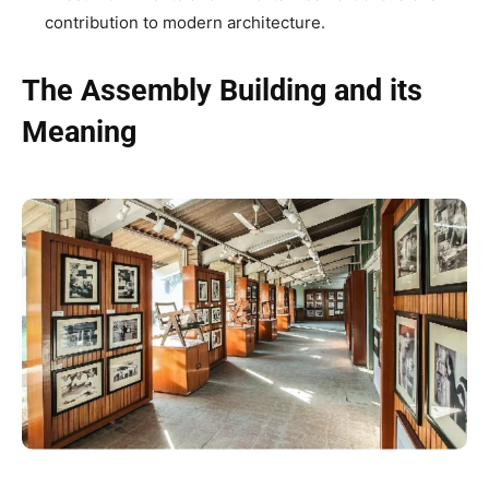
contribution to modern architecture.
The Assembly Building and its
Meaning