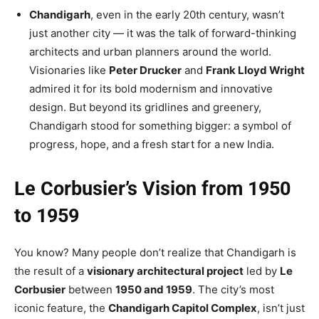
Chandigarh
, even in the early 20th century, wasn’t
just another city — it was the talk of forward-thinking
architects and urban planners
around the world
.
Visionaries like
Peter Drucker
and
Frank Lloyd Wright
admired it for its bold modernism and innovative
design. But beyond its gridlines and greenery,
Chandigarh stood for something bigger: a symbol of
progress, hope, and a fresh start for a new India.
Le Corbusier’s Vision from 1950
to 1959
You know? Many people don’t realize that Chandigarh
is
the result of
a
visionary architectural project
led by
Le
Corbusier
between
1950 and 1959
. The city’s most
iconic feature, the
Chandigarh Capitol Complex
,
isn’t
just