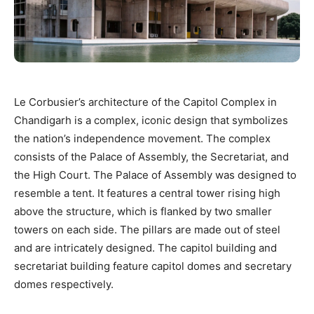
Le Corbusier’s architecture of the Capitol Complex in
Chandigarh is a complex, iconic design that symbolizes
the nation’s independence movement. The complex
consists of the Palace of Assembly, the Secretariat, and
the High Court. The Palace of Assembly was designed to
resemble a tent. It features a central tower rising high
above the structure, which is flanked by two smaller
towers on each side. The pillars are made out of steel
and are intricately designed. The capitol building and
secretariat building feature capitol domes and secretary
domes respectively.