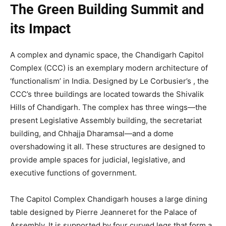
The Green Building Summit and
its Impact
A complex and dynamic space, the Chandigarh Capitol
Complex (CCC) is an exemplary modern architecture of
‘functionalism’ in India. Designed by Le Corbusier’s , the
CCC’s three buildings are located towards the Shivalik
Hills of Chandigarh. The complex has three wings—the
present Legislative Assembly building, the secretariat
building, and Chhajja Dharamsal—and a dome
overshadowing it all. These structures are designed to
provide ample spaces for judicial, legislative, and
executive functions of government.
The Capitol Complex Chandigarh houses a large dining
table designed by Pierre Jeanneret for the Palace of
Assembly. It is supported by four curved legs that form a