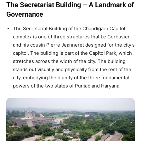
The Secretariat Building – A Landmark of
Governance
The Secretariat Building of the Chandigarh Capitol
complex is one of three structures that Le Corbusier
and his cousin Pierre Jeanneret designed for the city’s
capitol. The building is part of the Capitol Park, which
stretches across the width of the city. The building
stands out visually and physically from the rest of the
city, embodying the dignity of the three fundamental
powers of the two states of Punjab and Haryana.