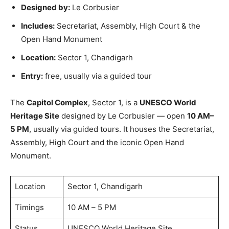
Designed by:
Le Corbusier
Includes:
Secretariat, Assembly, High Court & the
Open Hand Monument
Location:
Sector 1, Chandigarh
Entry:
free, usually via a guided tour
The
Capitol Complex
, Sector 1, is a
UNESCO World
Heritage Site
designed by Le Corbusier — open
10 AM–
5 PM
, usually via guided tours. It houses the Secretariat,
Assembly, High Court and the iconic Open Hand
Monument.
Location
Sector 1, Chandigarh
Timings
10 AM – 5 PM
Status
UNESCO World Heritage Site