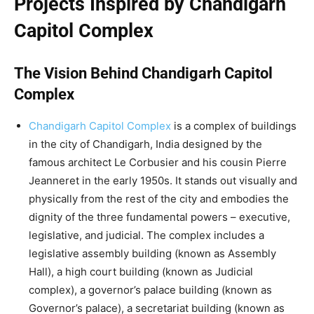
Projects Inspired by Chandigarh
Capitol Complex
The Vision Behind Chandigarh Capitol
Complex
Chandigarh Capitol Complex
is a complex of buildings
in the city of Chandigarh, India designed by the
famous architect Le Corbusier and his cousin Pierre
Jeanneret in the early 1950s. It stands out visually and
physically from the rest of the city and embodies the
dignity of the three fundamental powers – executive,
legislative, and judicial. The complex includes a
legislative assembly building (known as Assembly
Hall), a high court building (known as Judicial
complex), a governor’s palace building (known as
Governor’s palace), a secretariat building (known as