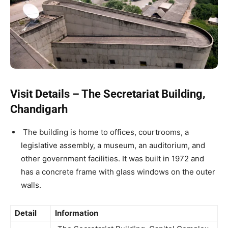
Visit Details – The Secretariat Building,
Chandigarh
The building is home to offices, courtrooms, a
legislative assembly, a museum, an auditorium, and
other government facilities. It was built in 1972 and
has a concrete frame with glass windows on the outer
walls.
Detail
Information