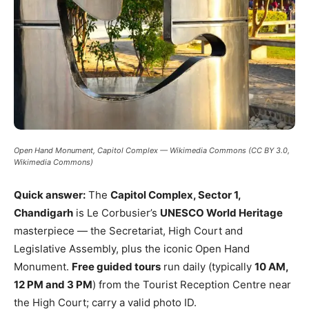
Open Hand Monument, Capitol Complex — Wikimedia Commons (CC BY 3.0,
Wikimedia Commons)
Quick answer:
The
Capitol Complex, Sector 1,
Chandigarh
is Le Corbusier’s
UNESCO World Heritage
masterpiece — the Secretariat, High Court and
Legislative Assembly, plus the iconic Open Hand
Monument.
Free guided tours
run daily (typically
10 AM,
12 PM and 3 PM
) from the Tourist Reception Centre near
the High Court; carry a valid photo ID.