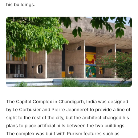
his buildings.
The Capitol Complex in Chandigarh, India was designed
by Le Corbusier and Pierre Jeanneret to provide a line of
sight to the rest of the city, but the architect changed his
plans to place artificial hills between the two buildings.
The complex was built with Purism features such as