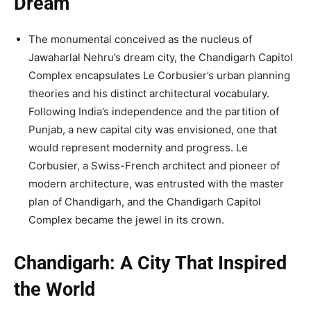
Dream
The monumental conceived as the nucleus of
Jawaharlal Nehru’s dream city, the Chandigarh Capitol
Complex encapsulates Le Corbusier’s urban planning
theories and his distinct architectural vocabulary.
Following India’s independence and the partition of
Punjab, a new capital city was envisioned, one that
would represent modernity and progress. Le
Corbusier, a Swiss-French architect and pioneer of
modern architecture, was entrusted with the master
plan of Chandigarh, and the Chandigarh Capitol
Complex became the jewel in its crown.
Chandigarh: A City That Inspired
the World