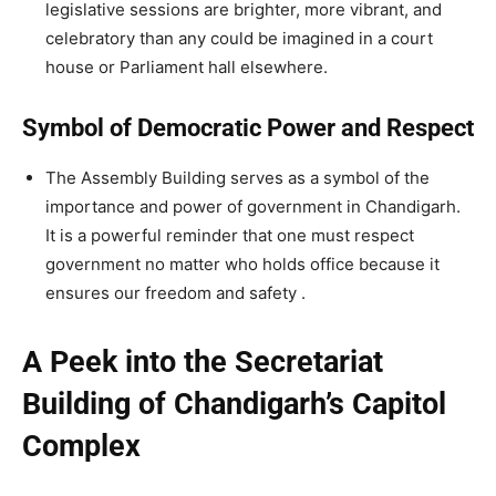
legislative sessions are brighter, more vibrant, and
celebratory than any could be imagined in a court
house or Parliament hall elsewhere.
Symbol of Democratic Power and Respect
The Assembly Building serves as a symbol of the
importance and power of government in Chandigarh.
It is a powerful reminder that one must respect
government no matter who holds office because it
ensures our freedom and safety .
A Peek into the Secretariat
Building of Chandigarh’s Capitol
Complex