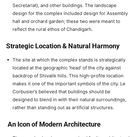
Secretariat), and other buildings. The landscape
design for the complex included design for Assembly
hall and orchard garden; these two were meant to
reflect the rural ethos of Chandigarh.
Strategic Location & Natural Harmony
The site at which the complex stands is strategically
located at the geographic ‘head’ of the city against
backdrop of Shivalik hills. This high-profile location
makes it one of the important symbols of the city. Le
Corbusier’s believed that buildings should be
designed to blend in with their natural surroundings,
rather than standing out as artificial structures.
An Icon of Modern Architecture