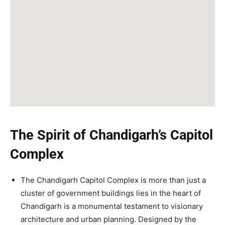
The Spirit of Chandigarh’s Capitol
Complex
The Chandigarh Capitol Complex is more than just a
cluster of government buildings lies in the heart of
Chandigarh is a monumental testament to visionary
architecture and urban planning. Designed by the