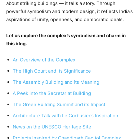
about striking buildings — it tells a story. Through
powerful symbolism and modern design, it reflects India’s
aspirations of unity, openness, and democratic ideals.
Let us explore the complex’s symbolism and charm in
this blog.
An Overview of the Complex
The High Court and its Significance
The Assembly Building and its Meaning
A Peek into the Secretariat Building
The Green Building Summit and its Impact
Architecture Talk with Le Corbusier’s Inspiration
News on the UNESCO Heritage Site
Projects Inspired by Chandigarh Capitol Complex