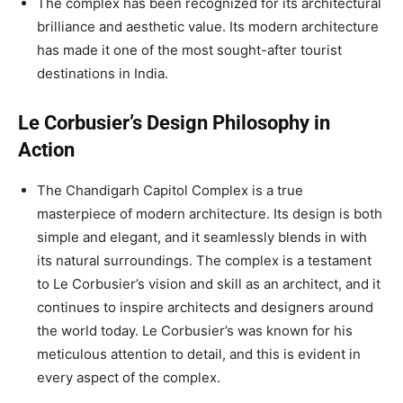
The complex has been recognized for its architectural
brilliance and aesthetic value. Its modern architecture
has made it one of the most sought-after tourist
destinations in India.
Le Corbusier’s Design Philosophy in
Action
The Chandigarh Capitol Complex is a true
masterpiece of modern architecture. Its design is both
simple and elegant, and it seamlessly blends in with
its natural surroundings. The complex is a testament
to Le Corbusier’s vision and skill as an architect, and it
continues to inspire architects and designers around
the world today. Le Corbusier’s was known for his
meticulous attention to detail, and this is evident in
every aspect of the complex.