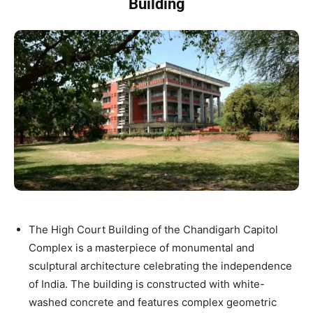
Building
The High Court Building of the Chandigarh Capitol
Complex is a masterpiece of monumental and
sculptural architecture celebrating the independence
of India. The building is constructed with white-
washed concrete and features complex geometric