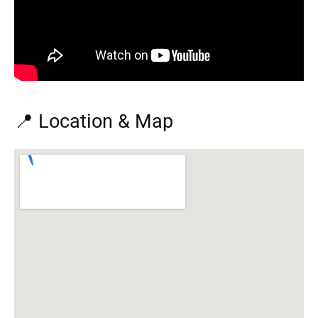
📍 Location & Map