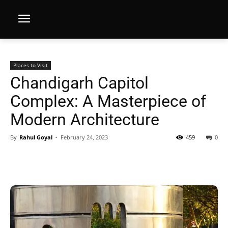
Places to Visit
Chandigarh Capitol
Complex: A Masterpiece of
Modern Architecture
By
Rahul Goyal
-
February 24, 2023
459
0