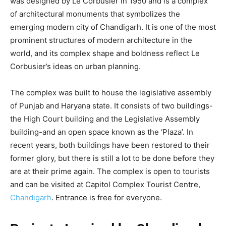
was designed by Le Corbusier in 1950 and is a complex
of architectural monuments that symbolizes the
emerging modern city of Chandigarh. It is one of the most
prominent structures of modern architecture in the
world, and its complex shape and boldness reflect Le
Corbusier’s ideas on urban planning.
The complex was built to house the legislative assembly
of Punjab and Haryana state. It consists of two buildings-
the High Court building and the Legislative Assembly
building-and an open space known as the ‘Plaza’. In
recent years, both buildings have been restored to their
former glory, but there is still a lot to be done before they
are at their prime again. The complex is open to tourists
and can be visited at Capitol Complex Tourist Centre,
Chandigarh
. Entrance is free for everyone.