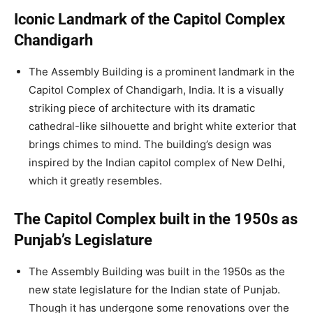
Iconic Landmark of the Capitol Complex
Chandigarh
The Assembly Building is a prominent landmark in the
Capitol Complex of Chandigarh, India. It is a visually
striking piece of architecture with its dramatic
cathedral-like silhouette and bright white exterior that
brings chimes to mind. The building’s design was
inspired by the Indian capitol complex of New Delhi,
which it greatly resembles.
The Capitol Complex built in the 1950s as
Punjab’s Legislature
The Assembly Building was built in the 1950s as the
new state legislature for the Indian state of Punjab.
Though it has undergone some renovations over the