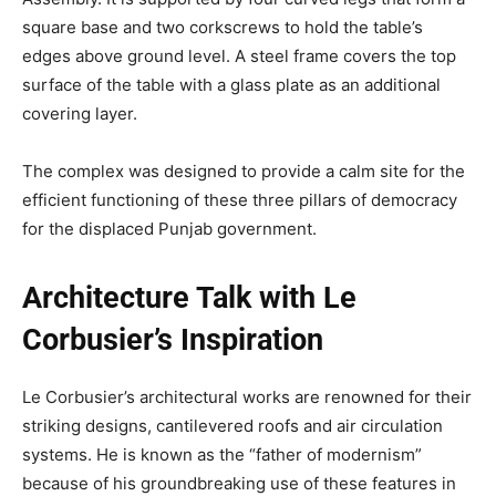
square base and two corkscrews to hold the table’s
edges above ground level. A steel frame covers the top
surface of the table with a glass plate as an additional
covering layer.
The complex was designed to provide a calm site for the
efficient functioning of these three pillars of democracy
for the displaced Punjab government.
Architecture Talk with Le
Corbusier’s Inspiration
Le Corbusier’s architectural works are renowned for their
striking designs, cantilevered roofs and air circulation
systems. He is known as the “father of modernism”
because of his groundbreaking use of these features in