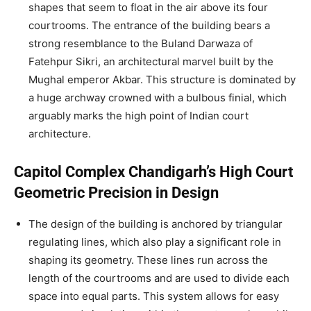
shapes that seem to float in the air above its four
courtrooms. The entrance of the building bears a
strong resemblance to the Buland Darwaza of
Fatehpur Sikri, an architectural marvel built by the
Mughal emperor Akbar. This structure is dominated by
a huge archway crowned with a bulbous finial, which
arguably marks the high point of Indian court
architecture.
Capitol Complex Chandigarh’s High Court
Geometric Precision in Design
The design of the building is anchored by triangular
regulating lines, which also play a significant role in
shaping its geometry. These lines run across the
length of the courtrooms and are used to divide each
space into equal parts. This system allows for easy