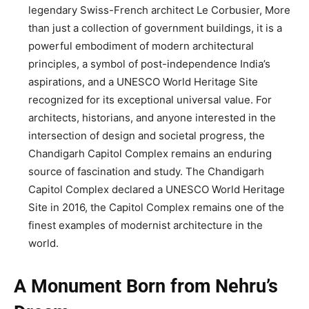
legendary Swiss-French architect Le Corbusier, More
than just a collection of government buildings, it is a
powerful embodiment of modern architectural
principles, a symbol of post-independence India’s
aspirations, and a UNESCO World Heritage Site
recognized for its exceptional universal value. For
architects, historians, and anyone interested in the
intersection of design and societal progress, the
Chandigarh Capitol Complex remains an enduring
source of fascination and study. The Chandigarh
Capitol Complex declared a UNESCO World Heritage
Site in 2016, the Capitol Complex remains one of the
finest examples of modernist architecture in the
world.
A Monument Born from Nehru’s