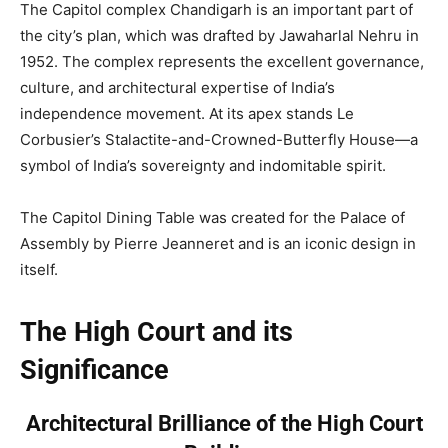
The Capitol complex Chandigarh is an important part of
the city’s plan, which was drafted by Jawaharlal Nehru in
1952. The complex represents the excellent governance,
culture, and architectural expertise of India’s
independence movement. At its apex stands Le
Corbusier’s Stalactite-and-Crowned-Butterfly House—a
symbol of India’s sovereignty and indomitable spirit.
The Capitol Dining Table was created for the Palace of
Assembly by Pierre Jeanneret and is an iconic design in
itself.
The High Court and its
Significance
Architectural Brilliance of the High Court