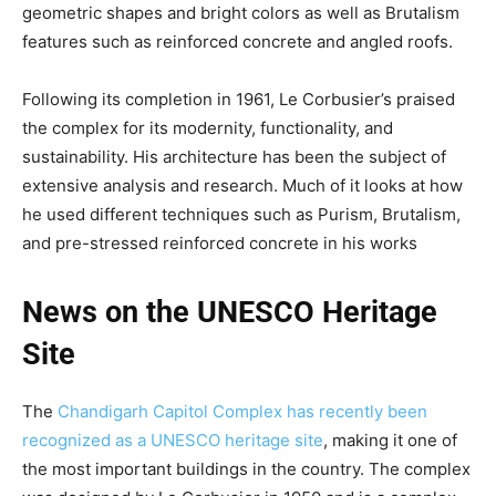
geometric shapes and bright colors as well as Brutalism
features such as reinforced concrete and angled roofs.
Following its completion in 1961, Le Corbusier’s praised
the complex for its modernity, functionality, and
sustainability. His architecture has been the subject of
extensive analysis and research. Much of it looks at how
he used different techniques such as Purism, Brutalism,
and pre-stressed reinforced concrete in his works
News on the UNESCO Heritage
Site
The
Chandigarh Capitol Complex has recently been
recognized as a UNESCO heritage site
, making it one of
the most important buildings in the country. The complex