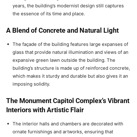
years, the building’s modernist design still captures
the essence of its time and place.
A Blend of Concrete and Natural Light
The façade of the building features large expanses of
glass that provide natural illumination and views of an
expansive green lawn outside the building. The
building’s structure is made up of reinforced concrete,
which makes it sturdy and durable but also gives it an
imposing solidity.
The Monument Capitol Complex’s Vibrant
Interiors with Artistic Flair
The interior halls and chambers are decorated with
ornate furnishings and artworks, ensuring that