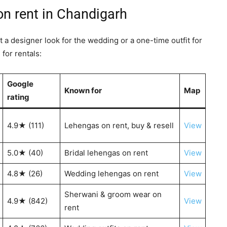
on rent in Chandigarh
t a designer look for the wedding or a one-time outfit for
for rentals:
Google
Known for
Map
rating
4.9★ (111)
Lehengas on rent, buy & resell
View
5.0★ (40)
Bridal lehengas on rent
View
4.8★ (26)
Wedding lehengas on rent
View
Sherwani & groom wear on
4.9★ (842)
View
rent