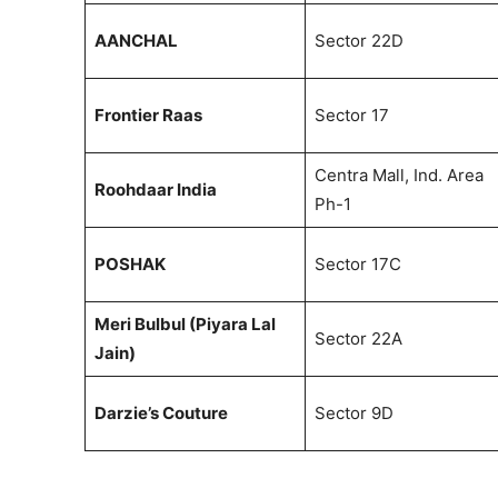
AANCHAL
Sector 22D
Frontier Raas
Sector 17
Centra Mall, Ind. Area
Roohdaar India
Ph-1
POSHAK
Sector 17C
Meri Bulbul (Piyara Lal
Sector 22A
Jain)
Darzie’s Couture
Sector 9D