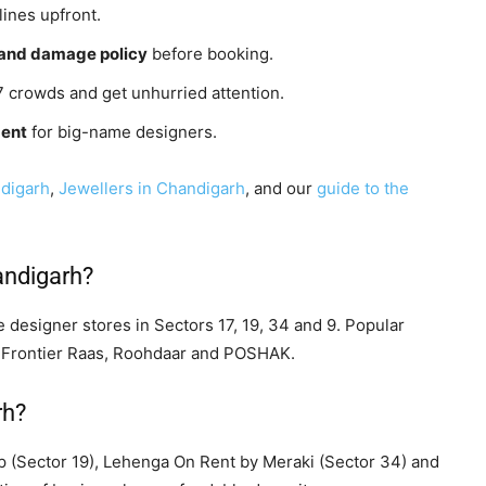
ines upfront.
g and damage policy
before booking.
7 crowds and get unhurried attention.
ment
for big-name designers.
ndigarh
,
Jewellers in Chandigarh
, and our
guide to the
andigarh?
 designer stores in Sectors 17, 19, 34 and 9. Popular
 Frontier Raas, Roohdaar and POSHAK.
rh?
p (Sector 19), Lehenga On Rent by Meraki (Sector 34) and