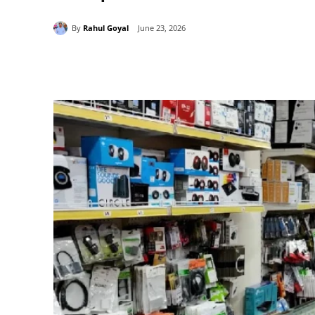
By
Rahul Goyal
June 23, 2026
Share