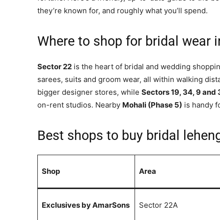
they’re known for, and roughly what you’ll spend.
Where to shop for bridal wear 
Sector 22
is the heart of bridal and wedding shopp
sarees, suits and groom wear, all within walking dis
bigger designer stores, while
Sectors 19, 34, 9 and
on-rent studios. Nearby
Mohali (Phase 5)
is handy f
Best shops to buy bridal lehe
Shop
Area
Exclusives by AmarSons
Sector 22A