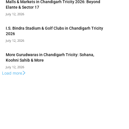
Malls & Markets in Chandigarh Tricity 2026: Beyond
Elante & Sector 17
July 12, 2026
I.S. Bindra Stadium & Golf Clubs in Chandigarh Tricity
2026
July 12, 2026
More Gurudwaras in Chandigarh Tricity: Sohana,
Koohni Sahib & More
July 12, 2026
Load more