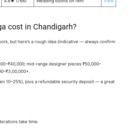
4.8★ (766)
Wedding outfits on rent
View
a cost in Chandigarh?
work, but here’s a rough idea (indicative — always confirm
000–₹40,000; mid-range designer pieces ₹50,000–
000–₹3,00,000+.
ften 10–25%), plus a refundable security deposit — a great
erations take time.