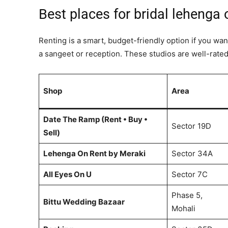
Best places for bridal lehenga 
Renting is a smart, budget-friendly option if you wan
a sangeet or reception. These studios are well-rated 
Shop
Area
Date The Ramp (Rent • Buy •
Sector 19D
Sell)
Lehenga On Rent by Meraki
Sector 34A
All Eyes On U
Sector 7C
Phase 5,
Bittu Wedding Bazaar
Mohali