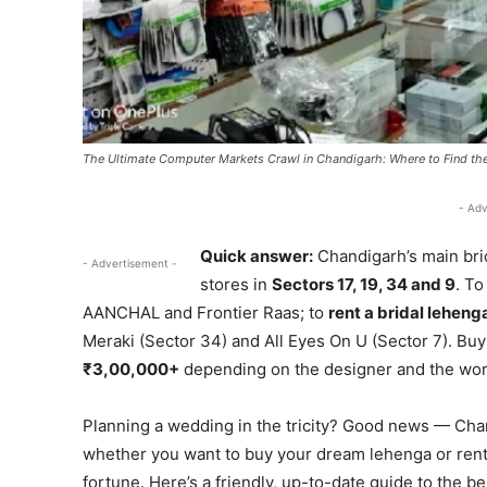
The Ultimate Computer Markets Crawl in Chandigarh: Where to Find the
- Adv
Quick answer:
Chandigarh’s main bri
- Advertisement -
stores in
Sectors 17, 19, 34 and 9
. T
AANCHAL and Frontier Raas; to
rent a bridal leheng
Meraki (Sector 34) and All Eyes On U (Sector 7). Buy
₹3,00,000+
depending on the designer and the work, 
Planning a wedding in the tricity? Good news — Chandi
whether you want to buy your dream lehenga or rent 
fortune. Here’s a friendly, up-to-date guide to the b