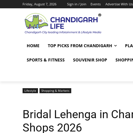
Friday, August 7, 2026
Sign in / Join
Events
Advertise With Us
HOME
TOP PICKS FROM CHANDIGARH
PLA
SPORTS & FITNESS
SOUVENIR SHOP
SHOPPI
Lifestyle
Shopping & Markets
Bridal Lehenga in Cha
Shops 2026