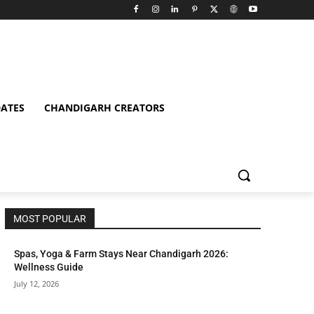
ATES
CHANDIGARH CREATORS
MOST POPULAR
Spas, Yoga & Farm Stays Near Chandigarh 2026:
Wellness Guide
July 12, 2026