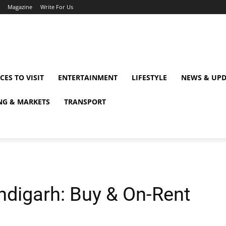
Magazine
Write For Us
CES TO VISIT
ENTERTAINMENT
LIFESTYLE
NEWS & UPD
NG & MARKETS
TRANSPORT
ndigarh: Buy & On-Rent