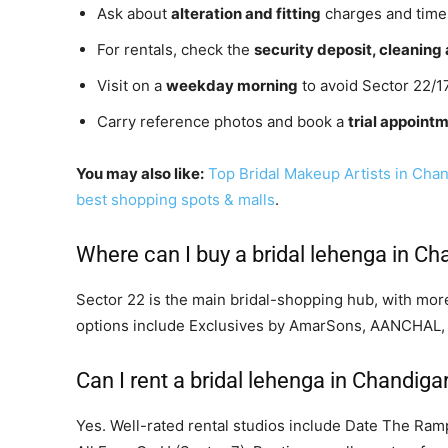
Ask about
alteration and fitting
charges and timel
For rentals, check the
security deposit, cleanin
Visit on a
weekday morning
to avoid Sector 22/1
Carry reference photos and book a
trial appoint
You may also like:
Top Bridal Makeup Artists in Cha
best shopping spots & malls
.
Where can I buy a bridal lehenga in Ch
Sector 22 is the main bridal-shopping hub, with more
options include Exclusives by AmarSons, AANCHAL,
Can I rent a bridal lehenga in Chandiga
Yes. Well-rated rental studios include Date The Ram