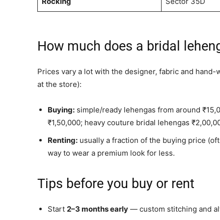
Rocking
Sector 35D
How much does a bridal leheng
Prices vary a lot with the designer, fabric and hand-
at the store):
Buying:
simple/ready lehengas from around ₹15,
₹1,50,000; heavy couture bridal lehengas ₹2,00,
Renting:
usually a fraction of the buying price (o
way to wear a premium look for less.
Tips before you buy or rent
Start
2–3 months early
— custom stitching and alt