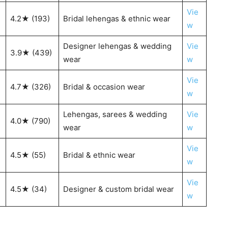
Vie
4.2★ (193)
Bridal lehengas & ethnic wear
w
Designer lehengas & wedding
Vie
3.9★ (439)
wear
w
Vie
4.7★ (326)
Bridal & occasion wear
w
Lehengas, sarees & wedding
Vie
4.0★ (790)
wear
w
Vie
4.5★ (55)
Bridal & ethnic wear
w
Vie
4.5★ (34)
Designer & custom bridal wear
w