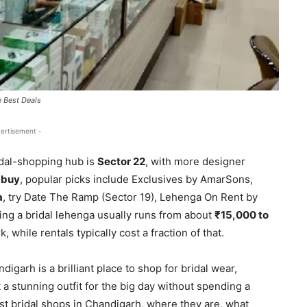
 Best Deals
ertisement -
dal-shopping hub is
Sector 22
, with more designer
o
buy
, popular picks include Exclusives by AmarSons,
a
, try Date The Ramp (Sector 19), Lehenga On Rent by
ing a bridal lehenga usually runs from about
₹15,000 to
while rentals typically cost a fraction of that.
garh is a brilliant place to shop for bridal wear,
a stunning outfit for the big day without spending a
est bridal shops in Chandigarh, where they are, what