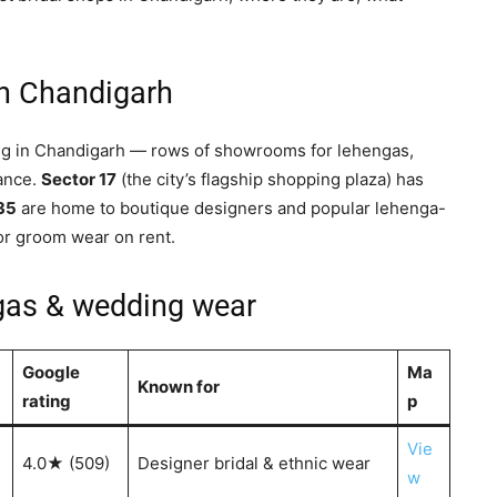
in Chandigarh
ing in Chandigarh — rows of showrooms for lehengas,
tance.
Sector 17
(the city’s flagship shopping plaza) has
 35
are home to boutique designers and popular lehenga-
or groom wear on rent.
ngas & wedding wear
Google
Ma
Known for
rating
p
Vie
4.0★ (509)
Designer bridal & ethnic wear
w