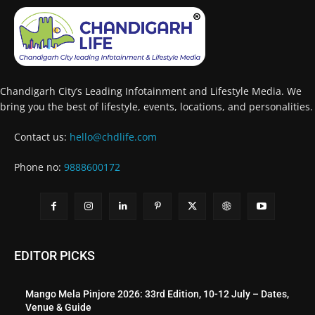
Chandigarh City’s Leading Infotainment and Lifestyle Media. We
bring you the best of lifestyle, events, locations, and personalities.
Contact us:
hello@chdlife.com
Phone no:
9888600172
EDITOR PICKS
Mango Mela Pinjore 2026: 33rd Edition, 10-12 July – Dates,
Venue & Guide