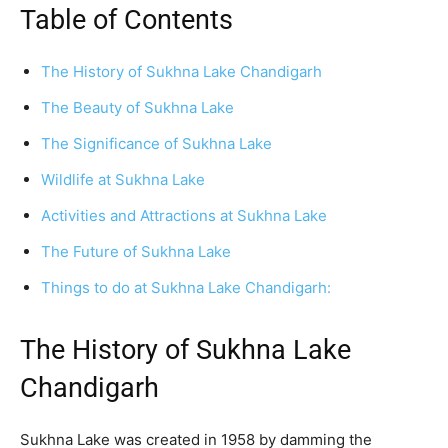
Table of Contents
The History of Sukhna Lake Chandigarh
The Beauty of Sukhna Lake
The Significance of Sukhna Lake
Wildlife at Sukhna Lake
Activities and Attractions at Sukhna Lake
The Future of Sukhna Lake
Things to do at Sukhna Lake Chandigarh:
The History of Sukhna Lake
Chandigarh
Sukhna Lake was created in 1958 by damming the