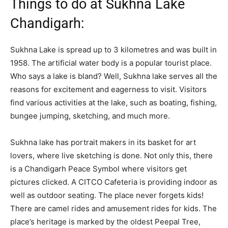
Things to do at Sukhna Lake
Chandigarh:
Sukhna Lake is spread up to 3 kilometres and was built in
1958. The artificial water body is a popular tourist place.
Who says a lake is bland? Well, Sukhna lake serves all the
reasons for excitement and eagerness to visit. Visitors
find various activities at the lake, such as boating, fishing,
bungee jumping, sketching, and much more.
Sukhna lake has portrait makers in its basket for art
lovers, where live sketching is done. Not only this, there
is a Chandigarh Peace Symbol where visitors get
pictures clicked. A CITCO Cafeteria is providing indoor as
well as outdoor seating. The place never forgets kids!
There are camel rides and amusement rides for kids. The
place’s heritage is marked by the oldest Peepal Tree,