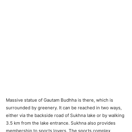
Massive statue of Gautam Budhha is there, which is
surrounded by greenery. It can be reached in two ways,
either via the backside road of Sukhna lake or by walking
3.5 km from the lake entrance. Sukhna also provides
membership to sports lovers. The sports complex