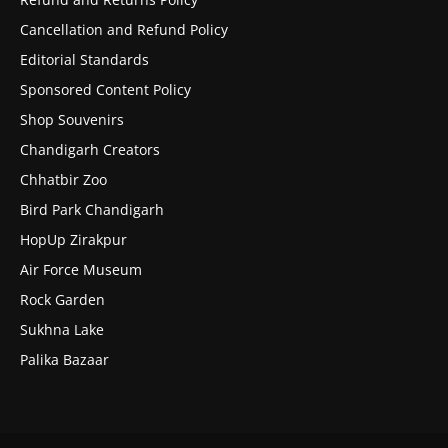
Cancellation and Refund Policy
Editorial Standards
Sponsored Content Policy
Shop Souvenirs
Chandigarh Creators
Chhatbir Zoo
Bird Park Chandigarh
HopUp Zirakpur
Air Force Museum
Rock Garden
Sukhna Lake
Palika Bazaar