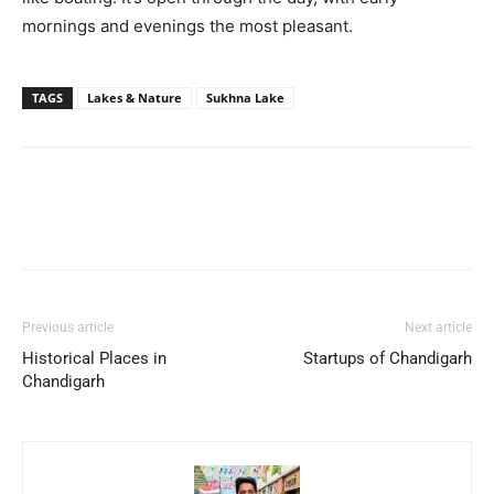
mornings and evenings the most pleasant.
TAGS
Lakes & Nature
Sukhna Lake
Previous article
Next article
Historical Places in
Startups of Chandigarh
Chandigarh