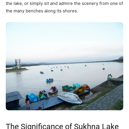
the lake, or simply sit and admire the scenery from one of
the many benches along its shores.
The Significance of Sukhna Lake