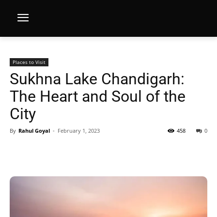
Places to Visit
Sukhna Lake Chandigarh:
The Heart and Soul of the
City
By
Rahul Goyal
-
February 1, 2023
458
0