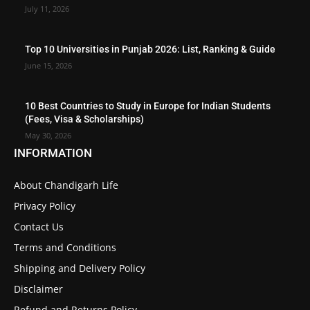
July 11, 2026
Top 10 Universities in Punjab 2026: List, Ranking & Guide
June 15, 2026
10 Best Countries to Study in Europe for Indian Students
(Fees, Visa & Scholarships)
May 30, 2026
INFORMATION
About Chandigarh Life
Privacy Policy
Contact Us
Terms and Conditions
Shipping and Delivery Policy
Disclaimer
Refund and Returns Policy