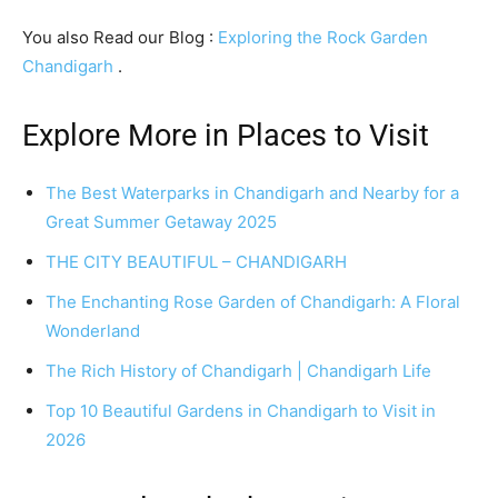
You also Read our Blog :
Exploring the Rock Garden
Chandigarh
.
Explore More in Places to Visit
The Best Waterparks in Chandigarh and Nearby for a
Great Summer Getaway 2025
THE CITY BEAUTIFUL – CHANDIGARH
The Enchanting Rose Garden of Chandigarh: A Floral
Wonderland
The Rich History of Chandigarh | Chandigarh Life
Top 10 Beautiful Gardens in Chandigarh to Visit in
2026