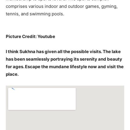
comprises various indoor and outdoor games, gyming,
tennis, and swimming pools.
Picture Credit: Youtube
I think Sukhna has given all the possible visits. The lake
has been seamlessly portraying its serenity and beauty
for ages. Escape the mundane lifestyle now and visit the
place.