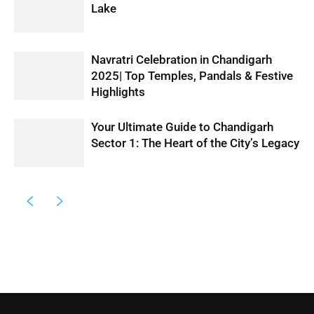
Lake
Navratri Celebration in Chandigarh
2025| Top Temples, Pandals & Festive
Highlights
Your Ultimate Guide to Chandigarh
Sector 1: The Heart of the City’s Legacy