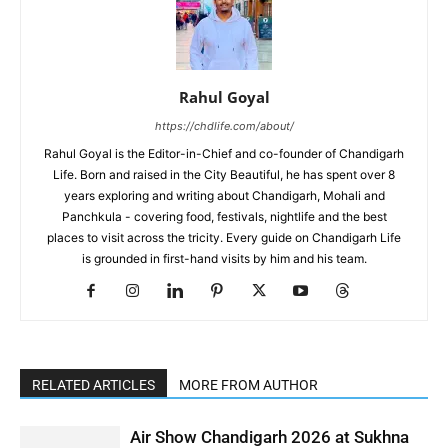
Rahul Goyal
https://chdlife.com/about/
Rahul Goyal is the Editor-in-Chief and co-founder of Chandigarh
Life. Born and raised in the City Beautiful, he has spent over 8
years exploring and writing about Chandigarh, Mohali and
Panchkula - covering food, festivals, nightlife and the best
places to visit across the tricity. Every guide on Chandigarh Life
is grounded in first-hand visits by him and his team.
RELATED ARTICLES
MORE FROM AUTHOR
Air Show Chandigarh 2026 at Sukhna