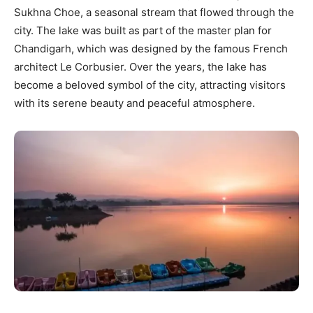
Sukhna Choe, a seasonal stream that flowed through the
city. The lake was built as part of the master plan for
Chandigarh, which was designed by the famous French
architect Le Corbusier. Over the years, the lake has
become a beloved symbol of the city, attracting visitors
with its serene beauty and peaceful atmosphere.