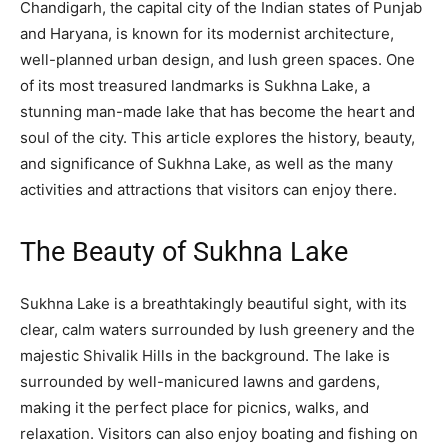
Chandigarh, the capital city of the Indian states of Punjab
and Haryana, is known for its modernist architecture,
well-planned urban design, and lush green spaces. One
of its most treasured landmarks is Sukhna Lake, a
stunning man-made lake that has become the heart and
soul of the city. This article explores the history, beauty,
and significance of Sukhna Lake, as well as the many
activities and attractions that visitors can enjoy there.
The Beauty of Sukhna Lake
Sukhna Lake is a breathtakingly beautiful sight, with its
clear, calm waters surrounded by lush greenery and the
majestic Shivalik Hills in the background. The lake is
surrounded by well-manicured lawns and gardens,
making it the perfect place for picnics, walks, and
relaxation. Visitors can also enjoy boating and fishing on