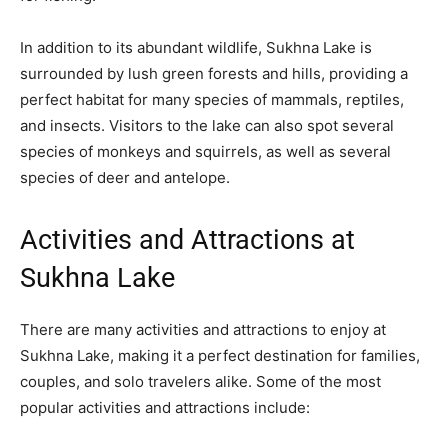
In addition to its abundant wildlife, Sukhna Lake is
surrounded by lush green forests and hills, providing a
perfect habitat for many species of mammals, reptiles,
and insects. Visitors to the lake can also spot several
species of monkeys and squirrels, as well as several
species of deer and antelope.
Activities and Attractions at
Sukhna Lake
There are many activities and attractions to enjoy at
Sukhna Lake, making it a perfect destination for families,
couples, and solo travelers alike. Some of the most
popular activities and attractions include: