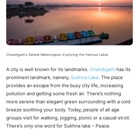
Chandigarh's Serene Waterscapes: Exploring the Famous Lakes
A city is well known for its landmarks.
Chandigarh
has its
prominent landmark, namely,
Sukhna Lake.
The place
provides an escape from the busy city life, increasing
pollution and getting some fresh air. There’s nothing
more serene than elegant green surrounding with a cold
breeze soothing your body. Today, people of all age
groups visit for walking, jogging, picnic or a casual stroll.
There’s only one word for Sukhna lake – Peace.