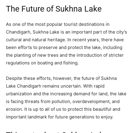
The Future of Sukhna Lake
As one of the most popular tourist destinations in
Chandigarh, Sukhna Lake is an important part of the city’s
cultural and natural heritage. In recent years, there have
been efforts to preserve and protect the lake, including
the planting of new trees and the introduction of stricter
regulations on boating and fishing.
Despite these efforts, however, the future of Sukhna
Lake Chandigarh remains uncertain. With rapid
urbanization and the increasing demand for land, the lake
is facing threats from pollution, overdevelopment, and
erosion. It is up to all of us to protect this beautiful and
important landmark for future generations to enjoy.