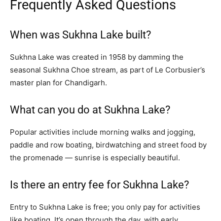
Frequently Asked Questions
When was Sukhna Lake built?
Sukhna Lake was created in 1958 by damming the
seasonal Sukhna Choe stream, as part of Le Corbusier’s
master plan for Chandigarh.
What can you do at Sukhna Lake?
Popular activities include morning walks and jogging,
paddle and row boating, birdwatching and street food by
the promenade — sunrise is especially beautiful.
Is there an entry fee for Sukhna Lake?
Entry to Sukhna Lake is free; you only pay for activities
like boating. It’s open through the day, with early