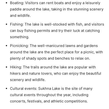
Boating: Visitors can rent boats and enjoy a leisurely
paddle around the lake, taking in the stunning scenery
and wildlife.
Fishing: The lake is well-stocked with fish, and visitors
can buy fishing permits and try their luck at catching
something.
Picnicking: The well-manicured lawns and gardens
around the lake are the perfect place for a picnic, with
plenty of shady spots and benches to relax on.
Hiking: The trails around the lake are popular with
hikers and nature lovers, who can enjoy the beautiful
scenery and wildlife.
Cultural events: Sukhna Lake is the site of many
cultural events throughout the year, including
concerts, festivals, and athletic competitions.