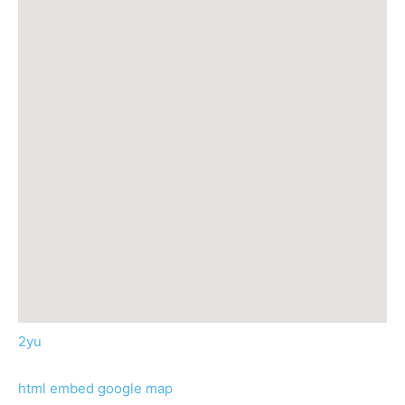
2yu
html embed google map