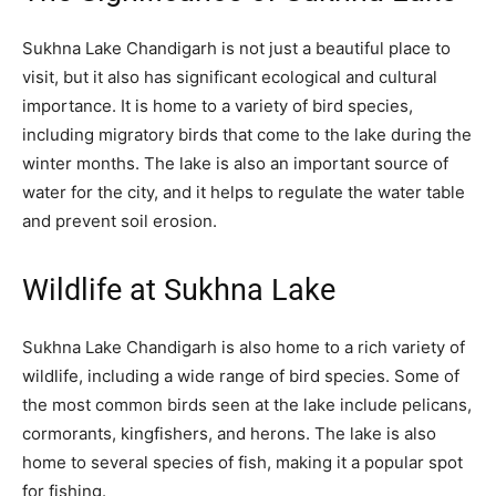
Sukhna Lake Chandigarh is not just a beautiful place to
visit, but it also has significant ecological and cultural
importance. It is home to a variety of bird species,
including migratory birds that come to the lake during the
winter months. The lake is also an important source of
water for the city, and it helps to regulate the water table
and prevent soil erosion.
Wildlife at Sukhna Lake
Sukhna Lake Chandigarh is also home to a rich variety of
wildlife, including a wide range of bird species. Some of
the most common birds seen at the lake include pelicans,
cormorants, kingfishers, and herons. The lake is also
home to several species of fish, making it a popular spot
for fishing.