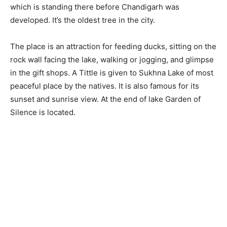
which is standing there before Chandigarh was
developed. It’s the oldest tree in the city.
The place is an attraction for feeding ducks, sitting on the
rock wall facing the lake, walking or jogging, and glimpse
in the gift shops. A Tittle is given to Sukhna Lake of most
peaceful place by the natives. It is also famous for its
sunset and sunrise view. At the end of lake Garden of
Silence is located.