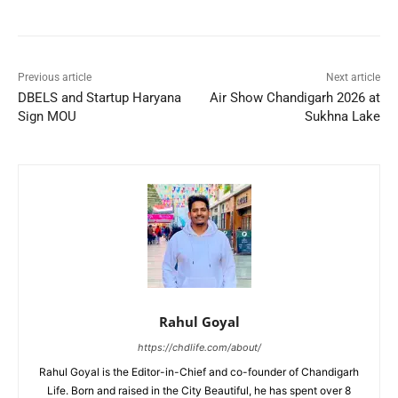
Previous article
Next article
DBELS and Startup Haryana
Air Show Chandigarh 2026 at
Sign MOU
Sukhna Lake
Rahul Goyal
https://chdlife.com/about/
Rahul Goyal is the Editor-in-Chief and co-founder of Chandigarh
Life. Born and raised in the City Beautiful, he has spent over 8