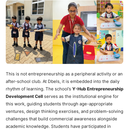
This is not entrepreneurship as a peripheral activity or an
after-school club. At Dbels, it is embedded into the daily
rhythm of learning. The school’s
Y-Hub Entrepreneurship
Development Cell
serves as the institutional engine for
this work, guiding students through age-appropriate
ventures, design thinking exercises, and problem-solving
challenges that build commercial awareness alongside
academic knowledge. Students have participated in