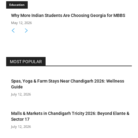
Education
Why More Indian Students Are Choosing Georgia for MBBS
May 12, 2026
MOST POPULAR
Spas, Yoga & Farm Stays Near Chandigarh 2026: Wellness
Guide
July 12, 2026
Malls & Markets in Chandigarh Tricity 2026: Beyond Elante &
Sector 17
July 12, 2026