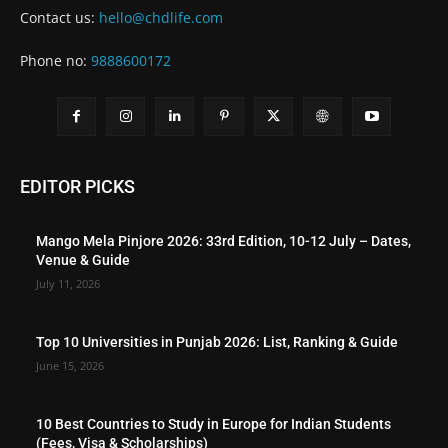
Contact us:
hello@chdlife.com
Phone no:
9888600172
EDITOR PICKS
Mango Mela Pinjore 2026: 33rd Edition, 10-12 July – Dates,
Venue & Guide
July 11, 2026
Top 10 Universities in Punjab 2026: List, Ranking & Guide
June 15, 2026
10 Best Countries to Study in Europe for Indian Students
(Fees, Visa & Scholarships)