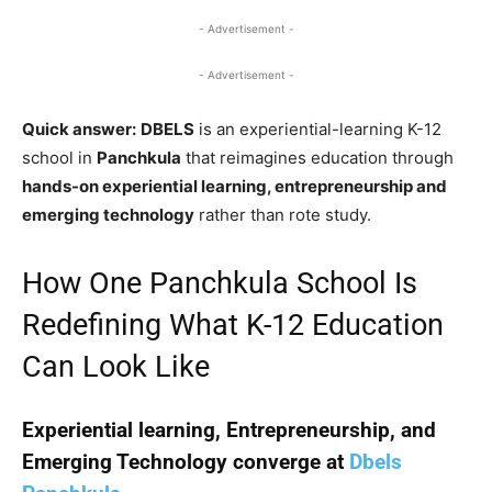
- Advertisement -
- Advertisement -
Quick answer:
DBELS
is an experiential-learning K-12
school in
Panchkula
that reimagines education through
hands-on experiential learning, entrepreneurship and
emerging technology
rather than rote study.
How One Panchkula School Is
Redefining What K-12 Education
Can Look Like
Experiential learning, Entrepreneurship, and
Emerging Technology converge at
Dbels