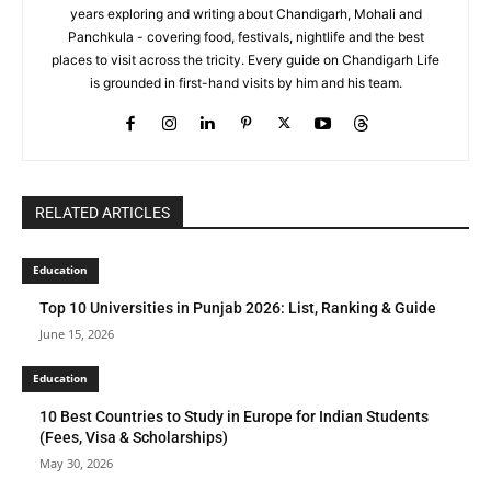
years exploring and writing about Chandigarh, Mohali and
Panchkula - covering food, festivals, nightlife and the best
places to visit across the tricity. Every guide on Chandigarh Life
is grounded in first-hand visits by him and his team.
RELATED ARTICLES
Education
Top 10 Universities in Punjab 2026: List, Ranking & Guide
June 15, 2026
Education
10 Best Countries to Study in Europe for Indian Students
(Fees, Visa & Scholarships)
May 30, 2026