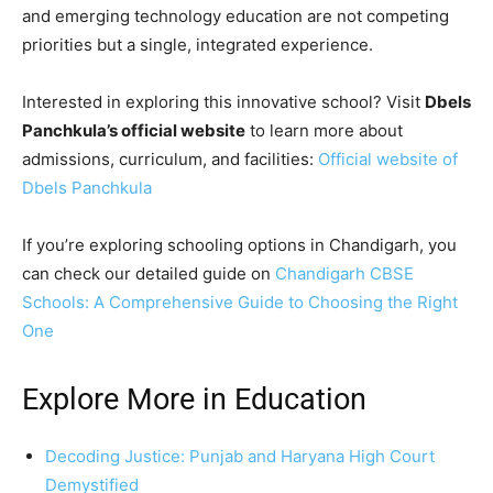
and emerging technology education are not competing
priorities but a single, integrated experience.
Interested in exploring this innovative school? Visit
Dbels
Panchkula’s official website
to learn more about
admissions, curriculum, and facilities:
Official website of
Dbels Panchkula
If you’re exploring schooling options in Chandigarh, you
can check our detailed guide on
Chandigarh CBSE
Schools: A Comprehensive Guide to Choosing the Right
One
Explore More in Education
Decoding Justice: Punjab and Haryana High Court
Demystified