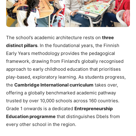
The school’s academic architecture rests on
three
distinct pillars
. In the foundational years, the Finnish
Early Years methodology provides the pedagogical
framework, drawing from Finland’s globally recognised
approach to early childhood education that prioritises
play-based, exploratory learning. As students progress,
the
Cambridge International curriculum
takes over,
offering a globally benchmarked academic pathway
trusted by over 10,000 schools across 160 countries.
Grade 1 onwards is a dedicated
Entrepreneurship
Education programme
that distinguishes Dbels from
every other school in the region.