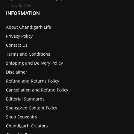
May 30, 2026
INFORMATION
About Chandigarh Life
Privacy Policy
Contact Us
Terms and Conditions
Shipping and Delivery Policy
Disclaimer
Refund and Returns Policy
Cancellation and Refund Policy
Editorial Standards
Sponsored Content Policy
Shop Souvenirs
Chandigarh Creators