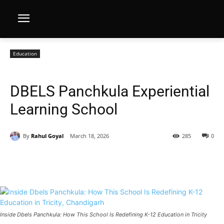
Education
DBELS Panchkula Experiential
Learning School
By
Rahul Goyal
March 18, 2026
285
0
Inside Dbels Panchkula: How This School Is Redefining K-12 Education in Tricity