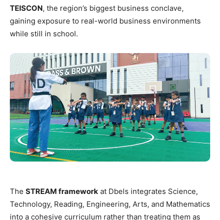
TEISCON
, the region’s biggest business conclave,
gaining exposure to real-world business environments
while still in school.
The
STREAM framework
at Dbels integrates Science,
Technology, Reading, Engineering, Arts, and Mathematics
into a cohesive curriculum rather than treating them as