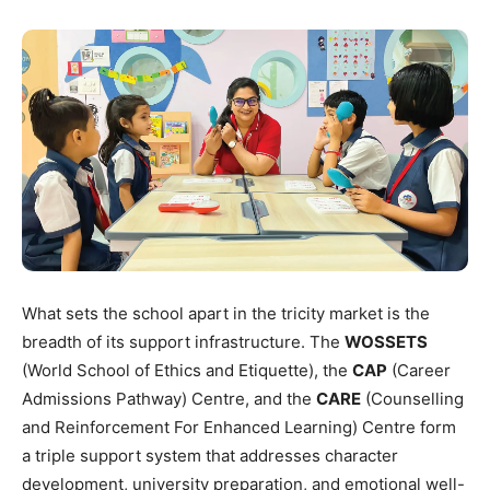
What sets the school apart in the tricity market is the
breadth of its support infrastructure. The
WOSSETS
(World School of Ethics and Etiquette), the
CAP
(Career
Admissions Pathway) Centre, and the
CARE
(Counselling
and Reinforcement For Enhanced Learning) Centre form
a triple support system that addresses character
development, university preparation, and emotional well-