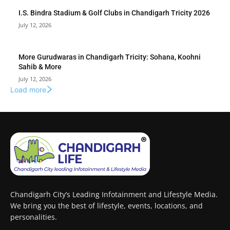
I.S. Bindra Stadium & Golf Clubs in Chandigarh Tricity 2026
July 12, 2026
More Gurudwaras in Chandigarh Tricity: Sohana, Koohni
Sahib & More
July 12, 2026
Load more
Chandigarh City’s Leading Infotainment and Lifestyle Media.
We bring you the best of lifestyle, events, locations, and
personalities.