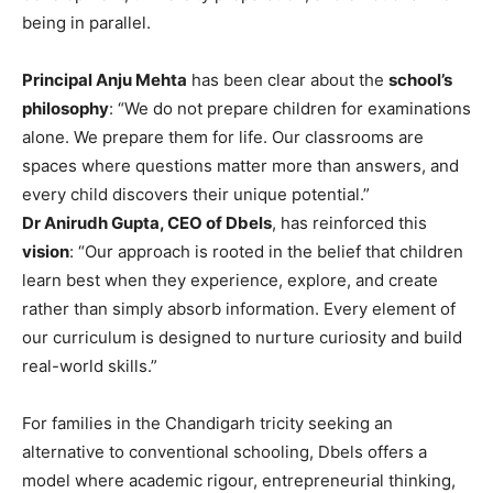
being in parallel.
Principal Anju Mehta
has been clear about the
school’s
philosophy
: “We do not prepare children for examinations
alone. We prepare them for life. Our classrooms are
spaces where questions matter more than answers, and
every child discovers their unique potential.”
Dr Anirudh Gupta, CEO of Dbels
, has reinforced this
vision
: “Our approach is rooted in the belief that children
learn best when they experience, explore, and create
rather than simply absorb information. Every element of
our curriculum is designed to nurture curiosity and build
real-world skills.”
For families in the Chandigarh tricity seeking an
alternative to conventional schooling, Dbels offers a
model where academic rigour, entrepreneurial thinking,