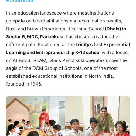
Panchkula
In an education landscape where most institutions
compete on board affiliations and examination results,
Dass and Brown Experiential Learning School
(Dbels) in
Sector 6, MDC, Panchkula
, has chosen an altogether
different path. Positioned as the
tricity’s first Experiential
Learning and Entrepreneurship K-12 school
with a focus
on AI and STREAM, Dbels Panchkula operates under the
aegis of the DCM Group of Schools, one of the most
established educational institutions in North India,
founded in 1946.