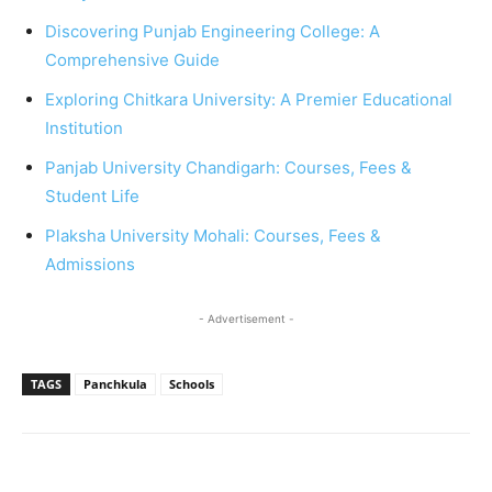
Discovering Punjab Engineering College: A
Comprehensive Guide
Exploring Chitkara University: A Premier Educational
Institution
Panjab University Chandigarh: Courses, Fees &
Student Life
Plaksha University Mohali: Courses, Fees &
Admissions
- Advertisement -
TAGS
Panchkula
Schools