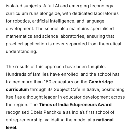
isolated subjects. A full AI and emerging technology
curriculum runs alongside, with dedicated laboratories
for robotics, artificial intelligence, and language
development. The school also maintains specialised
mathematics and science laboratories, ensuring that
practical application is never separated from theoretical
understanding.
The results of this approach have been tangible.
Hundreds of families have enrolled, and the school has
trained more than 150 educators on the
Cambridge
curriculum
through its Subject Cafe initiative, positioning
itself as a thought leader in educator development across
the region. The
Times of India Edupreneurs Award
recognised Dbels Panchkula as India’s first school of
entrepreneurship, validating the model at a
national
level
.