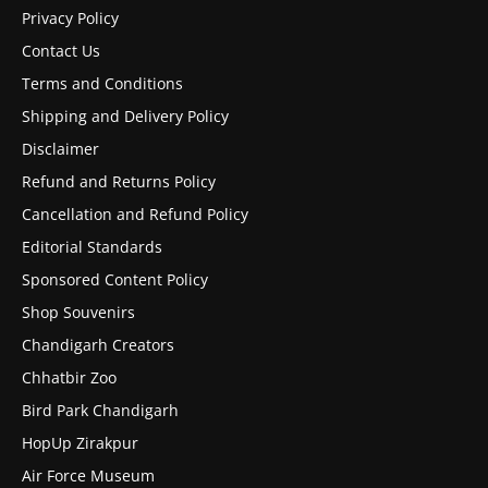
Privacy Policy
Contact Us
Terms and Conditions
Shipping and Delivery Policy
Disclaimer
Refund and Returns Policy
Cancellation and Refund Policy
Editorial Standards
Sponsored Content Policy
Shop Souvenirs
Chandigarh Creators
Chhatbir Zoo
Bird Park Chandigarh
HopUp Zirakpur
Air Force Museum