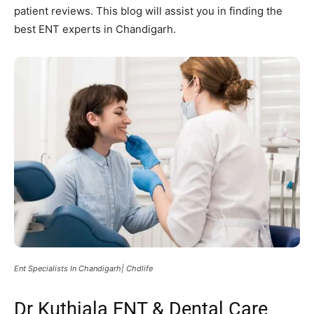
patient reviews. This blog will assist you in finding the
best ENT experts in Chandigarh.
Ent Specialists In Chandigarh| Chdlife
Dr Kuthiala ENT & Dental Care