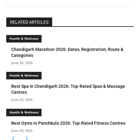
RELATED ARTICLES
Health & Wellness
Chandigarh Marathon 2026: Dates, Registration, Route &
Categories
June 29, 2026
Health & Wellness
Best Spa in Chandigarh 2026: Top-Rated Spas & Massage
Centres
June 29, 2026
Health & Wellness
Best Gyms in Panchkula 2026: Top-Rated Fitness Centres
June 29, 2026