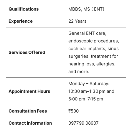
Qualifications
MBBS, MS ( ENT)
Experience
22 Years
General ENT care,
endoscopic procedures,
cochlear implants, sinus
Services Offered
surgeries, treatment for
hearing loss, allergies,
and more.
Monday – Saturday:
Appointment Hours
10:30 am–1:30 pm and
6:00 pm–7:15 pm
Consultation Fees
₹500
Contact Information
097799 08907