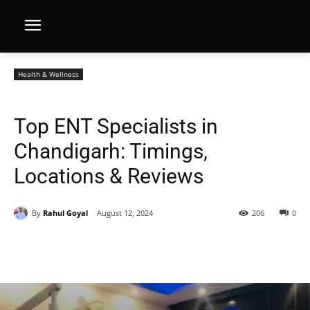
Health & Wellness
Top ENT Specialists in
Chandigarh: Timings,
Locations & Reviews
By
Rahul Goyal
August 12, 2024
206
0