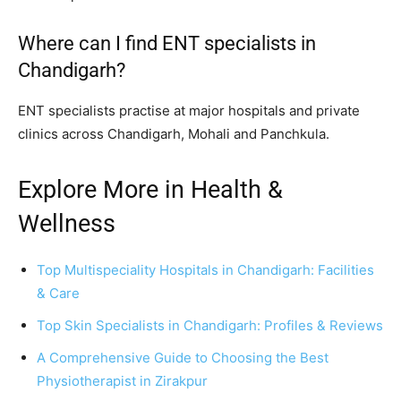
Where can I find ENT specialists in
Chandigarh?
ENT specialists practise at major hospitals and private
clinics across Chandigarh, Mohali and Panchkula.
Explore More in Health &
Wellness
Top Multispeciality Hospitals in Chandigarh: Facilities
& Care
Top Skin Specialists in Chandigarh: Profiles & Reviews
A Comprehensive Guide to Choosing the Best
Physiotherapist in Zirakpur