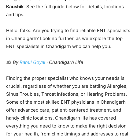
Kaushik
. See the full guide below for details, locations
and tips.
Hello, folks. Are you trying to find reliable ENT specialists
in Chandigarh? Look no further, as we explore the top
ENT specialists in Chandigarh who can help you.
✍️
By
Rahul Goyal
· Chandigarh Life
Finding the proper specialist who knows your needs is
crucial, regardless of whether you are battling Allergies,
Sinus Troubles, Throat Infections, or Hearing Problems.
Some of the most skilled ENT physicians in Chandigarh
offer advanced care, patient-centered treatment, and
handy clinic locations. Chandigarh life has covered
everything you need to know to make the right decision
for your health, from clinic timings and addresses to real