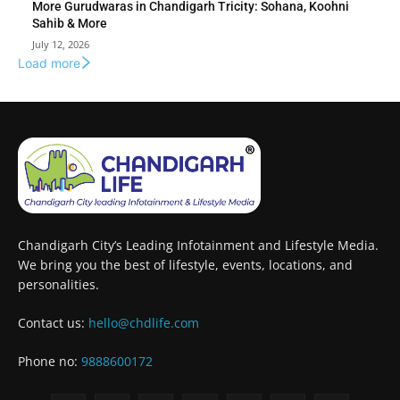
More Gurudwaras in Chandigarh Tricity: Sohana, Koohni
Sahib & More
July 12, 2026
Load more
Chandigarh City’s Leading Infotainment and Lifestyle Media.
We bring you the best of lifestyle, events, locations, and
personalities.
Contact us:
hello@chdlife.com
Phone no:
9888600172