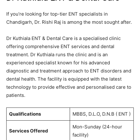
If you’re looking for top-tier ENT specialists in
Chandigarh, Dr. Rishi Raj is among the most sought after.
Dr Kuthiala ENT & Dental Care
is a specialised clinic
offering comprehensive ENT services and dental
treatment. Dr Kuthiala runs the clinic and is an
experienced specialist known for his advanced
diagnostic and treatment approach to ENT disorders and
dental health. The facility is equipped with the latest
technology to provide effective and personalised care to
patients.
Qualifications
MBBS, D.L.O, D.N.B ( ENT )
Mon-Sunday (24-hour
Services Offered
facility)