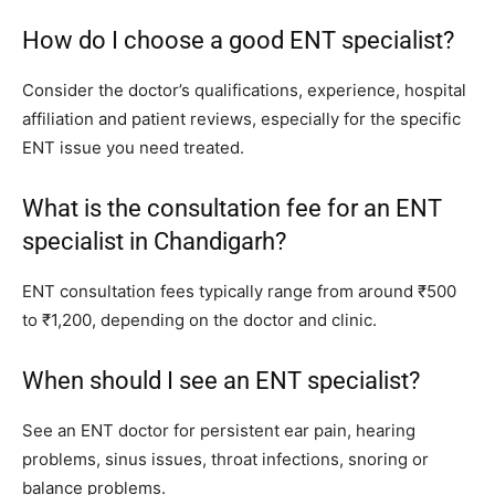
How do I choose a good ENT specialist?
Consider the doctor’s qualifications, experience, hospital
affiliation and patient reviews, especially for the specific
ENT issue you need treated.
What is the consultation fee for an ENT
specialist in Chandigarh?
ENT consultation fees typically range from around ₹500
to ₹1,200, depending on the doctor and clinic.
When should I see an ENT specialist?
See an ENT doctor for persistent ear pain, hearing
problems, sinus issues, throat infections, snoring or
balance problems.