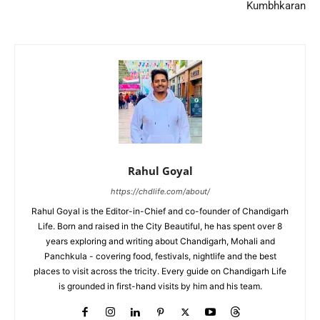
Kumbhkaran
Rahul Goyal
https://chdlife.com/about/
Rahul Goyal is the Editor-in-Chief and co-founder of Chandigarh
Life. Born and raised in the City Beautiful, he has spent over 8
years exploring and writing about Chandigarh, Mohali and
Panchkula - covering food, festivals, nightlife and the best
places to visit across the tricity. Every guide on Chandigarh Life
is grounded in first-hand visits by him and his team.