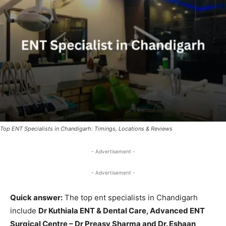
Top ENT Specialists in Chandigarh: Timings, Locations & Reviews
- Advertisement -
- Advertisement -
Quick answer:
The top ent specialists in Chandigarh
include
Dr Kuthiala ENT & Dental Care, Advanced ENT
Surgical Centre – Dr Preasy Sharma and Dr. Eshaan