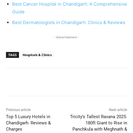
Best Cancer Hospital in Chandigarh: A Comprehensive
Guide
Best Dermatologists in Chandigarh: Clinics & Reviews
- Advertisement -
TAGS
Hospitals & Clinics
Previous article
Next article
Top 5 Luxury Hotels in
Tricity’s Tallest Ravana 2025:
Chandigarh: Reviews &
180ft Giant to Rise in
Charges
Panchkula with Meghnath &