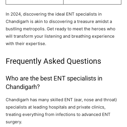
In 2024, discovering the ideal ENT specialists in
Chandigarh is akin to discovering a treasure amidst a
bustling metropolis. Get ready to meet the heroes who
will transform your listening and breathing experience
with their expertise.
Frequently Asked Questions
Who are the best ENT specialists in
Chandigarh?
Chandigarh has many skilled ENT (ear, nose and throat)
specialists at leading hospitals and private clinics,
treating everything from infections to advanced ENT
surgery.