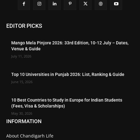
EDITOR PICKS
Mango Mela Pinjore 2026: 33rd Edition, 10-12 July – Dates,
Venue & Guide
July 11, 2026
Top 10 Universities in Punjab 2026: List, Ranking & Guide
June 15, 2026
10 Best Countries to Study in Europe for Indian Students
(Fees, Visa & Scholarships)
May 30, 2026
INFORMATION
About Chandigarh Life