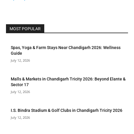
MOST POPULAR
Spas, Yoga & Farm Stays Near Chandigarh 2026: Wellness
Guide
July 12, 2026
Malls & Markets in Chandigarh Tricity 2026: Beyond Elante &
Sector 17
July 12, 2026
I.S. Bindra Stadium & Golf Clubs in Chandigarh Tricity 2026
July 12, 2026