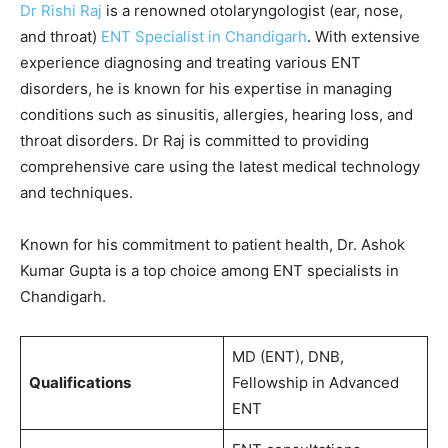
Dr Rishi Raj
is a renowned otolaryngologist (ear, nose,
and throat)
ENT Specialist in Chandigarh
. With extensive
experience diagnosing and treating various ENT
disorders, he is known for his expertise in managing
conditions such as sinusitis, allergies, hearing loss, and
throat disorders. Dr Raj is committed to providing
comprehensive care using the latest medical technology
and techniques.
Known for his commitment to patient health, Dr. Ashok
Kumar Gupta is a top choice among ENT specialists in
Chandigarh.
MD (ENT), DNB,
Qualifications
Fellowship in Advanced
ENT