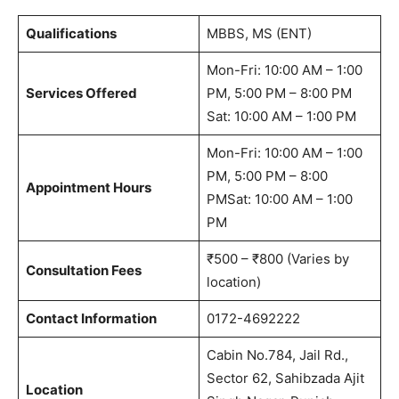
Qualifications
MBBS, MS (ENT)
Mon-Fri: 10:00 AM – 1:00
Services Offered
PM, 5:00 PM – 8:00 PM
Sat: 10:00 AM – 1:00 PM
Mon-Fri: 10:00 AM – 1:00
PM, 5:00 PM – 8:00
Appointment Hours
PMSat: 10:00 AM – 1:00
PM
₹500 – ₹800 (Varies by
Consultation Fees
location)
Contact Information
0172-4692222
Cabin No.784, Jail Rd.,
Sector 62, Sahibzada Ajit
Location