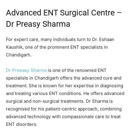
Advanced ENT Surgical Centre –
Dr Preasy Sharma
For expert care, many individuals turn to Dr. Eshaan
Kaushik, one of the prominent ENT specialists in
Chandigarh.
Dr Preeasy Sharma
is one of the renowned ENT
specialists in Chandigarh offers the advanced cure and
treatment. She is known for her expertise in diagnosing
and treating various ENT conditions. He offers advanced
surgical and non-surgical treatments. Dr Sharma is
recognised for his patient-centric approach, combining
advanced technology with compassionate care to treat
ENT disorders.