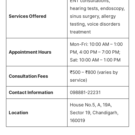
ENT consultations,
hearing tests, endoscopy,
Services Offered
sinus surgery, allergy
testing, voice disorders
treatment
Mon-Fri: 10:00 AM – 1:00
Appointment Hours
PM, 4:00 PM – 7:00 PM;
Sat: 10:00 AM – 1:00 PM
₹500 – ₹800 (varies by
Consultation Fees
service)
Contact Information
098881-22231
House No.5, A, 19A,
Location
Sector 19, Chandigarh,
160019