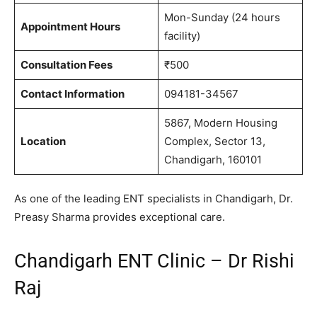
Mon-Sunday (24 hours
Appointment Hours
facility)
Consultation Fees
₹500
Contact Information
094181-34567
5867, Modern Housing
Location
Complex, Sector 13,
Chandigarh, 160101
As one of the leading ENT specialists in Chandigarh, Dr.
Preasy Sharma provides exceptional care.
Chandigarh ENT Clinic – Dr Rishi
Raj