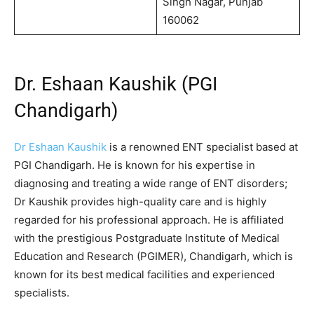
Singh Nagar, Punjab
160062
Dr. Eshaan Kaushik (PGI
Chandigarh)
Dr Eshaan Kaushik
is a renowned ENT specialist based at
PGI Chandigarh. He is known for his expertise in
diagnosing and treating a wide range of ENT disorders;
Dr Kaushik provides high-quality care and is highly
regarded for his professional approach. He is affiliated
with the prestigious Postgraduate Institute of Medical
Education and Research (PGIMER), Chandigarh, which is
known for its best medical facilities and experienced
specialists.