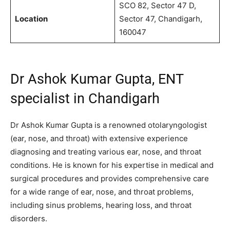
SCO 82, Sector 47 D,
Location
Sector 47, Chandigarh,
160047
Dr Ashok Kumar Gupta, ENT
specialist in Chandigarh
Dr Ashok Kumar Gupta
is a renowned otolaryngologist
(ear, nose, and throat) with extensive experience
diagnosing and treating various ear, nose, and throat
conditions. He is known for his expertise in medical and
surgical procedures and provides comprehensive care
for a wide range of ear, nose, and throat problems,
including sinus problems, hearing loss, and throat
disorders.