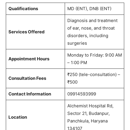
Qualifications
MD (ENT), DNB (ENT)
Diagnosis and treatment
of ear, nose, and throat
Services Offered
disorders, including
surgeries
Monday to Friday: 9:00 AM
Appointment Hours
– 1:00 PM
₹250 (tele-consultation) –
Consultation Fees
₹500
Contact Information
09914593999
Alchemist Hospital Rd,
Sector 21, Budanpur,
Location
Panchkula, Haryana
134107