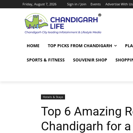
Friday, August 7, 2026
Sign in / Join
Events
Advertise With Us
HOME
TOP PICKS FROM CHANDIGARH
PLA
SPORTS & FITNESS
SOUVENIR SHOP
SHOPPI
Hotels & Stays
Top 6 Amazing R
Chandigarh for 