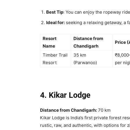
Best Tip
: You can enjoy
the ropeway ride
Ideal for:
seeking a relaxing getaway, a f
Resort
Distance from
Price (
Name
Chandigarh
Timber Trail
35 km
₹8,000
Resort
(Parwanoo)
per nig
4. Kikar Lodge
Distance from Chandigarh:
70 km
Kikar Lodge is India’s first private forest res
rustic, raw, and authentic, with options for 