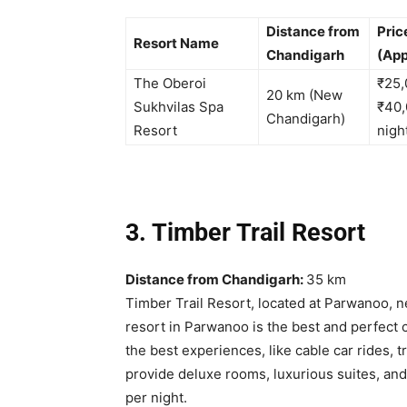
Distance from
Pric
Resort Name
Chandigarh
(App
The Oberoi
₹25,
20 km (New
Sukhvilas Spa
₹40,
Chandigarh)
Resort
nigh
3. Timber Trail Resort
Distance from Chandigarh:
35 km
Timber Trail Resort, located at Parwanoo, 
resort in Parwanoo is the best and perfect 
the best experiences, like cable car rides, t
provide deluxe rooms, luxurious suites, and 
per night.