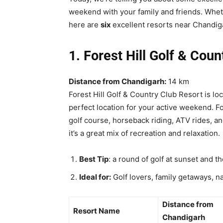
weekend with your family and friends. Wheth
here are
six
excellent resorts near Chandig
1. Forest Hill Golf & Cou
Distance from Chandigarh:
14 km
Forest Hill Golf & Country Club Resort is lo
perfect location for your active weekend. Fo
golf course, horseback riding, ATV rides, an
it’s a great mix of recreation and relaxation.
Best Tip
: a round of golf at sunset and t
Ideal for:
Golf lovers, family getaways, na
Distance from
Resort Name
Chandigarh