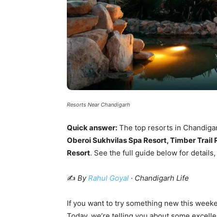
Resorts Near Chandigarh
Quick answer:
The top resorts in Chandiga
Oberoi Sukhvilas Spa Resort, Timber Trai
Resort
. See the full guide below for details,
✍️
By
Rahul Goyal
· Chandigarh Life
If you want to try something new this weekend
Today, we’re telling you about some excell