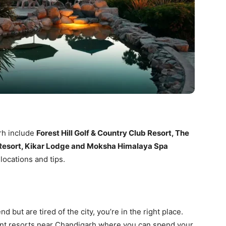
rh include
Forest Hill Golf & Country Club Resort, The
l Resort, Kikar Lodge and Moksha Himalaya Spa
 locations and tips.
 but are tired of the city, you’re in the right place.
ent resorts near Chandigarh where you can spend your