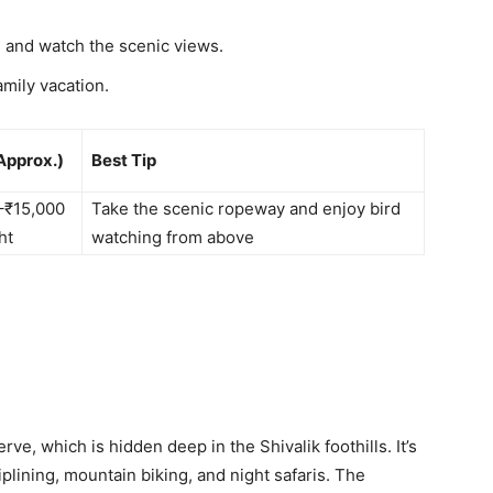
 and watch the scenic views.
amily vacation.
Approx.)
Best Tip
–₹15,000
Take the scenic ropeway and enjoy bird
ht
watching from above
erve, which is hidden deep in the Shivalik foothills. It’s
ziplining, mountain biking, and night safaris. The