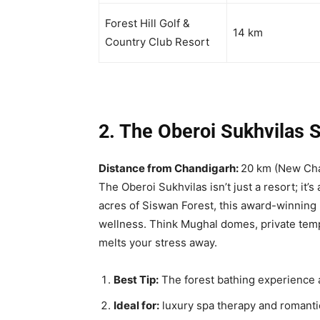
Forest Hill Golf &
14 km
Country Club Resort
2. The Oberoi Sukhvilas 
Distance from Chandigarh:
20 km (New Ch
The Oberoi Sukhvilas isn’t just a resort; it’
acres of Siswan Forest, this award-winning
wellness. Think Mughal domes, private temp
melts your stress away.
Best Tip:
The forest bathing experience 
Ideal for:
luxury spa therapy and romanti