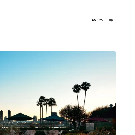
325
0