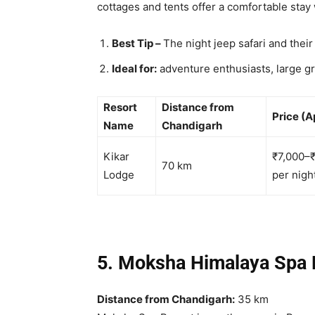
cottages and tents offer a comfortable stay w
Best Tip –
The night jeep safari and thei
Ideal for:
adventure enthusiasts, large gr
Resort
Distance from
Price (A
Name
Chandigarh
Kikar
₹7,000–
70 km
Lodge
per nigh
5. Moksha Himalaya Spa
Distance from Chandigarh:
35 km