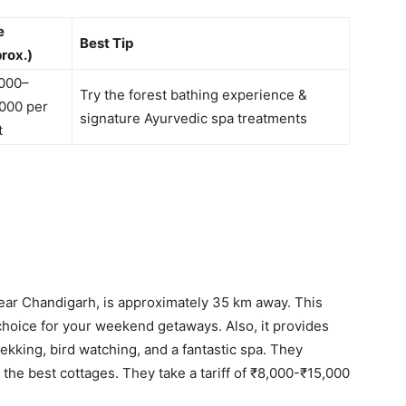
e
Best Tip
rox.)
000–
Try the forest bathing experience &
000 per
signature Ayurvedic spa treatments
t
near Chandigarh, is approximately 35 km away. This
choice for your weekend getaways. Also, it provides
rekking, bird watching, and a fantastic spa. They
the best cottages. They take a tariff of ₹8,000-₹15,000