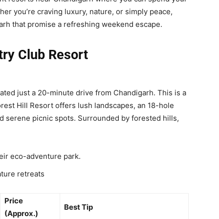
er you’re craving luxury, nature, or simply peace,
arh that promise a refreshing weekend escape.
ntry Club Resort
cated just a 20-minute drive from Chandigarh. This is a
rest Hill Resort offers lush landscapes, an 18-hole
d serene picnic spots. Surrounded by forested hills,
heir eco-adventure park.
ture retreats
Price
Best Tip
(Approx.)