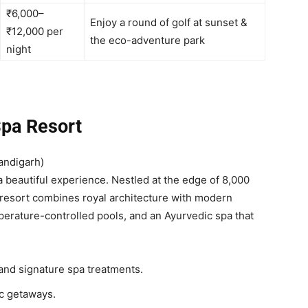
₹6,000–
Enjoy a round of golf at sunset &
₹12,000 per
the eco-adventure park
night
Spa Resort
andigarh)
s a beautiful experience. Nestled at the edge of 8,000
 resort combines royal architecture with modern
erature-controlled pools, and an Ayurvedic spa that
and signature spa treatments.
c getaways.