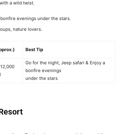
ith a wild twist.
r bonfire evenings under the stars.
oups, nature lovers.
pprox.)
Best Tip
Go for the night,
Jeep safari &
Enjoy a
₹12,000
bonfire evenings
t
under the stars
 Resort