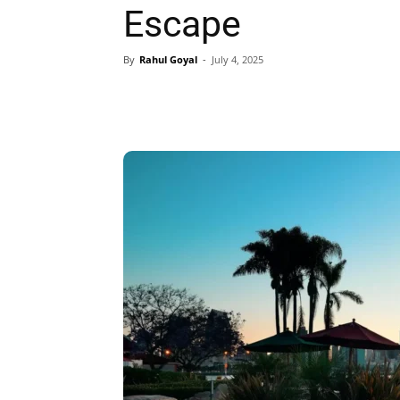
Escape
By
Rahul Goyal
-
July 4, 2025