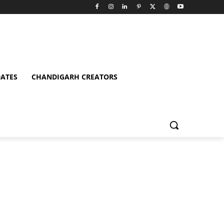
ATES
CHANDIGARH CREATORS