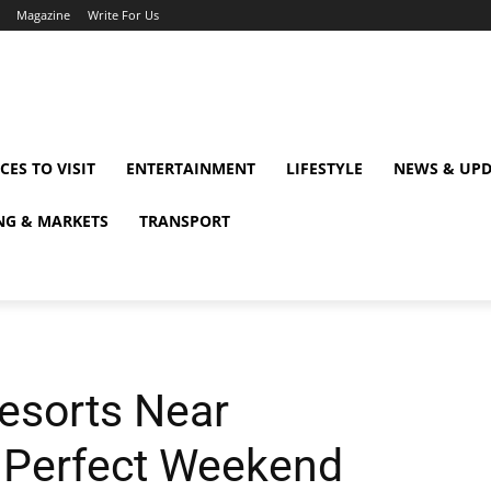
Magazine
Write For Us
CES TO VISIT
ENTERTAINMENT
LIFESTYLE
NEWS & UPD
NG & MARKETS
TRANSPORT
esorts Near
a Perfect Weekend