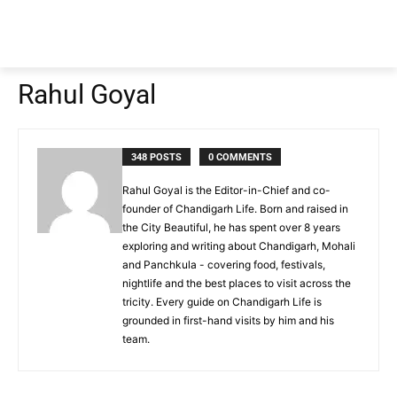
Rahul Goyal
348 POSTS
0 COMMENTS
Rahul Goyal is the Editor-in-Chief and co-
founder of Chandigarh Life. Born and raised in
the City Beautiful, he has spent over 8 years
exploring and writing about Chandigarh, Mohali
and Panchkula - covering food, festivals,
nightlife and the best places to visit across the
tricity. Every guide on Chandigarh Life is
grounded in first-hand visits by him and his
team.