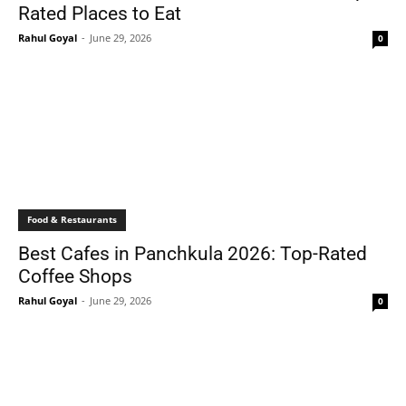
Rated Places to Eat
Rahul Goyal
-
June 29, 2026
0
Food & Restaurants
Best Cafes in Panchkula 2026: Top-Rated
Coffee Shops
Rahul Goyal
-
June 29, 2026
0