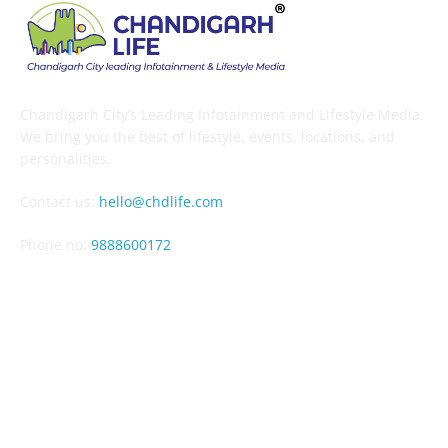
Chandigarh City’s Leading Infotainment and Lifestyle Media.
We bring you the best of lifestyle, events, locations, and
personalities.
Contact us:
hello@chdlife.com
Phone no:
9888600172
EDITOR PICKS
Mango Mela Pinjore 2026: 33rd Edition, 10-12 July – Dates,
Venue & Guide