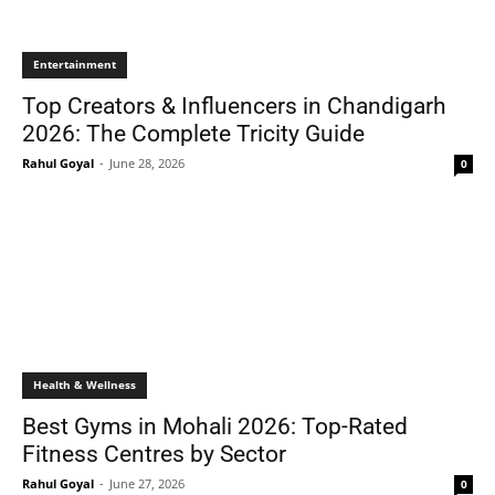
Entertainment
Top Creators & Influencers in Chandigarh
2026: The Complete Tricity Guide
Rahul Goyal
-
June 28, 2026
0
Health & Wellness
Best Gyms in Mohali 2026: Top-Rated
Fitness Centres by Sector
Rahul Goyal
-
June 27, 2026
0