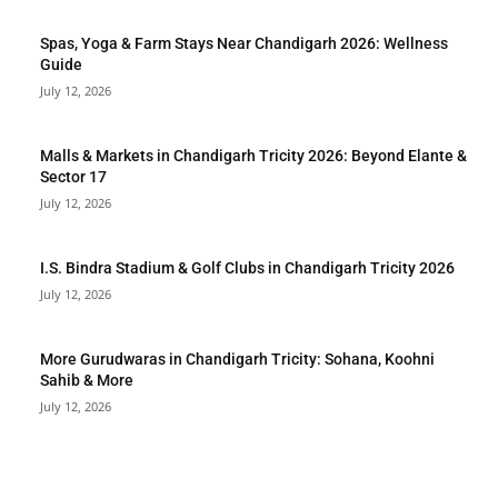
Spas, Yoga & Farm Stays Near Chandigarh 2026: Wellness
Guide
July 12, 2026
Malls & Markets in Chandigarh Tricity 2026: Beyond Elante &
Sector 17
July 12, 2026
I.S. Bindra Stadium & Golf Clubs in Chandigarh Tricity 2026
July 12, 2026
More Gurudwaras in Chandigarh Tricity: Sohana, Koohni
Sahib & More
July 12, 2026