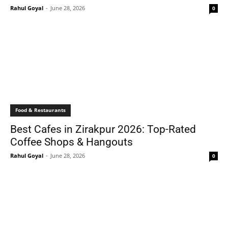
Rahul Goyal
-
June 28, 2026
0
Food & Restaurants
Best Cafes in Zirakpur 2026: Top-Rated
Coffee Shops & Hangouts
Rahul Goyal
-
June 28, 2026
0