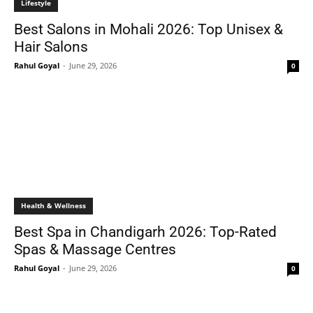
Lifestyle
Best Salons in Mohali 2026: Top Unisex &
Hair Salons
Rahul Goyal
-
June 29, 2026
0
Health & Wellness
Best Spa in Chandigarh 2026: Top-Rated
Spas & Massage Centres
Rahul Goyal
-
June 29, 2026
0