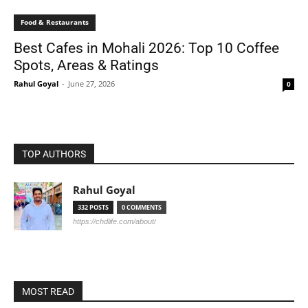
Food & Restaurants
Best Cafes in Mohali 2026: Top 10 Coffee
Spots, Areas & Ratings
Rahul Goyal
-
June 27, 2026
0
TOP AUTHORS
Rahul Goyal
332 POSTS
0 COMMENTS
https://chdlife.com/about/
MOST READ