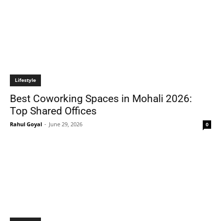
Lifestyle
Best Coworking Spaces in Mohali 2026:
Top Shared Offices
Rahul Goyal
-
June 29, 2026
0