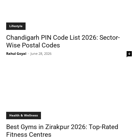
Lifestyle
Chandigarh PIN Code List 2026: Sector-
Wise Postal Codes
Rahul Goyal
-
June 28, 2026
0
Health & Wellness
Best Gyms in Zirakpur 2026: Top-Rated
Fitness Centres