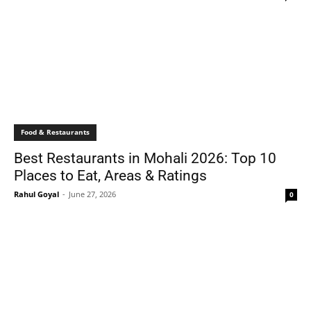
Food & Restaurants
Best Restaurants in Mohali 2026: Top 10
Places to Eat, Areas & Ratings
Rahul Goyal
-
June 27, 2026
0