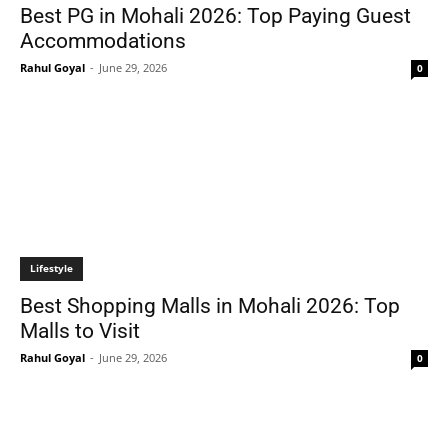
Best PG in Mohali 2026: Top Paying Guest
Accommodations
Rahul Goyal
-
June 29, 2026
0
Lifestyle
Best Shopping Malls in Mohali 2026: Top
Malls to Visit
Rahul Goyal
-
June 29, 2026
0