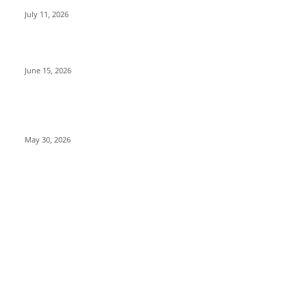
July 11, 2026
Top 10 Universities in Punjab 2026: List, Ranking & Guide
June 15, 2026
10 Best Countries to Study in Europe for Indian Students
(Fees, Visa & Scholarships)
May 30, 2026
INFORMATION
About Chandigarh Life
Privacy Policy
Contact Us
Terms and Conditions
Shipping and Delivery Policy
Disclaimer