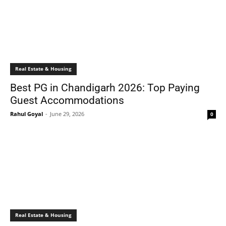
Real Estate & Housing
Best PG in Chandigarh 2026: Top Paying
Guest Accommodations
Rahul Goyal
-
June 29, 2026
0
Real Estate & Housing