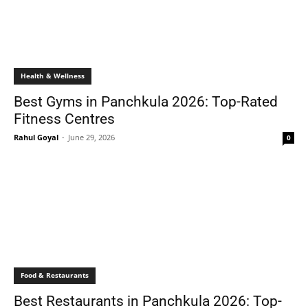
Health & Wellness
Best Gyms in Panchkula 2026: Top-Rated
Fitness Centres
Rahul Goyal
-
June 29, 2026
0
Food & Restaurants
Best Restaurants in Panchkula 2026: Top-